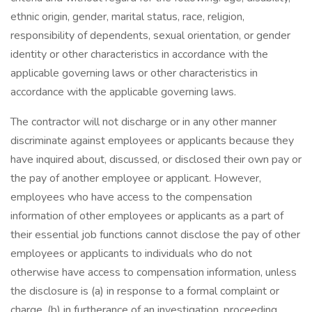
ethnic origin, gender, marital status, race, religion,
responsibility of dependents, sexual orientation, or gender
identity or other characteristics in accordance with the
applicable governing laws or other characteristics in
accordance with the applicable governing laws.
The contractor will not discharge or in any other manner
discriminate against employees or applicants because they
have inquired about, discussed, or disclosed their own pay or
the pay of another employee or applicant. However,
employees who have access to the compensation
information of other employees or applicants as a part of
their essential job functions cannot disclose the pay of other
employees or applicants to individuals who do not
otherwise have access to compensation information, unless
the disclosure is (a) in response to a formal complaint or
charge, (b) in furtherance of an investigation, proceeding,