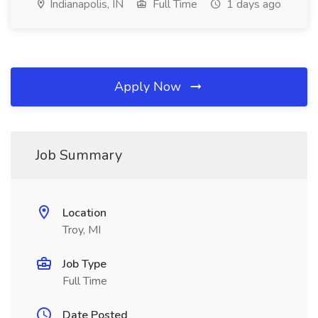
Indianapolis, IN
Full Time
1 days ago
Apply Now
Job Summary
Location
Troy, MI
Job Type
Full Time
Date Posted