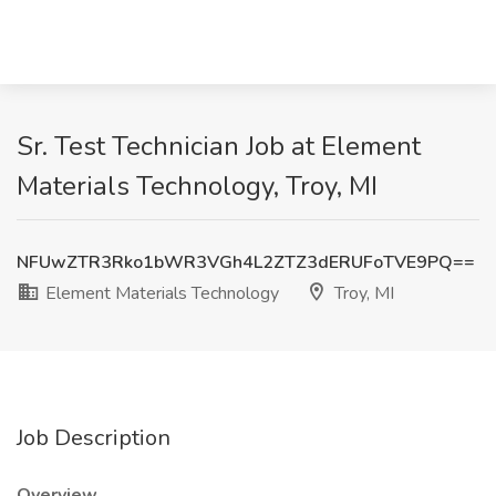
Sr. Test Technician Job at Element
Materials Technology, Troy, MI
NFUwZTR3Rko1bWR3VGh4L2ZTZ3dERUFoTVE9PQ==
Element Materials Technology
Troy, MI
Job Description
Overview