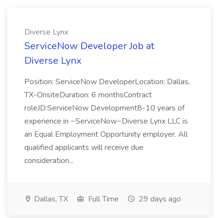
Diverse Lynx
ServiceNow Developer Job at
Diverse Lynx
Position: ServiceNow DeveloperLocation: Dallas,
TX-OnsiteDuration: 6 monthsContract
roleJD:ServiceNow Development8-10 years of
experience in ~ServiceNow~Diverse Lynx LLC is
an Equal Employment Opportunity employer. All
qualified applicants will receive due
consideration...
Dallas, TX
Full Time
29 days ago