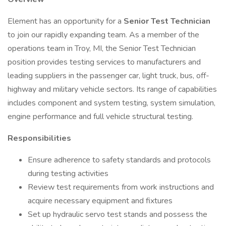
Element has an opportunity for a
Senior Test Technician
to join our rapidly expanding team. As a member of the
operations team in Troy, MI, the Senior Test Technician
position provides testing services to manufacturers and
leading suppliers in the passenger car, light truck, bus, off-
highway and military vehicle sectors. Its range of capabilities
includes component and system testing, system simulation,
engine performance and full vehicle structural testing.
Responsibilities
Ensure adherence to safety standards and protocols
during testing activities
Review test requirements from work instructions and
acquire necessary equipment and fixtures
Set up hydraulic servo test stands and possess the