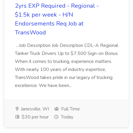
2yrs EXP Required - Regional -
$1.5k per week - H/N
Endorsements Req Job at
TransWood
...Job Description Job Description CDL-A Regional
Tanker Truck Drivers Up to $7,500 Sign-on Bonus
When it comes to trucking, experience matters.
With nearly 100 years of industry expertise,
TransWood takes pride in our legacy of trucking
excellence. We have been...
Janesville, WI
Full Time
$30 per hour
Today