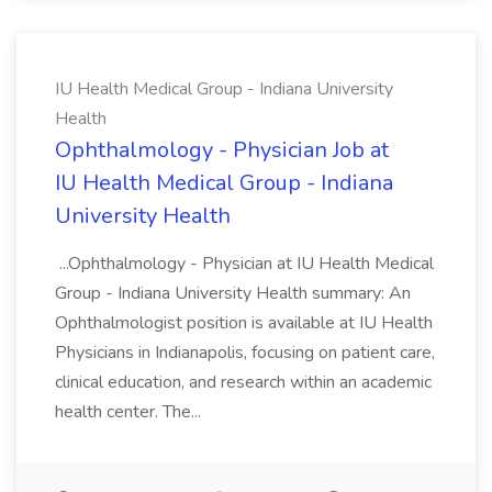
IU Health Medical Group - Indiana University
Health
Ophthalmology - Physician Job at
IU Health Medical Group - Indiana
University Health
...Ophthalmology - Physician at IU Health Medical
Group - Indiana University Health summary: An
Ophthalmologist position is available at IU Health
Physicians in Indianapolis, focusing on patient care,
clinical education, and research within an academic
health center. The...