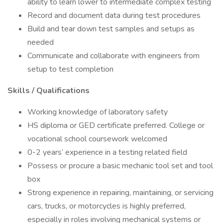
ability to learn lower to intermediate complex testing
Record and document data during test procedures
Build and tear down test samples and setups as
needed
Communicate and collaborate with engineers from
setup to test completion
Skills / Qualifications
Working knowledge of laboratory safety
HS diploma or GED certificate preferred. College or
vocational school coursework welcomed
0-2 years’ experience in a testing related field
Possess or procure a basic mechanic tool set and tool
box
Strong experience in repairing, maintaining, or servicing
cars, trucks, or motorcycles is highly preferred,
especially in roles involving mechanical systems or