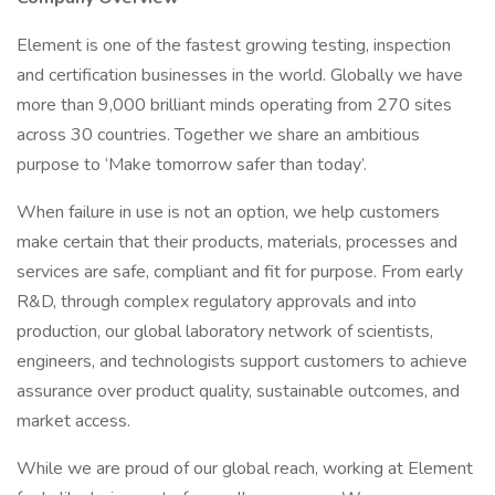
Element is one of the fastest growing testing, inspection
and certification businesses in the world. Globally we have
more than 9,000 brilliant minds operating from 270 sites
across 30 countries. Together we share an ambitious
purpose to ‘Make tomorrow safer than today’.
When failure in use is not an option, we help customers
make certain that their products, materials, processes and
services are safe, compliant and fit for purpose. From early
R&D, through complex regulatory approvals and into
production, our global laboratory network of scientists,
engineers, and technologists support customers to achieve
assurance over product quality, sustainable outcomes, and
market access.
While we are proud of our global reach, working at Element