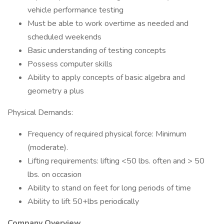
vehicle performance testing
Must be able to work overtime as needed and
scheduled weekends
Basic understanding of testing concepts
Possess computer skills
Ability to apply concepts of basic algebra and
geometry a plus
Physical Demands:
Frequency of required physical force: Minimum
(moderate).
Lifting requirements: lifting <50 lbs. often and > 50
lbs. on occasion
Ability to stand on feet for long periods of time
Ability to lift 50+lbs periodically
Company Overview