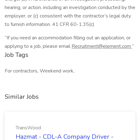
hearing, or action, including an investigation conducted by the
employer, or (c) consistent with the contractor’s legal duty
to furnish information. 41 CFR 60-1.35(c)
“If you need an accommodation filling out an application, or
applying to a job, please email
Recruitment@element.com
”
Job Tags
For contractors, Weekend work,
Similar Jobs
TransWood
Hazmat - CDL-A Company Driver -