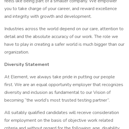
feels like being part of a smaller company. We empower
you to take charge of your career, and reward excellence
and integrity with growth and development.
Industries across the world depend on our care, attention to
detail and the absolute accuracy of our work. The role we
have to play in creating a safer world is much bigger than our
organization.
Diversity Statement
At Element, we always take pride in putting our people
first. We are an equal opportunity employer that recognizes
diversity and inclusion as fundamental to our Vision of
becoming “the world’s most trusted testing partner”.
All suitably qualified candidates will receive consideration
for employment on the basis of objective work related
criteria and without regard for the following: age, disability,