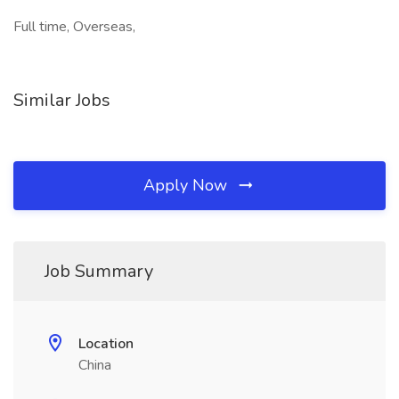
Full time, Overseas,
Similar Jobs
Apply Now
Job Summary
Location
China