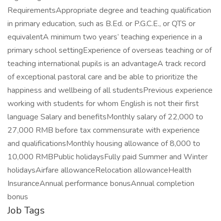
RequirementsAppropriate degree and teaching qualification
in primary education, such as B.Ed. or P.G.C.E., or QTS or
equivalentA minimum two years’ teaching experience in a
primary school settingExperience of overseas teaching or of
teaching international pupils is an advantageA track record
of exceptional pastoral care and be able to prioritize the
happiness and wellbeing of all studentsPrevious experience
working with students for whom English is not their first
language Salary and benefitsMonthly salary of 22,000 to
27,000 RMB before tax commensurate with experience
and qualificationsMonthly housing allowance of 8,000 to
10,000 RMBPublic holidaysFully paid Summer and Winter
holidaysAirfare allowanceRelocation allowanceHealth
InsuranceAnnual performance bonusAnnual completion
bonus
Job Tags