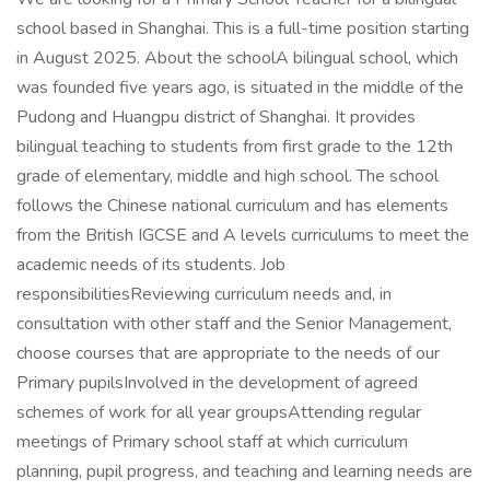
school based in Shanghai. This is a full-time position starting
in August 2025. About the schoolA bilingual school, which
was founded five years ago, is situated in the middle of the
Pudong and Huangpu district of Shanghai. It provides
bilingual teaching to students from first grade to the 12th
grade of elementary, middle and high school. The school
follows the Chinese national curriculum and has elements
from the British IGCSE and A levels curriculums to meet the
academic needs of its students. Job
responsibilitiesReviewing curriculum needs and, in
consultation with other staff and the Senior Management,
choose courses that are appropriate to the needs of our
Primary pupilsInvolved in the development of agreed
schemes of work for all year groupsAttending regular
meetings of Primary school staff at which curriculum
planning, pupil progress, and teaching and learning needs are