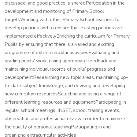
discussed, and good practice is sharedParticipation in the
development and monitoring of Primary School
targetsWorking with other Primary School teachers to
develop policies and to ensure that existing policies are
implemented effectivelyEnriching the curriculum for Primary
Pupils by ensuring that there is a varied and exciting
programme of extra- curricular activitiesEvaluating and
grading pupils’ work, giving appropriate feedback and
maintaining individual records of pupils’ progress and
developmentResearching new topic areas, maintaining up-
to-date subject knowledge, and devising and developing
new curriculum resourcesSelecting and using a range of
different learning resources and equipmentParticipating in
regular school meetings, INSET, school training events,
observation and professional review in order to maximize
the quality of personal teachingParticipating in and
organizing extracurricular activities