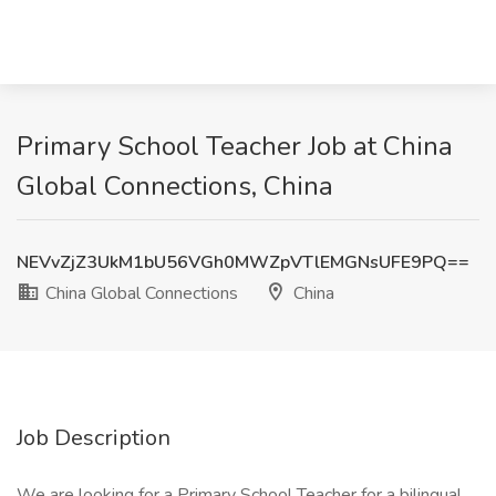
Primary School Teacher Job at China
Global Connections, China
NEVvZjZ3UkM1bU56VGh0MWZpVTlEMGNsUFE9PQ==
China Global Connections
China
Job Description
We are looking for a Primary School Teacher for a bilingual