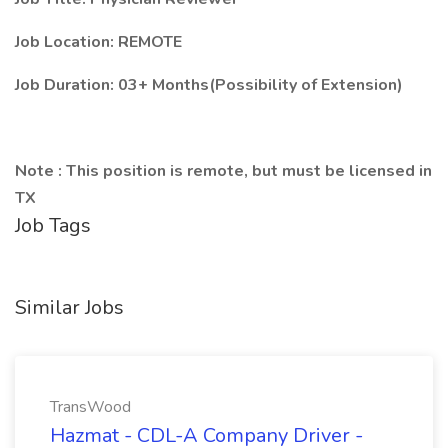
Job Location: REMOTE
Job Duration: 03+ Months(Possibility of Extension)
Note : This position is remote, but must be licensed in
TX
Job Tags
Similar Jobs
TransWood
Hazmat - CDL-A Company Driver -