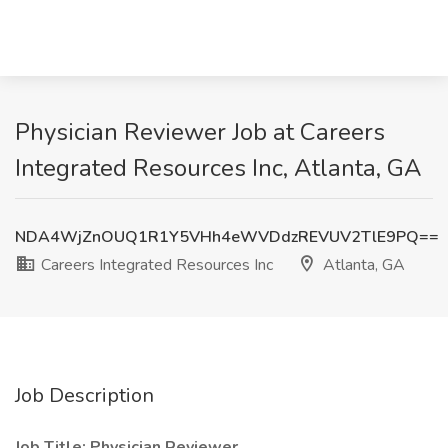
Physician Reviewer Job at Careers
Integrated Resources Inc, Atlanta, GA
NDA4WjZnOUQ1R1Y5VHh4eWVDdzREVUV2TlE9PQ==
Careers Integrated Resources Inc
Atlanta, GA
Job Description
Job Title: Physician Reviewer