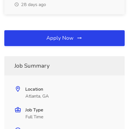
28 days ago
Apply Now
Job Summary
Location
Atlanta, GA
Job Type
Full Time