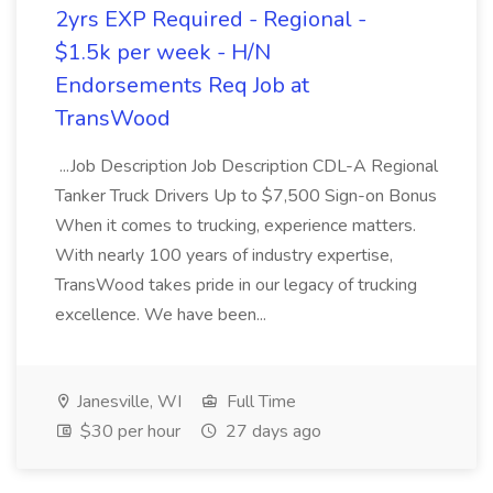
2yrs EXP Required - Regional -
$1.5k per week - H/N
Endorsements Req Job at
TransWood
...Job Description Job Description CDL-A Regional
Tanker Truck Drivers Up to $7,500 Sign-on Bonus
When it comes to trucking, experience matters.
With nearly 100 years of industry expertise,
TransWood takes pride in our legacy of trucking
excellence. We have been...
Janesville, WI
Full Time
$30 per hour
27 days ago