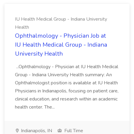
IU Health Medical Group - Indiana University
Health
Ophthalmology - Physician Job at
IU Health Medical Group - Indiana
University Health
...Ophthalmology - Physician at IU Health Medical
Group - Indiana University Health summary: An
Ophthalmologist position is available at IU Health
Physicians in Indianapolis, focusing on patient care,
clinical education, and research within an academic
health center. The...
Indianapolis, IN
Full Time