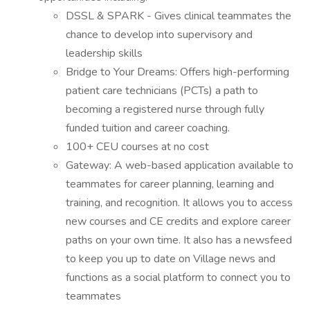
DSSL & SPARK - Gives clinical teammates the
chance to develop into supervisory and
leadership skills
Bridge to Your Dreams: Offers high-performing
patient care technicians (PCTs) a path to
becoming a registered nurse through fully
funded tuition and career coaching.
100+ CEU courses at no cost
Gateway: A web-based application available to
teammates for career planning, learning and
training, and recognition. It allows you to access
new courses and CE credits and explore career
paths on your own time. It also has a newsfeed
to keep you up to date on Village news and
functions as a social platform to connect you to
teammates