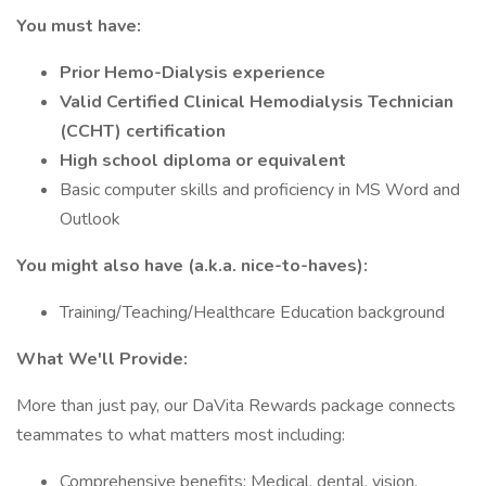
You must have:
Prior Hemo-Dialysis experience
Valid Certified Clinical Hemodialysis Technician
(CCHT) certification
High school diploma or equivalent
Basic computer skills and proficiency in MS Word and
Outlook
You might also have (a.k.a. nice-to-haves):
Training/Teaching/Healthcare Education background
What We'll Provide:
More than just pay, our DaVita Rewards package connects
teammates to what matters most including:
Comprehensive benefits: Medical, dental, vision,