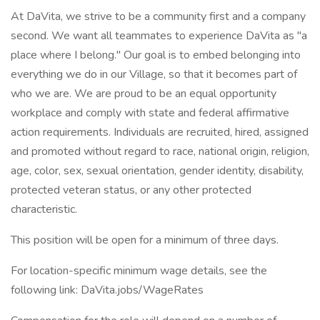
At DaVita, we strive to be a community first and a company
second. We want all teammates to experience DaVita as "a
place where I belong." Our goal is to embed belonging into
everything we do in our Village, so that it becomes part of
who we are. We are proud to be an equal opportunity
workplace and comply with state and federal affirmative
action requirements. Individuals are recruited, hired, assigned
and promoted without regard to race, national origin, religion,
age, color, sex, sexual orientation, gender identity, disability,
protected veteran status, or any other protected
characteristic.
This position will be open for a minimum of three days.
For location-specific minimum wage details, see the
following link: DaVita.jobs/WageRates