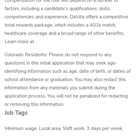
Compensation for the role will depend on a number of
factors, including a candidate's qualifications, skills,
competencies and experience. DaVita offers a competitive
total rewards package, which includes a 401k match,
healthcare coverage and a broad range of other benefits.
Learn more at
Colorado Residents: Please do not respond to any
questions in this initial application that may seek age-
identifying information such as age, date of birth, or dates of
school attendance or graduation. You may also redact this
information from any materials you submit during the
application process. You will not be penalized for redacting
or removing this information.
Job Tags
Minimum wage, Local area, Shift work, 3 days per week,