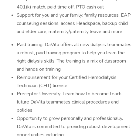
401(k) match, paid time off, PTO cash out
Support for you and your family: family resources, EAP
counseling sessions, access Headspace, backup child
and elder care, maternity/paternity leave and more
Paid training: DaVita offers all new dialysis teammates
a robust, paid training program to help you learn the
right dialysis skills. The training is a mix of classroom
and hands on training.
Reimbursement for your Certified Hemodialysis
Technician (CHT) license
Preceptor University: Learn how to become teach
future DaVita teammates clinical procedures and
policies
Opportunity to grow personally and professionally.
DaVita is committed to providing robust development
opportunities including: