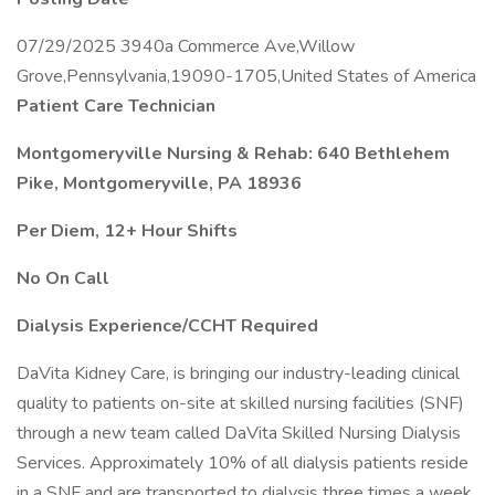
07/29/2025 3940a Commerce Ave,Willow
Grove,Pennsylvania,19090-1705,United States of America
Patient Care Technician
Montgomeryville Nursing & Rehab: 640 Bethlehem
Pike, Montgomeryville, PA 18936
Per Diem, 12+ Hour Shifts
No On Call
Dialysis Experience/CCHT Required
DaVita Kidney Care, is bringing our industry-leading clinical
quality to patients on-site at skilled nursing facilities (SNF)
through a new team called DaVita Skilled Nursing Dialysis
Services. Approximately 10% of all dialysis patients reside
in a SNF and are transported to dialysis three times a week