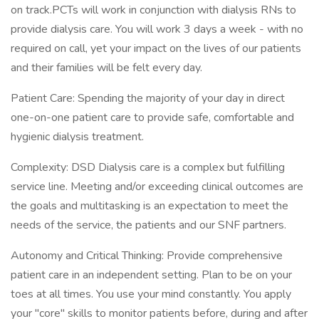
on track.PCTs will work in conjunction with dialysis RNs to
provide dialysis care. You will work 3 days a week - with no
required on call, yet your impact on the lives of our patients
and their families will be felt every day.
Patient Care: Spending the majority of your day in direct
one-on-one patient care to provide safe, comfortable and
hygienic dialysis treatment.
Complexity: DSD Dialysis care is a complex but fulfilling
service line. Meeting and/or exceeding clinical outcomes are
the goals and multitasking is an expectation to meet the
needs of the service, the patients and our SNF partners.
Autonomy and Critical Thinking: Provide comprehensive
patient care in an independent setting. Plan to be on your
toes at all times. You use your mind constantly. You apply
your "core" skills to monitor patients before, during and after