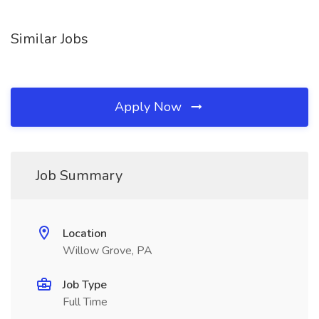
Similar Jobs
Apply Now
Job Summary
Location
Willow Grove, PA
Job Type
Full Time