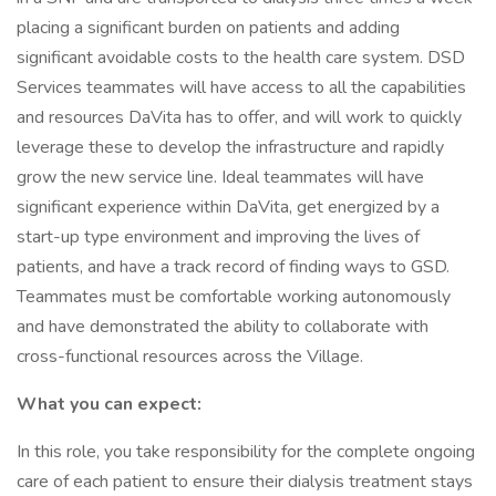
placing a significant burden on patients and adding
significant avoidable costs to the health care system. DSD
Services teammates will have access to all the capabilities
and resources DaVita has to offer, and will work to quickly
leverage these to develop the infrastructure and rapidly
grow the new service line. Ideal teammates will have
significant experience within DaVita, get energized by a
start-up type environment and improving the lives of
patients, and have a track record of finding ways to GSD.
Teammates must be comfortable working autonomously
and have demonstrated the ability to collaborate with
cross-functional resources across the Village.
What you can expect:
In this role, you take responsibility for the complete ongoing
care of each patient to ensure their dialysis treatment stays