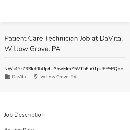
Patient Care Technician Job at DaVita,
Willow Grove, PA
NWs4YzZ3Sk40bUp4U3hwMmZ5VThEa01pUEE9PQ==
DaVita
Willow Grove, PA
Job Description
Posting Date