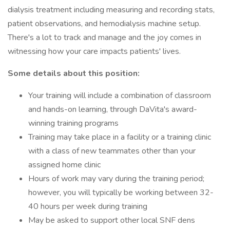
dialysis treatment including measuring and recording stats,
patient observations, and hemodialysis machine setup.
There's a lot to track and manage and the joy comes in
witnessing how your care impacts patients' lives.
Some details about this position:
Your training will include a combination of classroom
and hands-on learning, through DaVita's award-
winning training programs
Training may take place in a facility or a training clinic
with a class of new teammates other than your
assigned home clinic
Hours of work may vary during the training period;
however, you will typically be working between 32-
40 hours per week during training
May be asked to support other local SNF dens