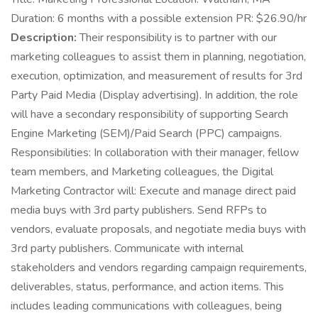
Duration: 6 months with a possible extension PR: $26.90/hr
Description:
Their responsibility is to partner with our
marketing colleagues to assist them in planning, negotiation,
execution, optimization, and measurement of results for 3rd
Party Paid Media (Display advertising). In addition, the role
will have a secondary responsibility of supporting Search
Engine Marketing (SEM)/Paid Search (PPC) campaigns.
Responsibilities: In collaboration with their manager, fellow
team members, and Marketing colleagues, the Digital
Marketing Contractor will: Execute and manage direct paid
media buys with 3rd party publishers. Send RFPs to
vendors, evaluate proposals, and negotiate media buys with
3rd party publishers. Communicate with internal
stakeholders and vendors regarding campaign requirements,
deliverables, status, performance, and action items. This
includes leading communications with colleagues, being