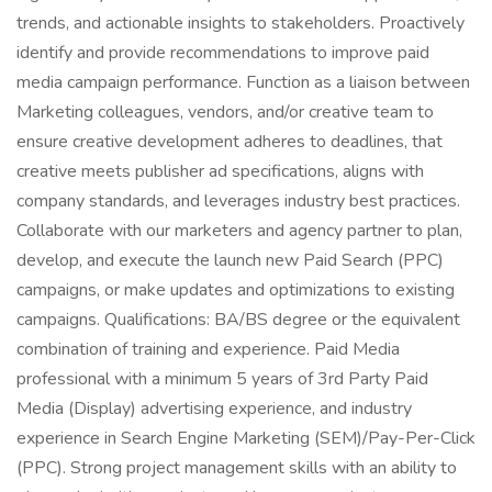
trends, and actionable insights to stakeholders. Proactively
identify and provide recommendations to improve paid
media campaign performance. Function as a liaison between
Marketing colleagues, vendors, and/or creative team to
ensure creative development adheres to deadlines, that
creative meets publisher ad specifications, aligns with
company standards, and leverages industry best practices.
Collaborate with our marketers and agency partner to plan,
develop, and execute the launch new Paid Search (PPC)
campaigns, or make updates and optimizations to existing
campaigns. Qualifications: BA/BS degree or the equivalent
combination of training and experience. Paid Media
professional with a minimum 5 years of 3rd Party Paid
Media (Display) advertising experience, and industry
experience in Search Engine Marketing (SEM)/Pay-Per-Click
(PPC). Strong project management skills with an ability to