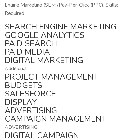
Engine Marketing (SEM)/Pay-Per-Click (PPC). Skills:
Required
SEARCH ENGINE MARKETING
GOOGLE ANALYTICS
PAID SEARCH
PAID MEDIA
DIGITAL MARKETING
Additional
PROJECT MANAGEMENT
BUDGETS
SALESFORCE
DISPLAY
ADVERTISING
CAMPAIGN MANAGEMENT
ADVERTISING
DIGITAL CAMPAIGN