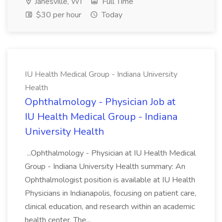
Janesville, WI
Full Time
$30 per hour
Today
IU Health Medical Group - Indiana University
Health
Ophthalmology - Physician Job at
IU Health Medical Group - Indiana
University Health
...Ophthalmology - Physician at IU Health Medical
Group - Indiana University Health summary: An
Ophthalmologist position is available at IU Health
Physicians in Indianapolis, focusing on patient care,
clinical education, and research within an academic
health center. The...