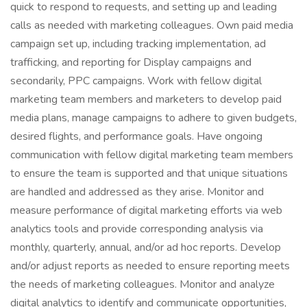
quick to respond to requests, and setting up and leading
calls as needed with marketing colleagues. Own paid media
campaign set up, including tracking implementation, ad
trafficking, and reporting for Display campaigns and
secondarily, PPC campaigns. Work with fellow digital
marketing team members and marketers to develop paid
media plans, manage campaigns to adhere to given budgets,
desired flights, and performance goals. Have ongoing
communication with fellow digital marketing team members
to ensure the team is supported and that unique situations
are handled and addressed as they arise. Monitor and
measure performance of digital marketing efforts via web
analytics tools and provide corresponding analysis via
monthly, quarterly, annual, and/or ad hoc reports. Develop
and/or adjust reports as needed to ensure reporting meets
the needs of marketing colleagues. Monitor and analyze
digital analytics to identify and communicate opportunities,