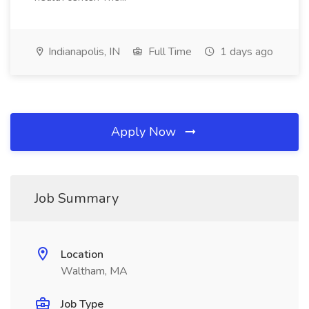
Indianapolis, IN
Full Time
1 days ago
Apply Now
Job Summary
Location
Waltham, MA
Job Type