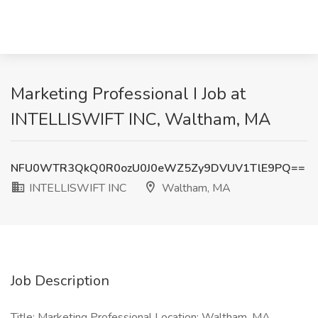
Marketing Professional I Job at
INTELLISWIFT INC, Waltham, MA
NFU0WTR3QkQ0R0ozU0J0eWZ5Zy9DVUV1TlE9PQ==
INTELLISWIFT INC
Waltham, MA
Job Description
Title: Marketing Professional Location: Waltham, MA