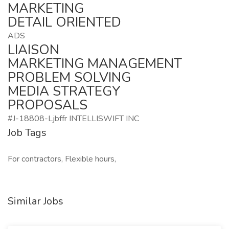
MARKETING
DETAIL ORIENTED
ADS
LIAISON
MARKETING MANAGEMENT
PROBLEM SOLVING
MEDIA STRATEGY
PROPOSALS
#J-18808-Ljbffr INTELLISWIFT INC
Job Tags
For contractors, Flexible hours,
Similar Jobs