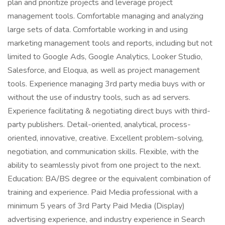
plan and prioritize projects and leverage project
management tools. Comfortable managing and analyzing
large sets of data. Comfortable working in and using
marketing management tools and reports, including but not
limited to Google Ads, Google Analytics, Looker Studio,
Salesforce, and Eloqua, as well as project management
tools. Experience managing 3rd party media buys with or
without the use of industry tools, such as ad servers.
Experience facilitating & negotiating direct buys with third-
party publishers. Detail-oriented, analytical, process-
oriented, innovative, creative. Excellent problem-solving,
negotiation, and communication skills. Flexible, with the
ability to seamlessly pivot from one project to the next.
Education: BA/BS degree or the equivalent combination of
training and experience. Paid Media professional with a
minimum 5 years of 3rd Party Paid Media (Display)
advertising experience, and industry experience in Search