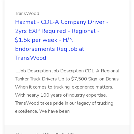
TransWood
Hazmat - CDL-A Company Driver -
2yrs EXP Required - Regional -
$1.5k per week - H/N
Endorsements Req Job at
TransWood
...Job Description Job Description CDL-A Regional
Tanker Truck Drivers Up to $7,500 Sign-on Bonus
When it comes to trucking, experience matters.
With nearly 100 years of industry expertise,
TransWood takes pride in our legacy of trucking
excellence. We have been...