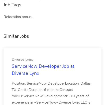
Job Tags
Relocation bonus,
Similar Jobs
Diverse Lynx
ServiceNow Developer Job at
Diverse Lynx
Position: ServiceNow DeveloperLocation: Dallas,
TX-OnsiteDuration: 6 monthsContract
roleJD:ServiceNow Development8-10 years of
experience in ~ServiceNow~Diverse Lynx LLC is