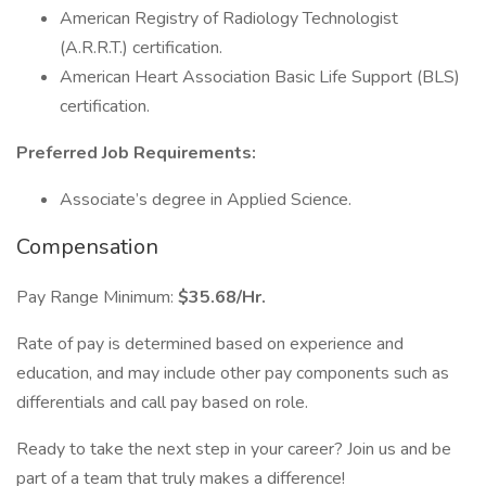
American Registry of Radiology Technologist
(A.R.R.T.) certification.
American Heart Association Basic Life Support (BLS)
certification.
Preferred Job Requirements:
Associate’s degree in Applied Science.
Compensation
Pay Range Minimum:
$35.68/Hr.
Rate of pay is determined based on experience and
education, and may include other pay components such as
differentials and call pay based on role.
Ready to take the next step in your career? Join us and be
part of a team that truly makes a difference!