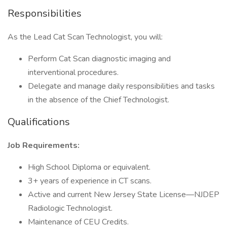
Responsibilities
As the Lead Cat Scan Technologist, you will:
Perform Cat Scan diagnostic imaging and
interventional procedures.
Delegate and manage daily responsibilities and tasks
in the absence of the Chief Technologist.
Qualifications
Job Requirements:
High School Diploma or equivalent.
3+ years of experience in CT scans.
Active and current New Jersey State License—NJDEP
Radiologic Technologist.
Maintenance of CEU Credits.