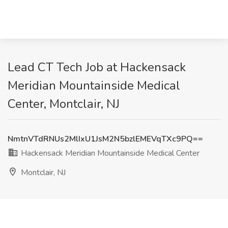
Lead CT Tech Job at Hackensack
Meridian Mountainside Medical
Center, Montclair, NJ
NmtnVTdRNUs2MlIxU1JsM2N5bzlEMEVqTXc9PQ==
Hackensack Meridian Mountainside Medical Center
Montclair, NJ