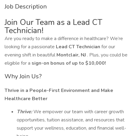
Job Description
Join Our Team as a Lead CT
Technician!
Are you ready to make a difference in healthcare? We’re
looking for a passionate
Lead CT Technician
for our
evening shift in beautiful
Montclair, NJ
. Plus, you could be
eligible for a
sign-on bonus of up to $10,000!
Why Join Us?
Thrive in a People-First Environment and Make
Healthcare Better
Thrive:
We empower our team with career growth
opportunities, tuition assistance, and resources that
support your wellness, education, and financial well-