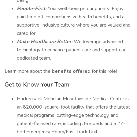
being.
People-First:
Your well-being is our priority! Enjoy
paid time off, comprehensive health benefits, and a
supportive, inclusive culture where you are valued and
cared for.
Make Healthcare Better:
We leverage advanced
technology to enhance patient care and support our
dedicated team.
Learn more about the
benefits offered
for this role!
Get to Know Your Team
Hackensack Meridian Mountainside Medical Center is
an 820,000-square-foot facility that offers the latest
medical programs, cutting-edge technology, and
patient-focused care, including 365 beds and a 27-
bed Emergency Room/Fast Track Unit.