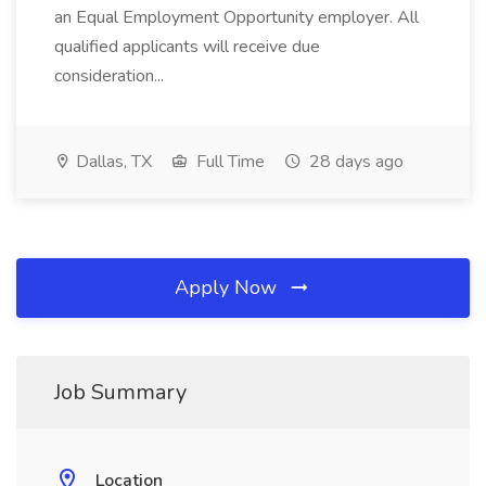
an Equal Employment Opportunity employer. All
qualified applicants will receive due
consideration...
Dallas, TX
Full Time
28 days ago
Apply Now
Job Summary
Location