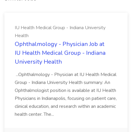
IU Health Medical Group - Indiana University
Health
Ophthalmology - Physician Job at
IU Health Medical Group - Indiana
University Health
...Ophthalmology - Physician at IU Health Medical
Group - Indiana University Health summary: An
Ophthalmologist position is available at IU Health
Physicians in Indianapolis, focusing on patient care,
clinical education, and research within an academic
health center. The...