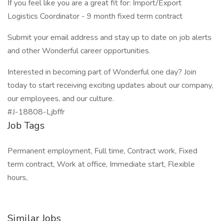
If you feel like you are a great fit for: Import/Export
Logistics Coordinator - 9 month fixed term contract
Submit your email address and stay up to date on job alerts
and other Wonderful career opportunities.
Interested in becoming part of Wonderful one day? Join
today to start receiving exciting updates about our company,
our employees, and our culture.
#J-18808-Ljbffr
Job Tags
Permanent employment, Full time, Contract work, Fixed
term contract, Work at office, Immediate start, Flexible
hours,
Similar Jobs