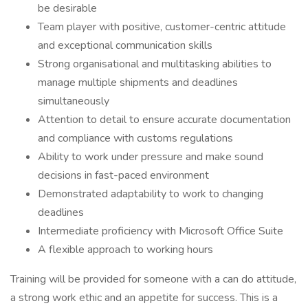
be desirable
Team player with positive, customer-centric attitude
and exceptional communication skills
Strong organisational and multitasking abilities to
manage multiple shipments and deadlines
simultaneously
Attention to detail to ensure accurate documentation
and compliance with customs regulations
Ability to work under pressure and make sound
decisions in fast-paced environment
Demonstrated adaptability to work to changing
deadlines
Intermediate proficiency with Microsoft Office Suite
A flexible approach to working hours
Training will be provided for someone with a can do attitude,
a strong work ethic and an appetite for success. This is a