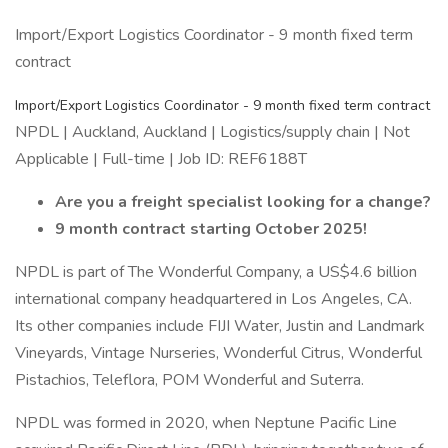
Import/Export Logistics Coordinator - 9 month fixed term
contract
Import/Export Logistics Coordinator - 9 month fixed term contract
NPDL | Auckland, Auckland | Logistics/supply chain | Not
Applicable | Full-time | Job ID: REF6188T
Are you a freight specialist looking for a change?
9 month contract starting October 2025!
NPDL is part of The Wonderful Company, a US$4.6 billion
international company headquartered in Los Angeles, CA.
Its other companies include FIJI Water, Justin and Landmark
Vineyards, Vintage Nurseries, Wonderful Citrus, Wonderful
Pistachios, Teleflora, POM Wonderful and Suterra.
NPDL was formed in 2020, when Neptune Pacific Line