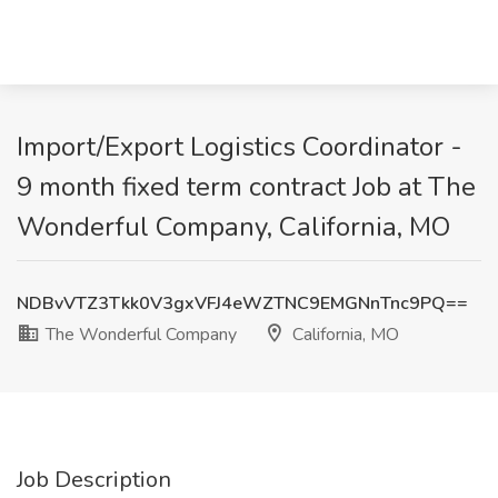
Import/Export Logistics Coordinator -
9 month fixed term contract Job at The
Wonderful Company, California, MO
NDBvVTZ3Tkk0V3gxVFJ4eWZTNC9EMGNnTnc9PQ==
The Wonderful Company
California, MO
Job Description