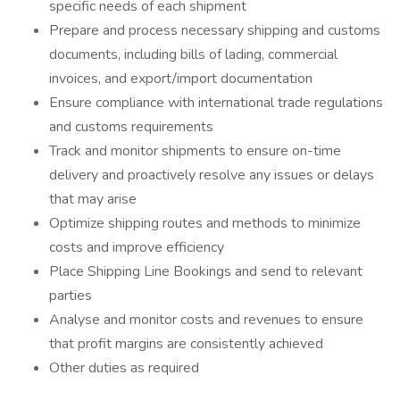
specific needs of each shipment
Prepare and process necessary shipping and customs
documents, including bills of lading, commercial
invoices, and export/import documentation
Ensure compliance with international trade regulations
and customs requirements
Track and monitor shipments to ensure on-time
delivery and proactively resolve any issues or delays
that may arise
Optimize shipping routes and methods to minimize
costs and improve efficiency
Place Shipping Line Bookings and send to relevant
parties
Analyse and monitor costs and revenues to ensure
that profit margins are consistently achieved
Other duties as required