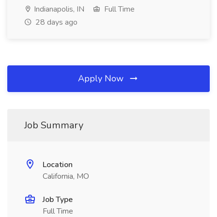
Indianapolis, IN
Full Time
28 days ago
Apply Now
Job Summary
Location
California, MO
Job Type
Full Time