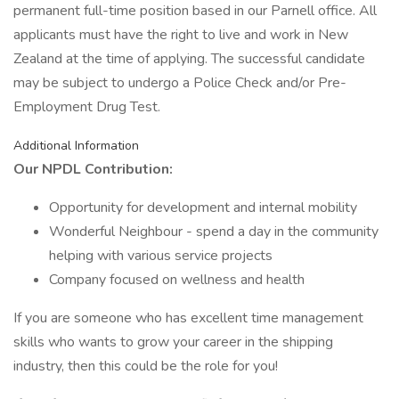
permanent full-time position based in our Parnell office. All
applicants must have the right to live and work in New
Zealand at the time of applying. The successful candidate
may be subject to undergo a Police Check and/or Pre-
Employment Drug Test.
Additional Information
Our NPDL Contribution:
Opportunity for development and internal mobility
Wonderful Neighbour - spend a day in the community
helping with various service projects
Company focused on wellness and health
If you are someone who has excellent time management
skills who wants to grow your career in the shipping
industry, then this could be the role for you!