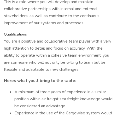
This is a role where you will develop and maintain
collaborative partnerships with internal and external
stakeholders, as well as contribute to the continuous
improvement of our systems and processes.
Qualifications
You are a positive and collaborative team player with a very
high attention to detail and focus on accuracy. With the
ability to operate within a cohesive team environment, you
are someone who will not only be willing to learn but be
flexible and adaptable to new challenges.
Heres what youll bring to the table:
A minimum of three years of experience in a similar
position within air freight sea freight knowledge would
be considered an advantage
Experience in the use of the Cargowise system would