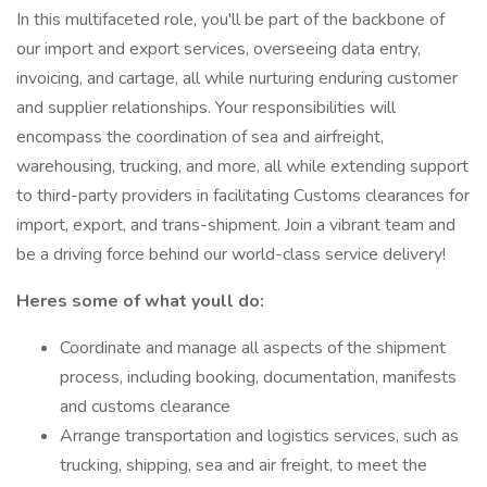
In this multifaceted role, you'll be part of the backbone of
our import and export services, overseeing data entry,
invoicing, and cartage, all while nurturing enduring customer
and supplier relationships. Your responsibilities will
encompass the coordination of sea and airfreight,
warehousing, trucking, and more, all while extending support
to third-party providers in facilitating Customs clearances for
import, export, and trans-shipment. Join a vibrant team and
be a driving force behind our world-class service delivery!
Heres some of what youll do:
Coordinate and manage all aspects of the shipment
process, including booking, documentation, manifests
and customs clearance
Arrange transportation and logistics services, such as
trucking, shipping, sea and air freight, to meet the