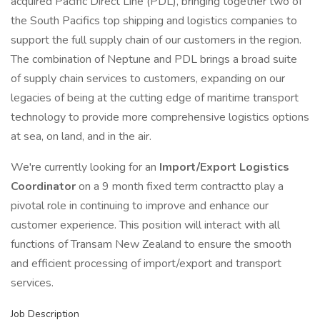
acquired Pacific Direct Line (PDL), bringing together two of
the South Pacifics top shipping and logistics companies to
support the full supply chain of our customers in the region.
The combination of Neptune and PDL brings a broad suite
of supply chain services to customers, expanding on our
legacies of being at the cutting edge of maritime transport
technology to provide more comprehensive logistics options
at sea, on land, and in the air.
We're currently looking for an
Import/Export Logistics
Coordinator
on a 9 month fixed term contractto play a
pivotal role in continuing to improve and enhance our
customer experience. This position will interact with all
functions of Transam New Zealand to ensure the smooth
and efficient processing of import/export and transport
services.
Job Description