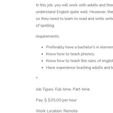
In this job, you will work with adults and the
understand English quite well. However, the
so they need to learn to read and write write
of spelling.
requirements
Preferably have a bachelor's in elemen
Know how to teach phonics.
Know how to teach the rules of engli
Have experience teaching adults and k
*
Job Types: Full-time, Part-time
Pay: $ $35.00 per hour
Work Location: Remote