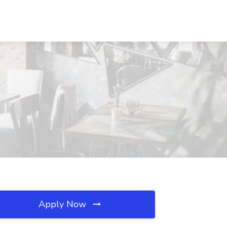
Apply Now