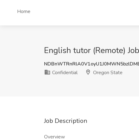
Home
English tutor (Remote) Job
NDBnWTRnRlA0V1oyU1J0MWN5bzlDM
Confidential
Oregon State
Job Description
Overview