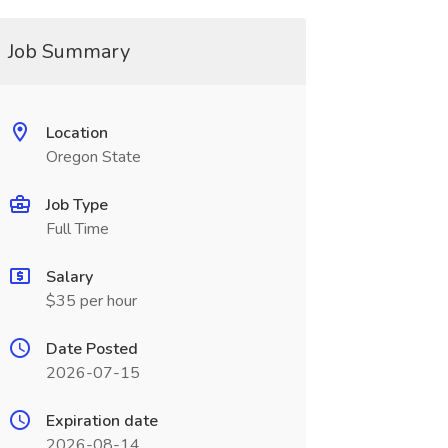
Job Summary
Location
Oregon State
Job Type
Full Time
Salary
$35 per hour
Date Posted
2026-07-15
Expiration date
2026-08-14