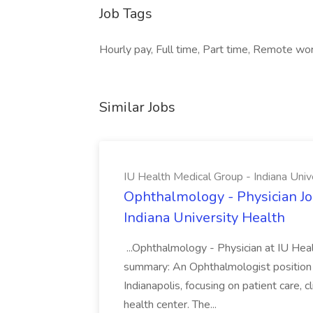
Job Tags
Hourly pay, Full time, Part time, Remote wor
Similar Jobs
IU Health Medical Group - Indiana Univ
Ophthalmology - Physician Jo
Indiana University Health
...Ophthalmology - Physician at IU Hea
summary: An Ophthalmologist position i
Indianapolis, focusing on patient care, 
health center. The...