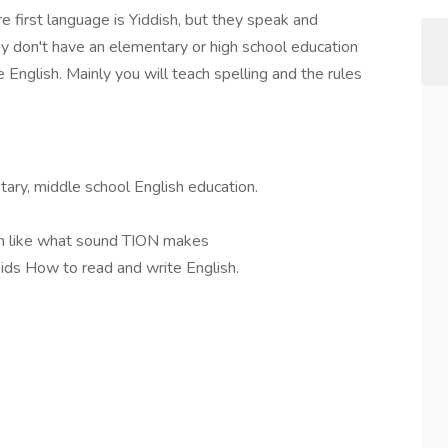
re first language is Yiddish, but they speak and
y don't have an elementary or high school education
 English. Mainly you will teach spelling and the rules
tary, middle school English education.
sh like what sound TION makes
ids How to read and write English.