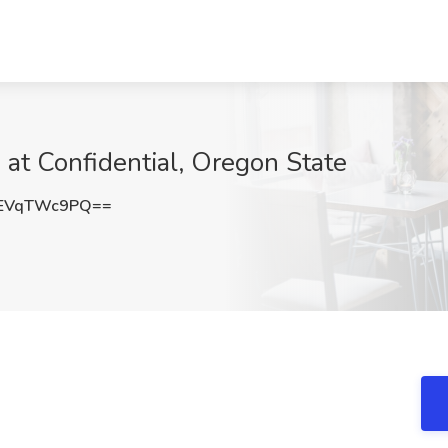
 at Confidential, Oregon State
EVqTWc9PQ==