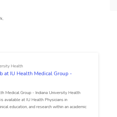
k,
ersity Health
b at IU Health Medical Group -
lth Medical Group - Indiana University Health
s available at IU Health Physicians in
clinical education, and research within an academic