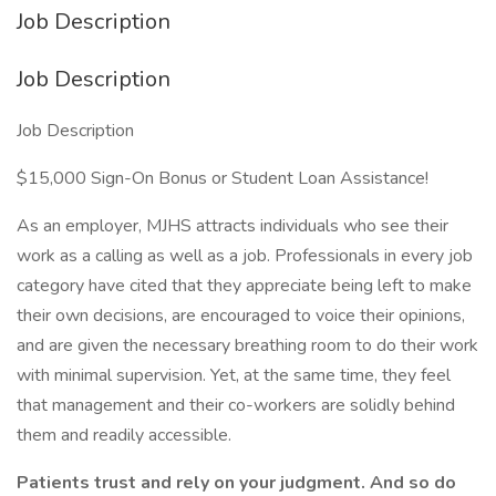
Job Description
Job Description
Job Description
$15,000 Sign-On Bonus or Student Loan Assistance!
As an employer, MJHS attracts individuals who see their
work as a calling as well as a job. Professionals in every job
category have cited that they appreciate being left to make
their own decisions, are encouraged to voice their opinions,
and are given the necessary breathing room to do their work
with minimal supervision. Yet, at the same time, they feel
that management and their co-workers are solidly behind
them and readily accessible.
Patients trust and rely on your judgment. And so do