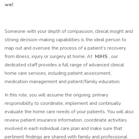
we!
Someone with your depth of compassion, clinical insight and
strong decision-making capabilities is the ideal person to
map out and oversee the process of a patient’s recovery
from illness, injury or surgery at home. At
MJHS
, our
dedicated staff provides a full range of advanced clinical
home care services, including patient assessment,
medication management and patient/family education.
In this role, you will assume the ongoing, primary
responsibility to coordinate, implement and continually
evaluate the home care needs of your patients. You will also
review patient insurance information, coordinate activities
involved in each individual care plan and make sure that
pertinent findings are shared with family and professional