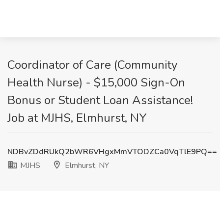
Coordinator of Care (Community
Health Nurse) - $15,000 Sign-On
Bonus or Student Loan Assistance!
Job at MJHS, Elmhurst, NY
NDBvZDdRUkQ2bWR6VHgxMmVTODZCa0VqTlE9PQ==
MJHS
Elmhurst, NY