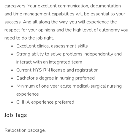
caregivers. Your excellent communication, documentation
and time management capabilities will be essential to your
success. And all along the way, you will experience the
respect for your opinions and the high level of autonomy you
need to do the job right.
Excellent clinical assessment skills
Strong ability to solve problems independently and
interact with an integrated team
Current NYS RN license and registration
Bachelor’s degree in nursing preferred
Minimum of one year acute medical-surgical nursing
experience
CHHA experience preferred
Job Tags
Relocation package,