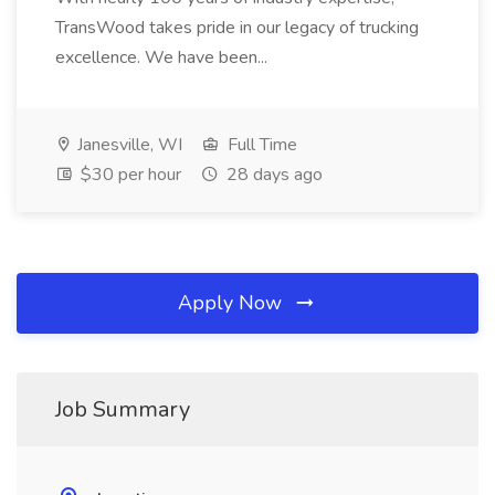
TransWood takes pride in our legacy of trucking
excellence. We have been...
Janesville, WI
Full Time
$30 per hour
28 days ago
Apply Now
Job Summary