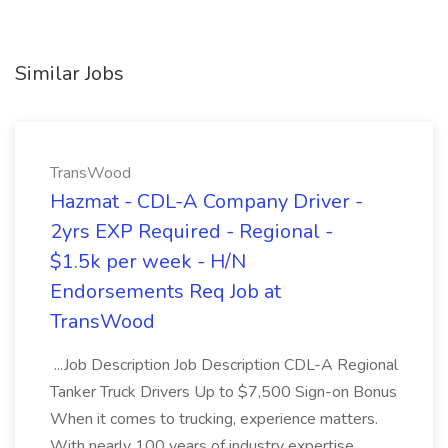
Similar Jobs
TransWood
Hazmat - CDL-A Company Driver -
2yrs EXP Required - Regional -
$1.5k per week - H/N
Endorsements Req Job at
TransWood
...Job Description Job Description CDL-A Regional
Tanker Truck Drivers Up to $7,500 Sign-on Bonus
When it comes to trucking, experience matters.
With nearly 100 years of industry expertise,