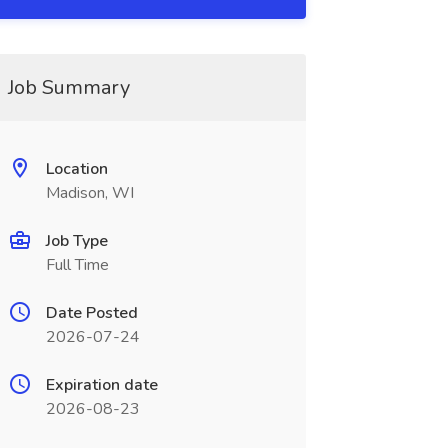
Job Summary
Location
Madison, WI
Job Type
Full Time
Date Posted
2026-07-24
Expiration date
2026-08-23