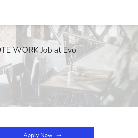
TE WORK Job at Evo
Apply Now