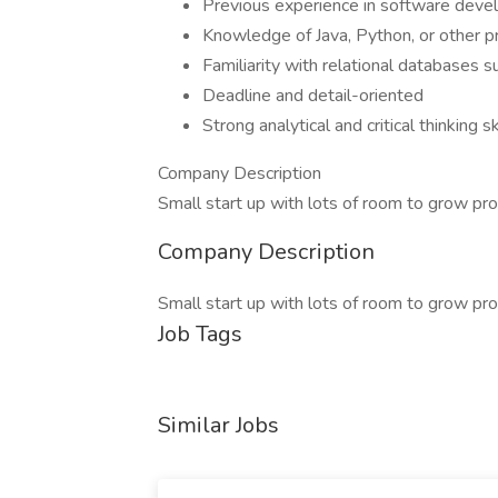
Previous experience in software devel
Knowledge of Java, Python, or other 
Familiarity with relational databases
Deadline and detail-oriented
Strong analytical and critical thinking sk
Company Description
Small start up with lots of room to grow pro
Company Description
Small start up with lots of room to grow pro
Job Tags
Similar Jobs