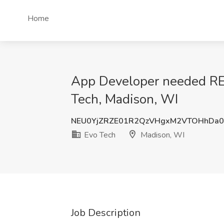
Home
App Developer needed 
Tech, Madison, WI
NEU0YjZRZE01R2QzVHgxM2VTOHhDa0
Evo Tech
Madison, WI
Job Description