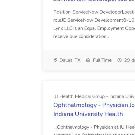
Position: ServiceNow DeveloperLocatio
roleJD:ServiceNow Development8-10 y
Lynx LLC is an Equal Employment Opport
receive due consideration...
Dallas, TX
Full Time
29 d
IU Health Medical Group - Indiana Univ
Ophthalmology - Physician Jo
Indiana University Health
...Ophthalmology - Physician at IU Hea