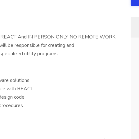
ded REACT And IN PERSON ONLY NO REMOTE WORK
will be responsible for creating and
pecialized utility programs.
are solutions
nce with REACT
design code
procedures
e