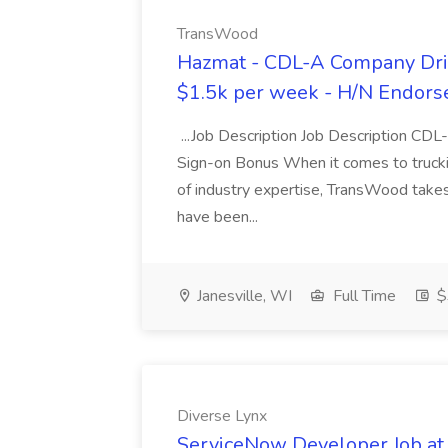
TransWood
Hazmat - CDL-A Company Driv
$1.5k per week - H/N Endors
...Job Description Job Description CD
Sign-on Bonus When it comes to trucki
of industry expertise, TransWood takes 
have been...
Janesville, WI
Full Time
$
Diverse Lynx
ServiceNow Developer Job at