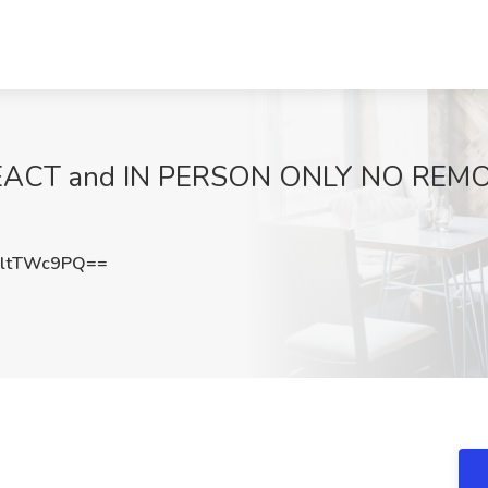
REACT and IN PERSON ONLY NO REMO
ltTWc9PQ==