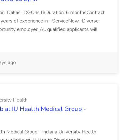
n: Dallas, TX-OnsiteDuration: 6 monthsContract
ears of experience in ~ServiceNow~Diverse
unity employer. All qualified applicants will
ays ago
ersity Health
b at IU Health Medical Group -
lth Medical Group - Indiana University Health