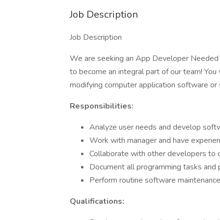
Job Description
Job Description
We are seeking an App Developer Nee
to become an integral part of our team! You 
modifying computer application software or s
Responsibilities:
Analyze user needs and develop softw
Work with manager and have experie
Collaborate with other developers to 
Document all programming tasks and 
Perform routine software maintenanc
Qualifications: