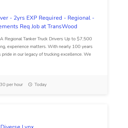
er - 2yrs EXP Required - Regional -
ements Req Job at TransWood
L-A Regional Tanker Truck Drivers Up to $7,500
ng, experience matters. With nearly 100 years
pride in our legacy of trucking excellence. We
30 per hour
Today
 Diverse Lynx