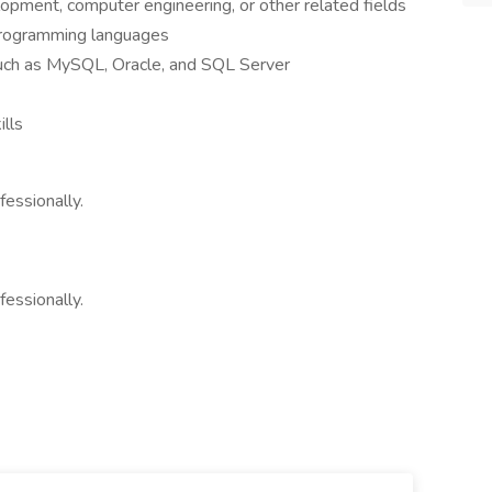
opment, computer engineering, or other related fields
programming languages
 such as MySQL, Oracle, and SQL Server
ills
fessionally.
fessionally.