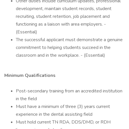
Other duties include curriculum updates, professional
development, maintain student records, student
recruiting, student retention, job placement and
functioning as a liaison with area employers. -
(Essential)
The successful applicant must demonstrate a genuine
commitment to helping students succeed in the
classroom and in the workplace. - (Essential)
Minimum Qualifications
Post-secondary training from an accredited institution
in the field
Must have a minimum of three (3) years current
experience in the dental assisting field
Must hold current TN RDA, DDS/DMD, or RDH