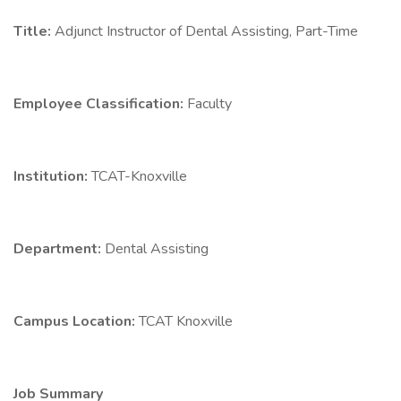
Title:
Adjunct Instructor of Dental Assisting, Part-Time
Employee Classification:
Faculty
Institution:
TCAT-Knoxville
Department:
Dental Assisting
Campus Location:
TCAT Knoxville
Job Summary