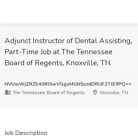
Adjunct Instructor of Dental Assisting,
Part-Time Job at The Tennessee
Board of Regents, Knoxville, TN
NVUwWjZRZE40R0IwVGgxMGN5czdDRUF2TlE9PQ==
The Tennessee Board of Regents
Knoxville, TN
Job Description