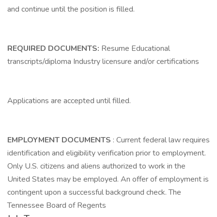
and continue until the position is filled.
REQUIRED DOCUMENTS:
Resume Educational
transcripts/diploma Industry licensure and/or certifications
Applications are accepted until filled.
EMPLOYMENT DOCUMENTS
: Current federal law requires
identification and eligibility verification prior to employment.
Only U.S. citizens and aliens authorized to work in the
United States may be employed. An offer of employment is
contingent upon a successful background check. The
Tennessee Board of Regents