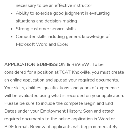
necessary to be an effective instructor
Ability to exercise good judgment in evaluating
situations and decision-making
Strong customer service skills
Computer skills including general knowledge of
Microsoft Word and Excel
APPLICATION SUBMISSION & REVIEW
: To be
considered for a position at TCAT Knoxville, you must create
an online application and upload your required documents.
Your skills, abilities, qualifications, and years of experience
will be evaluated using what is recorded on your application.
Please be sure to include the complete Begin and End
Dates under your Employment History. Scan and attach
required documents to the online application in Word or
PDF format. Review of applicants will begin immediately