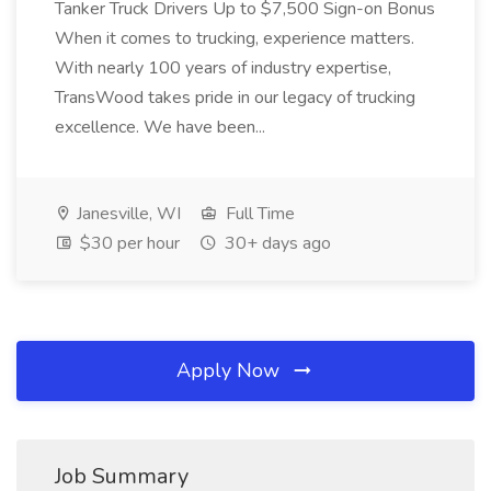
Tanker Truck Drivers Up to $7,500 Sign-on Bonus
When it comes to trucking, experience matters.
With nearly 100 years of industry expertise,
TransWood takes pride in our legacy of trucking
excellence. We have been...
Janesville, WI
Full Time
$30 per hour
30+ days ago
Apply Now
Job Summary