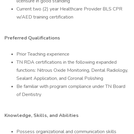
licensure in good standing
Current two (2) year Healthcare Provider BLS CPR
w/AED training certification
Preferred Qualifications
Prior Teaching experience
TN RDA certifications in the following expanded
functions: Nitrous Oxide Monitoring, Dental Radiology,
Sealant Application, and Coronal Polishing
Be familiar with program compliance under TN Board
of Dentistry
Knowledge, Skills, and Abilities
Possess organizational and communication skills