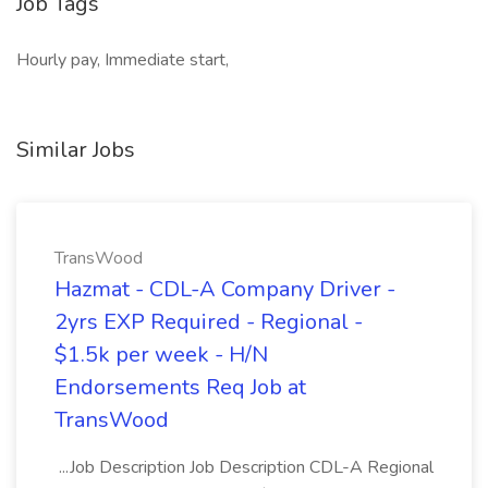
Job Tags
Hourly pay, Immediate start,
Similar Jobs
TransWood
Hazmat - CDL-A Company Driver -
2yrs EXP Required - Regional -
$1.5k per week - H/N
Endorsements Req Job at
TransWood
...Job Description Job Description CDL-A Regional