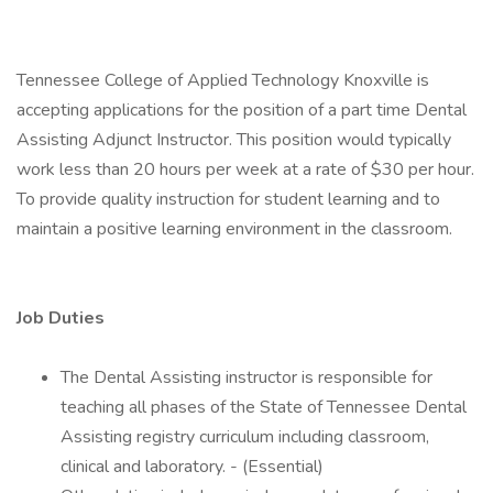
Tennessee College of Applied Technology Knoxville is
accepting applications for the position of a part time Dental
Assisting Adjunct Instructor. This position would typically
work less than 20 hours per week at a rate of $30 per hour.
To provide quality instruction for student learning and to
maintain a positive learning environment in the classroom.
Job Duties
The Dental Assisting instructor is responsible for
teaching all phases of the State of Tennessee Dental
Assisting registry curriculum including classroom,
clinical and laboratory. - (Essential)