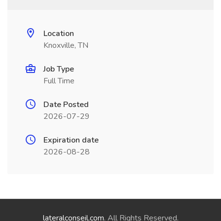
Location
Knoxville, TN
Job Type
Full Time
Date Posted
2026-07-29
Expiration date
2026-08-28
lateralconseil.com
. All Rights Reserved.