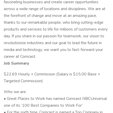
fascinating businesses and create career opportunities
across a wide range of locations and disciplines. We are at
the forefront of change and move at an amazing pace,
thanks to our remarkable people, who bring cutting-edge
products and services to life for millions of customers every
day. If you share in our passion for teamwork, our vision to
revolutionize industries and our goal to lead the future in
media and technology, we want you to fast-forward your
career at Comcast.
Job Summary
$22.69 Hourly + Commission (Salary is $15.00 Base +
Targeted Commission)
Who we are:
• Great Places to Work has named Comcast NBCUniversal
one of its ‘100 Best Companies to Work For’
• For the sixth time, Comcast is named a Top Company in