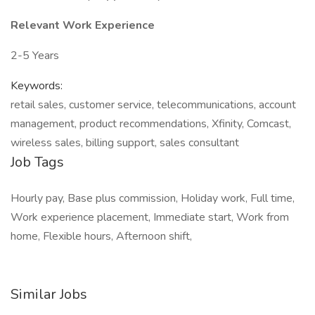
Relevant Work Experience
2-5 Years
Keywords:
retail sales, customer service, telecommunications, account
management, product recommendations, Xfinity, Comcast,
wireless sales, billing support, sales consultant
Job Tags
Hourly pay, Base plus commission, Holiday work, Full time,
Work experience placement, Immediate start, Work from
home, Flexible hours, Afternoon shift,
Similar Jobs