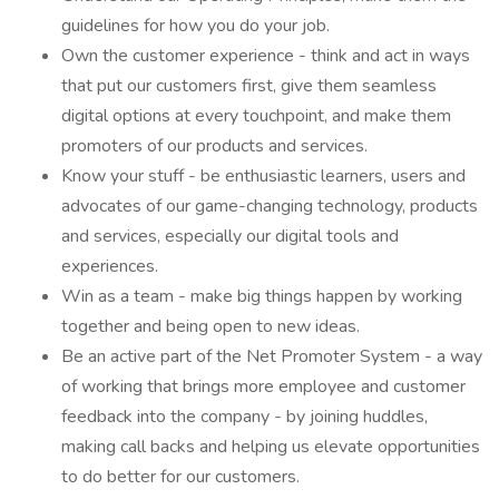
guidelines for how you do your job.
Own the customer experience - think and act in ways
that put our customers first, give them seamless
digital options at every touchpoint, and make them
promoters of our products and services.
Know your stuff - be enthusiastic learners, users and
advocates of our game-changing technology, products
and services, especially our digital tools and
experiences.
Win as a team - make big things happen by working
together and being open to new ideas.
Be an active part of the Net Promoter System - a way
of working that brings more employee and customer
feedback into the company - by joining huddles,
making call backs and helping us elevate opportunities
to do better for our customers.