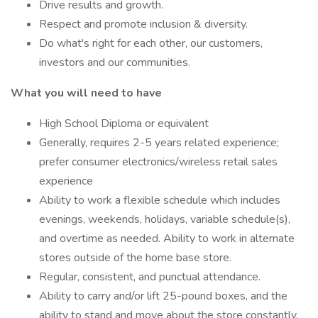
Drive results and growth.
Respect and promote inclusion & diversity.
Do what's right for each other, our customers,
investors and our communities.
What you will need to have
High School Diploma or equivalent
Generally, requires 2-5 years related experience;
prefer consumer electronics/wireless retail sales
experience
Ability to work a flexible schedule which includes
evenings, weekends, holidays, variable schedule(s),
and overtime as needed. Ability to work in alternate
stores outside of the home base store.
Regular, consistent, and punctual attendance.
Ability to carry and/or lift 25-pound boxes, and the
ability to stand and move about the store constantly.