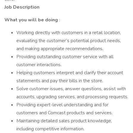
Job Description
What you will be doing
:
Working directly with customers in a retail location,
evaluating the customer’s potential product needs,
and making appropriate recommendations.
Providing outstanding customer service with all
customer interactions.
Helping customers interpret and clarify their account
statements and pay their bills in the store.
Solve customer issues, answer questions, assist with
accounts, upgrading services, and processing requests.
Providing expert-level understanding and for
customers and Comcast products and services.
Maintaining detailed sales product knowledge,
including competitive information.