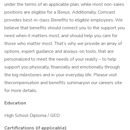
under the terms of an applicable plan, while most non-sales
positions are eligible for a Bonus. Additionally, Comcast
provides best-in-class Benefits to eligible employees. We
believe that benefits should connect you to the support you
need when it matters most, and should help you care for
those who matter most. That’s why we provide an array of
options, expert guidance and always-on tools, that are
personalized to meet the needs of your reality – to help
support you physically, financially and emotionally through
the big milestones and in your everyday life. Please visit
thecompensation and benefits summaryon our careers site
for more details.
Education
High School Diploma / GED
Certifications (if applicable)