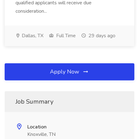
qualified applicants will receive due
consideration...
Dallas, TX
Full Time
29 days ago
Apply Now
Job Summary
Location
Knoxville, TN