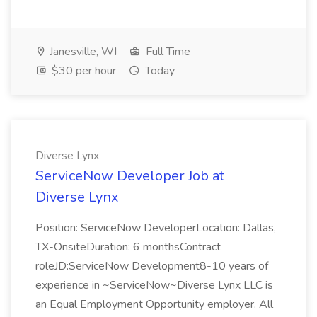
Janesville, WI
Full Time
$30 per hour
Today
Diverse Lynx
ServiceNow Developer Job at
Diverse Lynx
Position: ServiceNow DeveloperLocation: Dallas,
TX-OnsiteDuration: 6 monthsContract
roleJD:ServiceNow Development8-10 years of
experience in ~ServiceNow~Diverse Lynx LLC is
an Equal Employment Opportunity employer. All