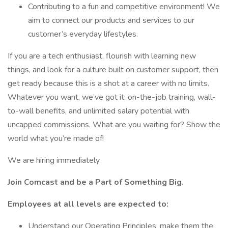
Contributing to a fun and competitive environment! We
aim to connect our products and services to our
customer’s everyday lifestyles.
If you are a tech enthusiast, flourish with learning new
things, and look for a culture built on customer support, then
get ready because this is a shot at a career with no limits.
Whatever you want, we’ve got it: on-the-job training, wall-
to-wall benefits, and unlimited salary potential with
uncapped commissions. What are you waiting for? Show the
world what you’re made of!
We are hiring immediately.
Join Comcast and be a Part of Something Big.
Employees at all levels are expected to:
Understand our Operating Principles; make them the