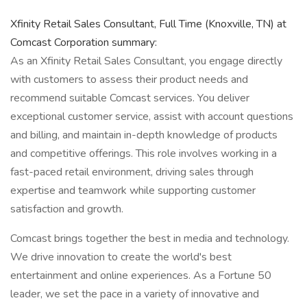
Xfinity Retail Sales Consultant, Full Time (Knoxville, TN) at
Comcast Corporation summary:
As an Xfinity Retail Sales Consultant, you engage directly
with customers to assess their product needs and
recommend suitable Comcast services. You deliver
exceptional customer service, assist with account questions
and billing, and maintain in-depth knowledge of products
and competitive offerings. This role involves working in a
fast-paced retail environment, driving sales through
expertise and teamwork while supporting customer
satisfaction and growth.
Comcast brings together the best in media and technology.
We drive innovation to create the world's best
entertainment and online experiences. As a Fortune 50
leader, we set the pace in a variety of innovative and