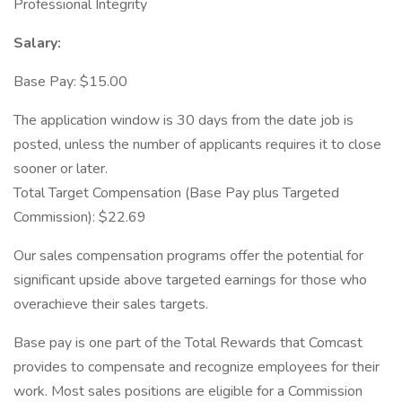
Professional Integrity
Salary:
Base Pay: $15.00
The application window is 30 days from the date job is
posted, unless the number of applicants requires it to close
sooner or later.
Total Target Compensation (Base Pay plus Targeted
Commission): $22.69
Our sales compensation programs offer the potential for
significant upside above targeted earnings for those who
overachieve their sales targets.
Base pay is one part of the Total Rewards that Comcast
provides to compensate and recognize employees for their
work. Most sales positions are eligible for a Commission