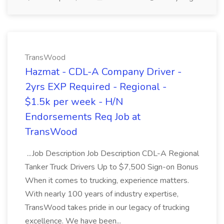
TransWood
Hazmat - CDL-A Company Driver -
2yrs EXP Required - Regional -
$1.5k per week - H/N
Endorsements Req Job at
TransWood
...Job Description Job Description CDL-A Regional
Tanker Truck Drivers Up to $7,500 Sign-on Bonus
When it comes to trucking, experience matters.
With nearly 100 years of industry expertise,
TransWood takes pride in our legacy of trucking
excellence. We have been...