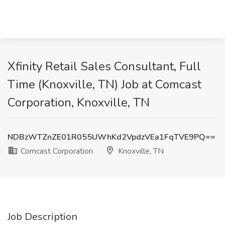
Xfinity Retail Sales Consultant, Full
Time (Knoxville, TN) Job at Comcast
Corporation, Knoxville, TN
NDBzWTZnZE01R055UWhKd2VpdzVEa1FqTVE9PQ==
Comcast Corporation
Knoxville, TN
Job Description