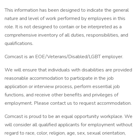
This information has been designed to indicate the general
nature and level of work performed by employees in this
role. It is not designed to contain or be interpreted as a
comprehensive inventory of all duties, responsibilities, and
qualifications.
Comcast is an EOE/Veterans/Disabled/LGBT employer.
We will ensure that individuals with disabilities are provided
reasonable accommodation to participate in the job
application or interview process, perform essential job
functions, and receive other benefits and privileges of
employment. Please contact us to request accommodation.
Comcast is proud to be an equal opportunity workplace. We
will consider all qualified applicants for employment without
regard to race, color, religion, age, sex, sexual orientation,