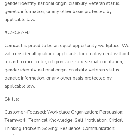
gender identity, national origin, disability, veteran status,
genetic information, or any other basis protected by
applicable law.
#CMCSAHJ
Comcast is proud to be an equal opportunity workplace. We
will consider all qualified applicants for employment without
regard to race, color, religion, age, sex, sexual orientation,
gender identity, national origin, disability, veteran status,
genetic information, or any other basis protected by
applicable law.
Skills:
Customer-Focused; Workplace Organization; Persuasion;
Teamwork; Technical Knowledge; Self Motivation; Critical
Thinking Problem Solving; Resilience; Communication;