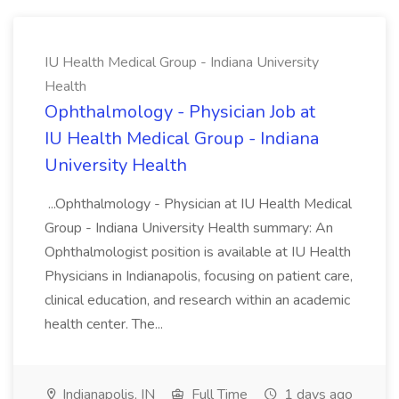
IU Health Medical Group - Indiana University
Health
Ophthalmology - Physician Job at
IU Health Medical Group - Indiana
University Health
...Ophthalmology - Physician at IU Health Medical
Group - Indiana University Health summary: An
Ophthalmologist position is available at IU Health
Physicians in Indianapolis, focusing on patient care,
clinical education, and research within an academic
health center. The...
Indianapolis, IN
Full Time
1 days ago