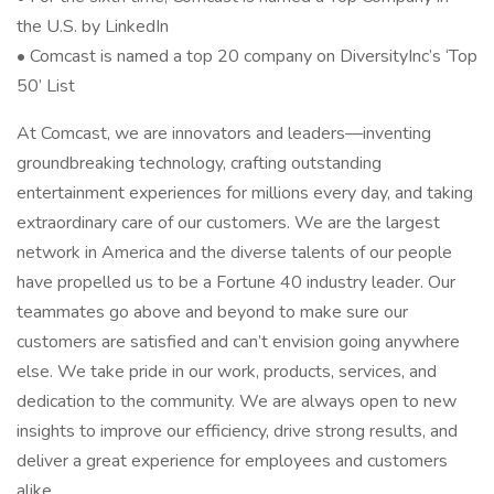
the U.S. by LinkedIn
• Comcast is named a top 20 company on DiversityInc’s ‘Top
50’ List
At Comcast, we are innovators and leaders—inventing
groundbreaking technology, crafting outstanding
entertainment experiences for millions every day, and taking
extraordinary care of our customers. We are the largest
network in America and the diverse talents of our people
have propelled us to be a Fortune 40 industry leader. Our
teammates go above and beyond to make sure our
customers are satisfied and can’t envision going anywhere
else. We take pride in our work, products, services, and
dedication to the community. We are always open to new
insights to improve our efficiency, drive strong results, and
deliver a great experience for employees and customers
alike.