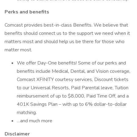
Perks and benefits
Comcast provides best-in-class Benefits. We believe that
benefits should connect us to the support we need when it
matters most and should help us be there for those who
matter most.
We offer Day-One benefits! Some of our perks and
benefits include Medical, Dental, and Vision coverage,
Comcast XFINITY courtesy services, Discount tickets
to our Universal Resorts, Paid Parental leave, Tuition
reimbursement of up to $8,000, Paid Time Off, and a
401K Savings Plan – with up to 6% dollar-to-dollar
matching.
…and much more
Disclaimer