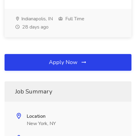
Indianapolis, IN
Full Time
28 days ago
Apply Now
Job Summary
Location
New York, NY