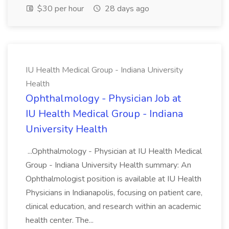
$30 per hour
28 days ago
IU Health Medical Group - Indiana University
Health
Ophthalmology - Physician Job at
IU Health Medical Group - Indiana
University Health
...Ophthalmology - Physician at IU Health Medical
Group - Indiana University Health summary: An
Ophthalmologist position is available at IU Health
Physicians in Indianapolis, focusing on patient care,
clinical education, and research within an academic
health center. The...