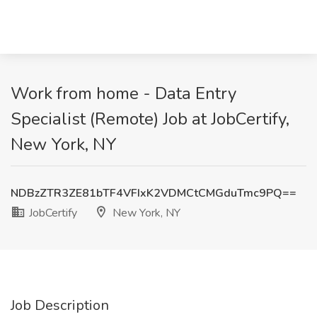
Work from home - Data Entry
Specialist (Remote) Job at JobCertify,
New York, NY
NDBzZTR3ZE81bTF4VFIxK2VDMCtCMGduTmc9PQ==
JobCertify
New York, NY
Job Description