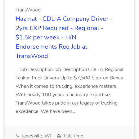
TransWood
Hazmat - CDL-A Company Driver -
2yrs EXP Required - Regional -
$1.5k per week - H/N
Endorsements Req Job at
TransWood
...Job Description Job Description CDL-A Regional
Tanker Truck Drivers Up to $7,500 Sign-on Bonus
When it comes to trucking, experience matters.
With nearly 100 years of industry expertise,
TransWood takes pride in our legacy of trucking
excellence. We have been...
Janesville, WI
Full Time