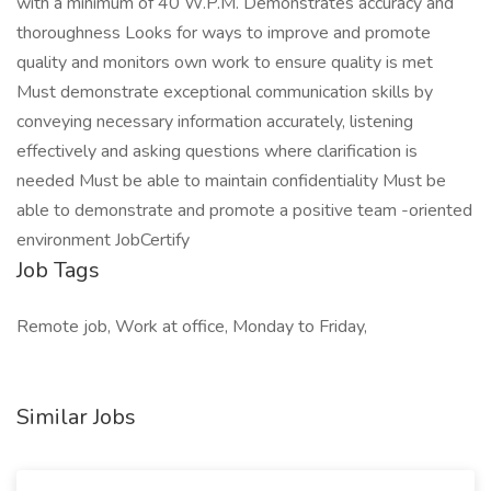
with a minimum of 40 W.P.M. Demonstrates accuracy and
thoroughness Looks for ways to improve and promote
quality and monitors own work to ensure quality is met
Must demonstrate exceptional communication skills by
conveying necessary information accurately, listening
effectively and asking questions where clarification is
needed Must be able to maintain confidentiality Must be
able to demonstrate and promote a positive team -oriented
environment JobCertify
Job Tags
Remote job, Work at office, Monday to Friday,
Similar Jobs