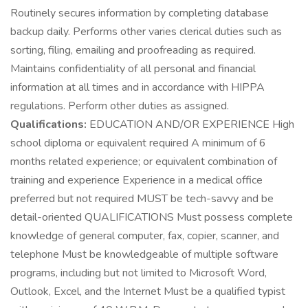
Routinely secures information by completing database
backup daily. Performs other varies clerical duties such as
sorting, filing, emailing and proofreading as required.
Maintains confidentiality of all personal and financial
information at all times and in accordance with HIPPA
regulations. Perform other duties as assigned.
Qualifications:
EDUCATION AND/OR EXPERIENCE High
school diploma or equivalent required A minimum of 6
months related experience; or equivalent combination of
training and experience Experience in a medical office
preferred but not required MUST be tech-savvy and be
detail-oriented QUALIFICATIONS Must possess complete
knowledge of general computer, fax, copier, scanner, and
telephone Must be knowledgeable of multiple software
programs, including but not limited to Microsoft Word,
Outlook, Excel, and the Internet Must be a qualified typist