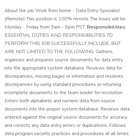
About the job Work from home - Data Entry Specialist
(Remote) This position is 100% remote The hours will be
Monday - Friday from 9am - 6pm PST.
Responsibilities:
ESSENTIAL DUTIES AND RESPONSIBILITIES TO
PERFORM THIS JOB SUCCESSFULLY INCLUDE, BUT
ARE NOT LIMITED TO THE FOLLOWING: Gathers,
organizes and prepares source documents for data entry
into the appropriate system database. Reviews data for
discrepancies, missing pages or information and resolves
discrepancies by using standard procedures or returning
incomplete documents to the team leader for resolution.
Enters both alphabetic and numeric data from source
documents into the proper system database. Reviews data
entered against the original source documents for accuracy
and corrects any data entry errors or duplications. Follows
data program security practices and procedures at all times.