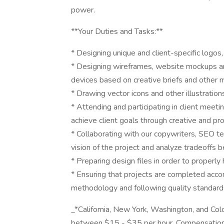
power.
**Your Duties and Tasks:**
* Designing unique and client-specific logos
* Designing wireframes, website mockups an
devices based on creative briefs and other m
* Drawing vector icons and other illustration
* Attending and participating in client meet
achieve client goals through creative and pr
* Collaborating with our copywriters, SEO t
vision of the project and analyze tradeoffs
* Preparing design files in order to properly
* Ensuring that projects are completed accor
methodology and following quality standard
_*California, New York, Washington, and Colo
between $15 - $35 per hour. Compensation 