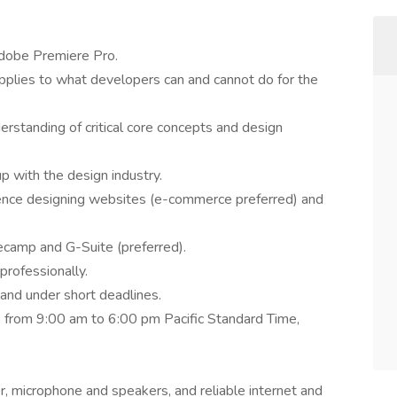
Adobe Premiere Pro.
plies to what developers can and cannot do for the
erstanding of critical core concepts and design
p with the design industry.
nce designing websites (e-commerce preferred) and
ecamp and G-Suite (preferred).
professionally.
 and under short deadlines.
k from 9:00 am to 6:00 pm Pacific Standard Time,
r, microphone and speakers, and reliable internet and