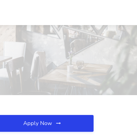
Apply Now