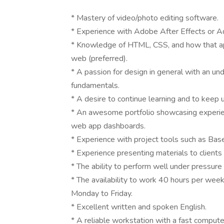
* Mastery of video/photo editing software.
* Experience with Adobe After Effects or 
* Knowledge of HTML, CSS, and how that ap
web (preferred).
* A passion for design in general with an und
fundamentals.
* A desire to continue learning and to keep u
* An awesome portfolio showcasing experie
web app dashboards.
* Experience with project tools such as Bas
* Experience presenting materials to clients 
* The ability to perform well under pressure
* The availability to work 40 hours per wee
Monday to Friday.
* Excellent written and spoken English.
* A reliable workstation with a fast compute