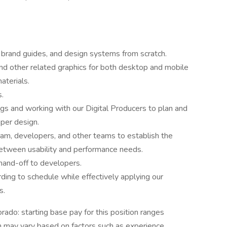
, brand guides, and design systems from scratch.
d other related graphics for both desktop and mobile
aterials.
s.
ings and working with our Digital Producers to plan and
oper design.
eam, developers, and other teams to establish the
 between usability and performance needs.
 hand-off to developers.
ding to schedule while effectively applying our
s.
rado: starting base pay for this position ranges
may vary based on factors such as experience,