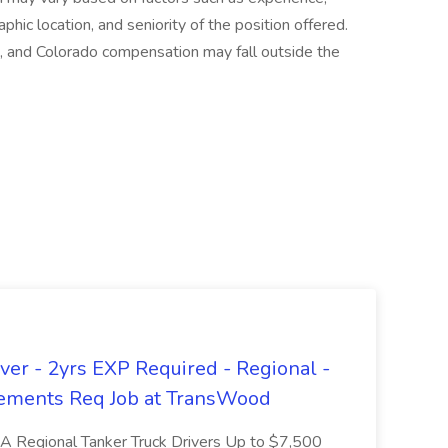
aphic location, and seniority of the position offered.
, and Colorado compensation may fall outside the
er - 2yrs EXP Required - Regional -
ements Req Job at TransWood
L-A Regional Tanker Truck Drivers Up to $7,500