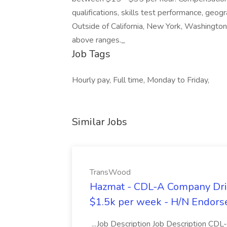
qualifications, skills test performance, geogr
Outside of California, New York, Washington
above ranges._
Job Tags
Hourly pay, Full time, Monday to Friday,
Similar Jobs
TransWood
Hazmat - CDL-A Company Driv
$1.5k per week - H/N Endors
...Job Description Job Description CD