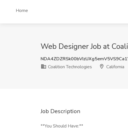
Home
Web Designer Job at Coalit
NDA4ZDZRSk00bVIzUXg5emV5VS9Ca1
Coalition Technologies
California
Job Description
**You Should Have:**