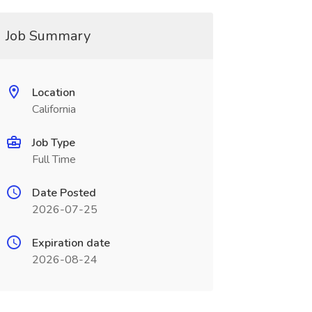
Job Summary
Location
California
Job Type
Full Time
Date Posted
2026-07-25
Expiration date
2026-08-24