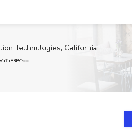
ion Technologies, California
VpTkE9PQ==