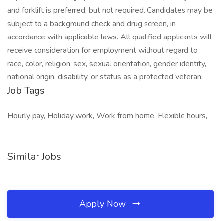
and forklift is preferred, but not required. Candidates may be
subject to a background check and drug screen, in
accordance with applicable laws. All qualified applicants will
receive consideration for employment without regard to
race, color, religion, sex, sexual orientation, gender identity,
national origin, disability, or status as a protected veteran.
Job Tags
Hourly pay, Holiday work, Work from home, Flexible hours,
Similar Jobs
Apply Now