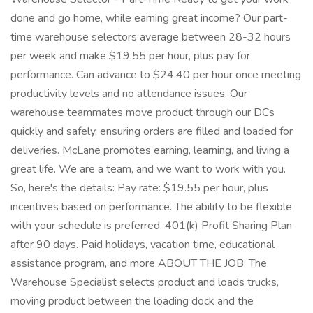
done and go home, while earning great income? Our part-
time warehouse selectors average between 28-32 hours
per week and make $19.55 per hour, plus pay for
performance. Can advance to $24.40 per hour once meeting
productivity levels and no attendance issues. Our
warehouse teammates move product through our DCs
quickly and safely, ensuring orders are filled and loaded for
deliveries. McLane promotes earning, learning, and living a
great life. We are a team, and we want to work with you.
So, here's the details: Pay rate: $19.55 per hour, plus
incentives based on performance. The ability to be flexible
with your schedule is preferred. 401(k) Profit Sharing Plan
after 90 days. Paid holidays, vacation time, educational
assistance program, and more ABOUT THE JOB: The
Warehouse Specialist selects product and loads trucks,
moving product between the loading dock and the