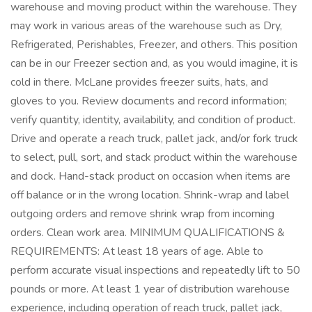
warehouse and moving product within the warehouse. They
may work in various areas of the warehouse such as Dry,
Refrigerated, Perishables, Freezer, and others. This position
can be in our Freezer section and, as you would imagine, it is
cold in there. McLane provides freezer suits, hats, and
gloves to you. Review documents and record information;
verify quantity, identity, availability, and condition of product.
Drive and operate a reach truck, pallet jack, and/or fork truck
to select, pull, sort, and stack product within the warehouse
and dock. Hand-stack product on occasion when items are
off balance or in the wrong location. Shrink-wrap and label
outgoing orders and remove shrink wrap from incoming
orders. Clean work area. MINIMUM QUALIFICATIONS &
REQUIREMENTS: At least 18 years of age. Able to
perform accurate visual inspections and repeatedly lift to 50
pounds or more. At least 1 year of distribution warehouse
experience, including operation of reach truck, pallet jack,