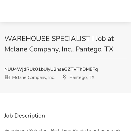
WAREHOUSE SPECIALIST I Job at
Mclane Company, Inc., Pantego, TX
NUU4WjdRUk01bUIyU2hseGZTVThDMEFq
Mclane Company, Inc.
Pantego, TX
Job Description
Warehouse Selector - Part-Time Ready to get your work