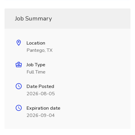
Job Summary
Location
Pantego, TX
Job Type
Full Time
Date Posted
2026-08-05
Expiration date
2026-09-04