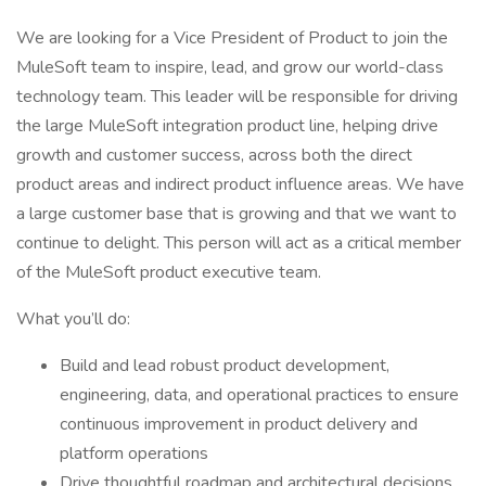
We are looking for a Vice President of Product to join the
MuleSoft team to inspire, lead, and grow our world-class
technology team. This leader will be responsible for driving
the large MuleSoft integration product line, helping drive
growth and customer success, across both the direct
product areas and indirect product influence areas. We have
a large customer base that is growing and that we want to
continue to delight. This person will act as a critical member
of the MuleSoft product executive team.
What you’ll do:
Build and lead robust product development,
engineering, data, and operational practices to ensure
continuous improvement in product delivery and
platform operations
Drive thoughtful roadmap and architectural decisions