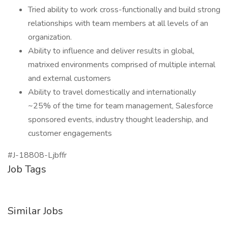
Tried ability to work cross-functionally and build strong
relationships with team members at all levels of an
organization.
Ability to influence and deliver results in global,
matrixed environments comprised of multiple internal
and external customers
Ability to travel domestically and internationally
~25% of the time for team management, Salesforce
sponsored events, industry thought leadership, and
customer engagements
#J-18808-Ljbffr
Job Tags
Similar Jobs