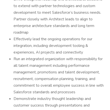
to extend with partner technologies and custom
development to meet Salesforce’s business needs.
Partner closely with Architect leads to align to
enterprise architecture standards and long term
roadmap
Effectively lead the ongoing operations for our
integration, including development tooling &
experiences, AI projects and connectivity
Run an integrated organization with responsibility for
all talent management including performance
management, promotions and talent development,
recruitment, compensation planning, training, and
commitment to overall employee success in line with
Salesforce standards and processes
Demonstrate industry thought leadership and
customer success through presentations and