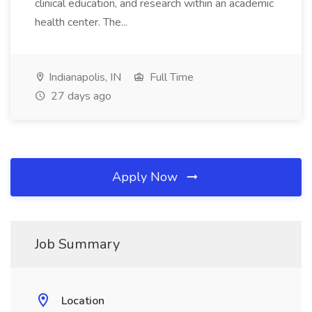
clinical education, and research within an academic
health center. The...
Indianapolis, IN
Full Time
27 days ago
Apply Now
Job Summary
Location