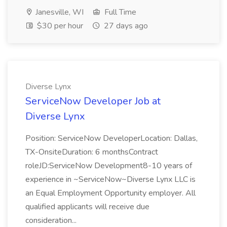
Janesville, WI
Full Time
$30 per hour
27 days ago
Diverse Lynx
ServiceNow Developer Job at
Diverse Lynx
Position: ServiceNow DeveloperLocation: Dallas,
TX-OnsiteDuration: 6 monthsContract
roleJD:ServiceNow Development8-10 years of
experience in ~ServiceNow~Diverse Lynx LLC is
an Equal Employment Opportunity employer. All
qualified applicants will receive due
consideration...