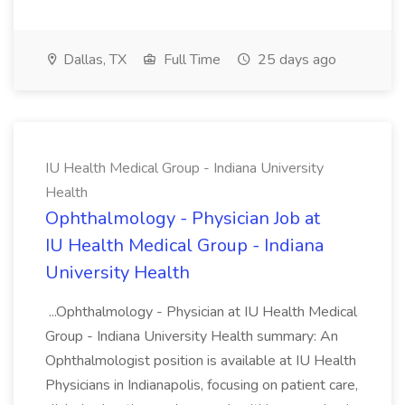
Dallas, TX
Full Time
25 days ago
IU Health Medical Group - Indiana University
Health
Ophthalmology - Physician Job at
IU Health Medical Group - Indiana
University Health
...Ophthalmology - Physician at IU Health Medical
Group - Indiana University Health summary: An
Ophthalmologist position is available at IU Health
Physicians in Indianapolis, focusing on patient care,