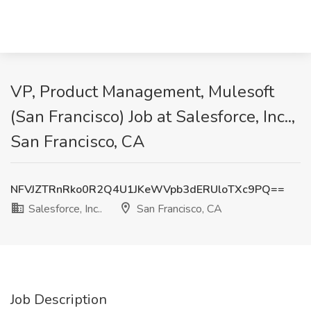
VP, Product Management, Mulesoft
(San Francisco) Job at Salesforce, Inc..,
San Francisco, CA
NFVJZTRnRko0R2Q4U1JKeWVpb3dERUloTXc9PQ==
Salesforce, Inc..
San Francisco, CA
Job Description