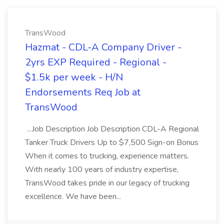
TransWood
Hazmat - CDL-A Company Driver -
2yrs EXP Required - Regional -
$1.5k per week - H/N
Endorsements Req Job at
TransWood
...Job Description Job Description CDL-A Regional
Tanker Truck Drivers Up to $7,500 Sign-on Bonus
When it comes to trucking, experience matters.
With nearly 100 years of industry expertise,
TransWood takes pride in our legacy of trucking
excellence. We have been...