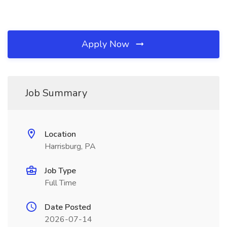
Apply Now
Job Summary
Location
Harrisburg, PA
Job Type
Full Time
Date Posted
2026-07-14