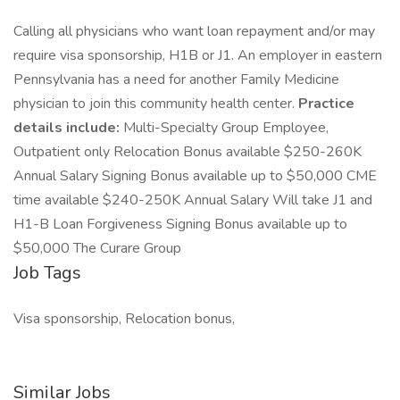
Calling all physicians who want loan repayment and/or may
require visa sponsorship, H1B or J1. An employer in eastern
Pennsylvania has a need for another Family Medicine
physician to join this community health center.
Practice
details include:
Multi-Specialty Group Employee,
Outpatient only Relocation Bonus available $250-260K
Annual Salary Signing Bonus available up to $50,000 CME
time available $240-250K Annual Salary Will take J1 and
H1-B Loan Forgiveness Signing Bonus available up to
$50,000 The Curare Group
Job Tags
Visa sponsorship, Relocation bonus,
Similar Jobs