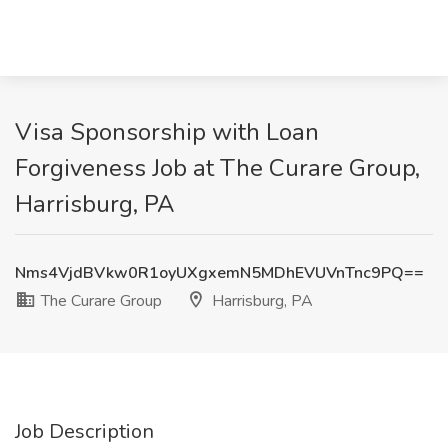
Visa Sponsorship with Loan
Forgiveness Job at The Curare Group,
Harrisburg, PA
Nms4VjdBVkw0R1oyUXgxemN5MDhEVUVnTnc9PQ==
The Curare Group
Harrisburg, PA
Job Description