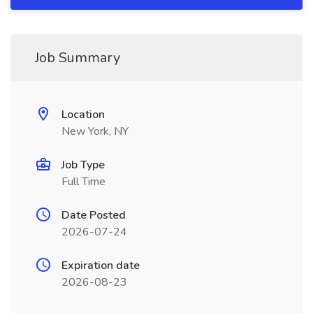
Job Summary
Location
New York, NY
Job Type
Full Time
Date Posted
2026-07-24
Expiration date
2026-08-23