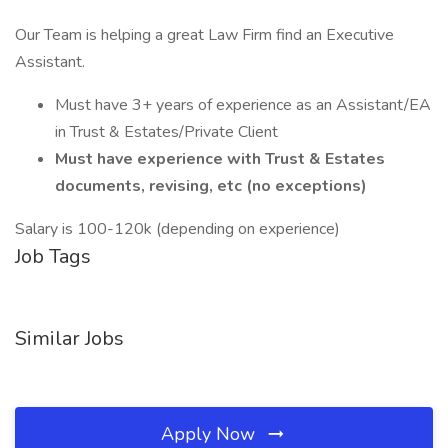
Our Team is helping a great Law Firm find an Executive
Assistant.
Must have 3+ years of experience as an Assistant/EA
in Trust & Estates/Private Client
Must have experience with Trust & Estates
documents, revising, etc (no exceptions)
Salary is 100-120k (depending on experience)
Job Tags
Similar Jobs
Apply Now