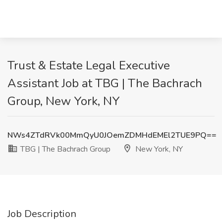
Trust & Estate Legal Executive
Assistant Job at TBG | The Bachrach
Group, New York, NY
NWs4ZTdRVk00MmQyU0JOemZDMHdEMEl2TUE9PQ==
TBG | The Bachrach Group
New York, NY
Job Description