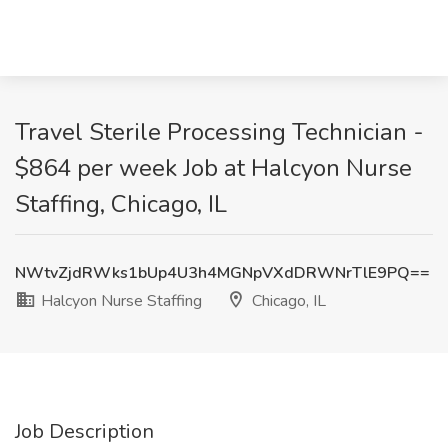
Travel Sterile Processing Technician -
$864 per week Job at Halcyon Nurse
Staffing, Chicago, IL
NWtvZjdRWks1bUp4U3h4MGNpVXdDRWNrTlE9PQ==
Halcyon Nurse Staffing
Chicago, IL
Job Description