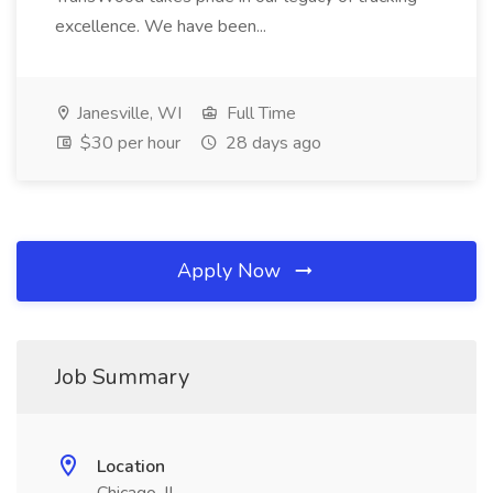
excellence. We have been...
Janesville, WI
Full Time
$30 per hour
28 days ago
Apply Now
Job Summary
Location