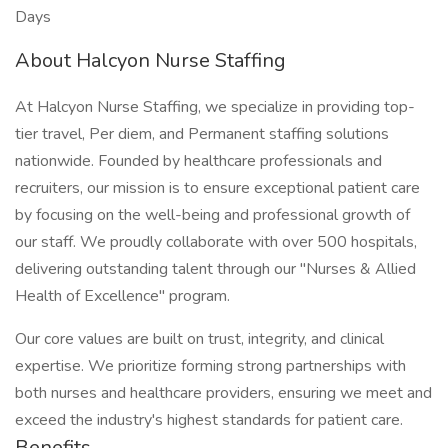
Days
About Halcyon Nurse Staffing
At Halcyon Nurse Staffing, we specialize in providing top-
tier travel, Per diem, and Permanent staffing solutions
nationwide. Founded by healthcare professionals and
recruiters, our mission is to ensure exceptional patient care
by focusing on the well-being and professional growth of
our staff. We proudly collaborate with over 500 hospitals,
delivering outstanding talent through our "Nurses & Allied
Health of Excellence" program.
Our core values are built on trust, integrity, and clinical
expertise. We prioritize forming strong partnerships with
both nurses and healthcare providers, ensuring we meet and
exceed the industry's highest standards for patient care.
Benefits