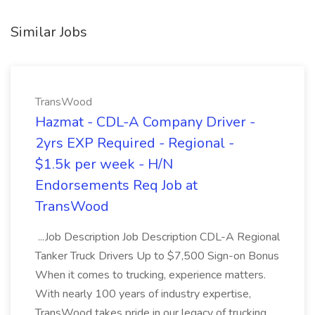
Similar Jobs
TransWood
Hazmat - CDL-A Company Driver -
2yrs EXP Required - Regional -
$1.5k per week - H/N
Endorsements Req Job at
TransWood
...Job Description Job Description CDL-A Regional
Tanker Truck Drivers Up to $7,500 Sign-on Bonus
When it comes to trucking, experience matters.
With nearly 100 years of industry expertise,
TransWood takes pride in our legacy of trucking