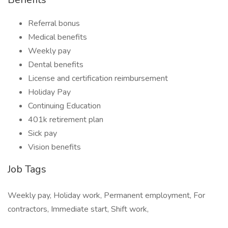
Referral bonus
Medical benefits
Weekly pay
Dental benefits
License and certification reimbursement
Holiday Pay
Continuing Education
401k retirement plan
Sick pay
Vision benefits
Job Tags
Weekly pay, Holiday work, Permanent employment, For
contractors, Immediate start, Shift work,