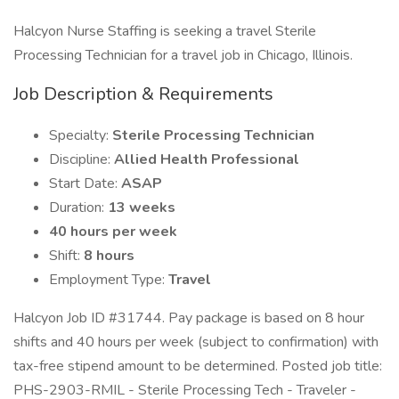
Halcyon Nurse Staffing is seeking a travel Sterile
Processing Technician for a travel job in Chicago, Illinois.
Job Description & Requirements
Specialty:
Sterile Processing Technician
Discipline:
Allied Health Professional
Start Date:
ASAP
Duration:
13 weeks
40 hours per week
Shift:
8 hours
Employment Type:
Travel
Halcyon Job ID #31744. Pay package is based on 8 hour
shifts and 40 hours per week (subject to confirmation) with
tax-free stipend amount to be determined. Posted job title:
PHS-2903-RMIL - Sterile Processing Tech - Traveler -