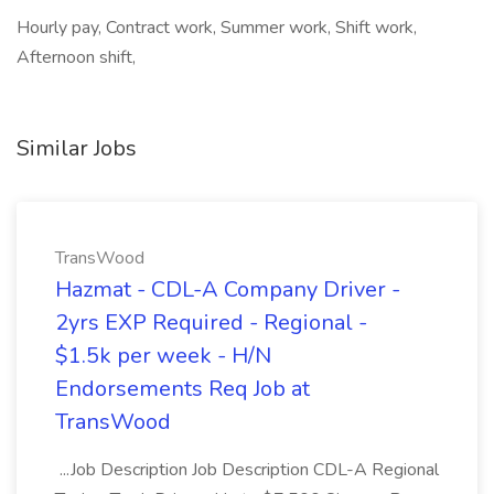
Hourly pay, Contract work, Summer work, Shift work,
Afternoon shift,
Similar Jobs
TransWood
Hazmat - CDL-A Company Driver -
2yrs EXP Required - Regional -
$1.5k per week - H/N
Endorsements Req Job at
TransWood
...Job Description Job Description CDL-A Regional