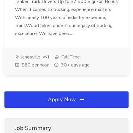
Tanker Truck Drivers Up to $7,500 Sign-on Bonus
When it comes to trucking, experience matters.
With nearly 100 years of industry expertise,
TransWood takes pride in our legacy of trucking
excellence. We have been...
Janesville, WI
Full Time
$30 per hour
30+ days ago
Apply Now
Job Summary