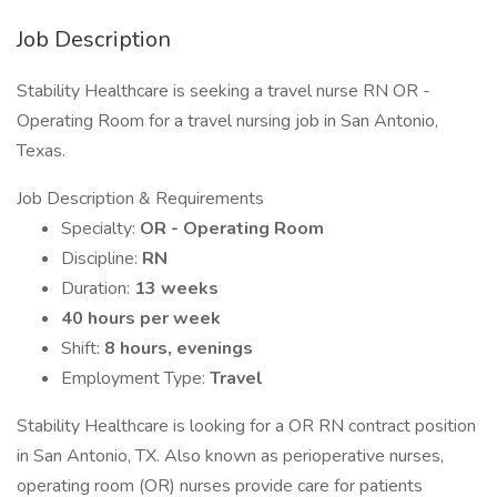
Job Description
Stability Healthcare is seeking a travel nurse RN OR -
Operating Room for a travel nursing job in San Antonio,
Texas.
Job Description & Requirements
Specialty:
OR - Operating Room
Discipline:
RN
Duration:
13 weeks
40 hours per week
Shift:
8 hours, evenings
Employment Type:
Travel
Stability Healthcare is looking for a OR RN contract position
in San Antonio, TX. Also known as perioperative nurses,
operating room (OR) nurses provide care for patients