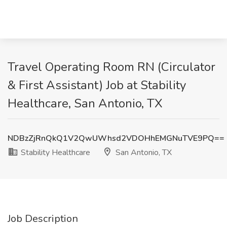
Travel Operating Room RN (Circulator
& First Assistant) Job at Stability
Healthcare, San Antonio, TX
NDBzZjRnQkQ1V2QwUWhsd2VDOHhEMGNuTVE9PQ==
Stability Healthcare
San Antonio, TX
Job Description