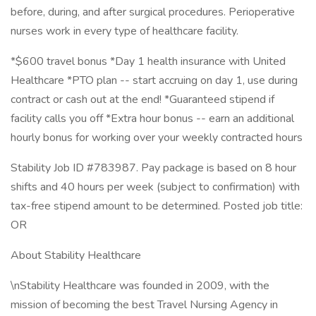
before, during, and after surgical procedures. Perioperative
nurses work in every type of healthcare facility.
*$600 travel bonus *Day 1 health insurance with United
Healthcare *PTO plan -- start accruing on day 1, use during
contract or cash out at the end! *Guaranteed stipend if
facility calls you off *Extra hour bonus -- earn an additional
hourly bonus for working over your weekly contracted hours
Stability Job ID #783987. Pay package is based on 8 hour
shifts and 40 hours per week (subject to confirmation) with
tax-free stipend amount to be determined. Posted job title:
OR
About Stability Healthcare
\nStability Healthcare was founded in 2009, with the
mission of becoming the best Travel Nursing Agency in