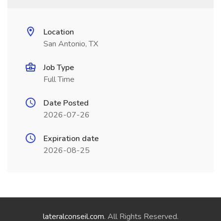
Location
San Antonio, TX
Job Type
Full Time
Date Posted
2026-07-26
Expiration date
2026-08-25
lateralconseil.com
. All Rights Reserved.