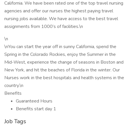
California. We have been rated one of the top travel nursing
agencies and offer our nurses the highest paying travel
nursing jobs available. We have access to the best travel
assignments from 1000’s of facilities.\n
\n
\nYou can start the year off in sunny California, spend the
Spring in the Colorado Rockies, enjoy the Summer in the
Mid-West, experience the change of seasons in Boston and
New York, and hit the beaches of Florida in the winter. Our
Nurses work in the best hospitals and health systems in the
country.\n
Benefits
Guaranteed Hours
Benefits start day 1
Job Tags