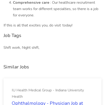
Comprehensive care
: Our healthcare recruitment
team works for different specialties, so there is a job
for everyone.
If this is all that excites you, do visit today!
Job Tags
Shift work, Night shift,
Similar Jobs
IU Health Medical Group - Indiana University
Health
Ophthalmology - Physician Job at