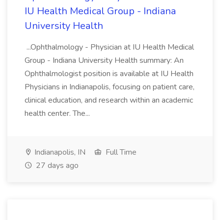
IU Health Medical Group - Indiana
University Health
...Ophthalmology - Physician at IU Health Medical
Group - Indiana University Health summary: An
Ophthalmologist position is available at IU Health
Physicians in Indianapolis, focusing on patient care,
clinical education, and research within an academic
health center. The...
Indianapolis, IN
Full Time
27 days ago