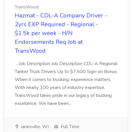
TransWood
Hazmat - CDL-A Company Driver -
2yrs EXP Required - Regional -
$1.5k per week - H/N
Endorsements Req Job at
TransWood
...Job Description Job Description CDL-A Regional
Tanker Truck Drivers Up to $7,500 Sign-on Bonus
When it comes to trucking, experience matters.
With nearly 100 years of industry expertise,
TransWood takes pride in our legacy of trucking
excellence. We have been...
Janesville, WI
Full Time