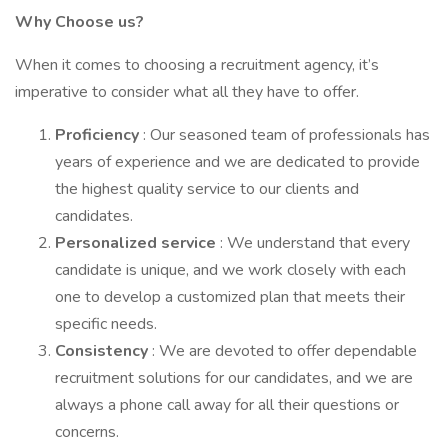
Why Choose us?
When it comes to choosing a recruitment agency, it’s
imperative to consider what all they have to offer.
Proficiency
: Our seasoned team of professionals has
years of experience and we are dedicated to provide
the highest quality service to our clients and
candidates.
Personalized service
: We understand that every
candidate is unique, and we work closely with each
one to develop a customized plan that meets their
specific needs.
Consistency
: We are devoted to offer dependable
recruitment solutions for our candidates, and we are
always a phone call away for all their questions or
concerns.