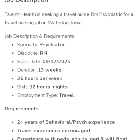
Talent4Health is seeking a travel nurse RN Psychiatric for a
travel nursing job in Waterloo, Iowa.
Job Description & Requirements
Specialty:
Psychiatric
Discipline:
RN
Start Date:
09/17/2025
Duration:
13 weeks
36 hours per week
Shift:
12 hours, nights
Employment Type:
Travel
Requirements
2+ years of Behavioral/Psych experience
Travel experience encouraged
Experience with peds, adults, geri & will float