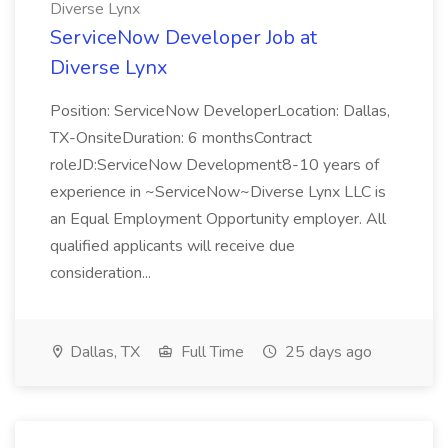
Diverse Lynx
ServiceNow Developer Job at
Diverse Lynx
Position: ServiceNow DeveloperLocation: Dallas,
TX-OnsiteDuration: 6 monthsContract
roleJD:ServiceNow Development8-10 years of
experience in ~ServiceNow~Diverse Lynx LLC is
an Equal Employment Opportunity employer. All
qualified applicants will receive due
consideration...
Dallas, TX
Full Time
25 days ago