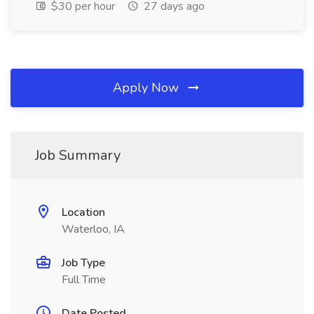
$30 per hour
27 days ago
Apply Now
Job Summary
Location
Waterloo, IA
Job Type
Full Time
Date Posted