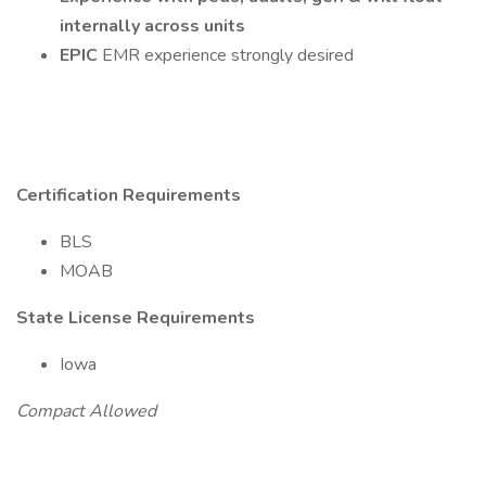
internally across units
EPIC
EMR experience strongly desired
Certification Requirements
BLS
MOAB
State License Requirements
Iowa
Compact Allowed