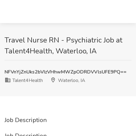
Travel Nurse RN - Psychiatric Job at
Talent4Health, Waterloo, IA
NFVnYjZnUks2bVIzVHhwMWZpODRDVVlsUFE9PQ==
Talent4Health
Waterloo, IA
Job Description
Job Description