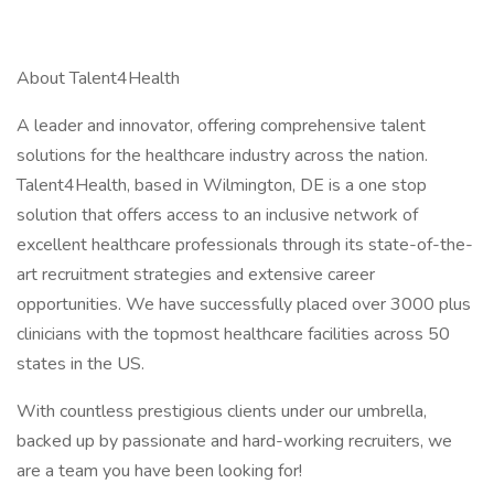
About Talent4Health
A leader and innovator, offering comprehensive talent
solutions for the healthcare industry across the nation.
Talent4Health, based in Wilmington, DE is a one stop
solution that offers access to an inclusive network of
excellent healthcare professionals through its state-of-the-
art recruitment strategies and extensive career
opportunities. We have successfully placed over 3000 plus
clinicians with the topmost healthcare facilities across 50
states in the US.
With countless prestigious clients under our umbrella,
backed up by passionate and hard-working recruiters, we
are a team you have been looking for!