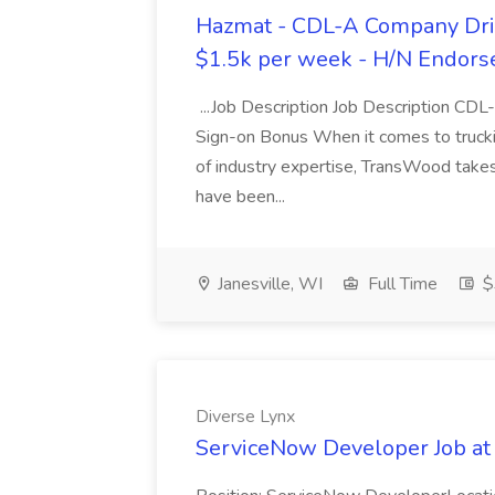
Hazmat - CDL-A Company Driv
$1.5k per week - H/N Endors
...Job Description Job Description CD
Sign-on Bonus When it comes to trucki
of industry expertise, TransWood takes 
have been...
Janesville, WI
Full Time
$
Diverse Lynx
ServiceNow Developer Job at