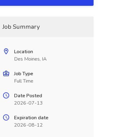
Job Summary
Location
Des Moines, IA
Job Type
Full Time
Date Posted
2026-07-13
Expiration date
2026-08-12