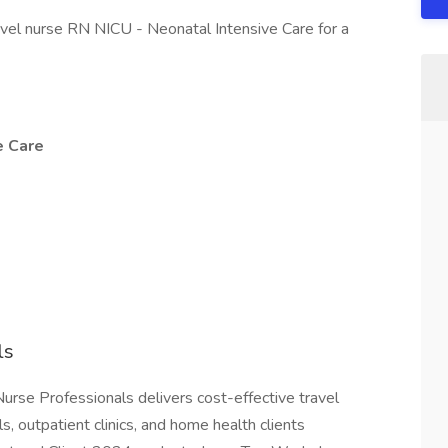
avel nurse RN NICU - Neonatal Intensive Care for a
e Care
ls
n Nurse Professionals delivers cost-effective travel
s, outpatient clinics, and home health clients