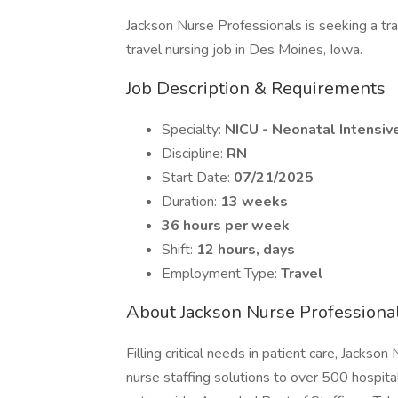
Jackson Nurse Professionals is seeking a tr
travel nursing job in Des Moines, Iowa.
Job Description & Requirements
Specialty:
NICU - Neonatal Intensiv
Discipline:
RN
Start Date:
07/21/2025
Duration:
13 weeks
36 hours per week
Shift:
12 hours, days
Employment Type:
Travel
About Jackson Nurse Professiona
Filling critical needs in patient care, Jackso
nurse staffing solutions to over 500 hospital