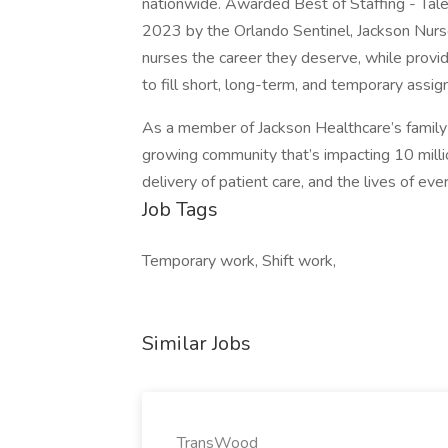
nationwide. Awarded Best of Staffing - Tal
2023 by the Orlando Sentinel, Jackson Nurse
nurses the career they deserve, while providi
to fill short, long-term, and temporary assi
As a member of Jackson Healthcare’s family 
growing community that’s impacting 10 millio
delivery of patient care, and the lives of ev
Job Tags
Temporary work, Shift work,
Similar Jobs
TransWood