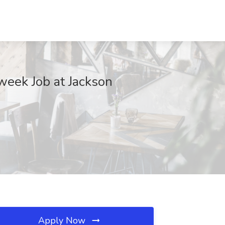
week Job at Jackson
Apply Now