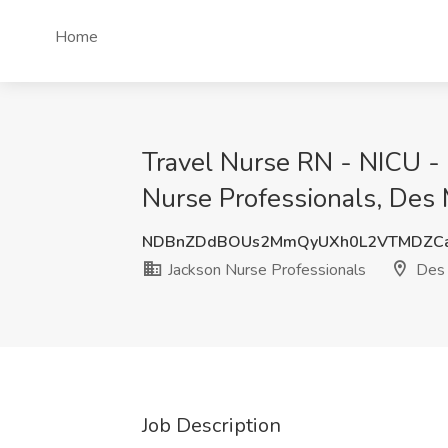
Home
Travel Nurse RN - NICU - 
Nurse Professionals, Des 
NDBnZDdBOUs2MmQyUXh0L2VTMDZCa
Jackson Nurse Professionals
Des 
Job Description