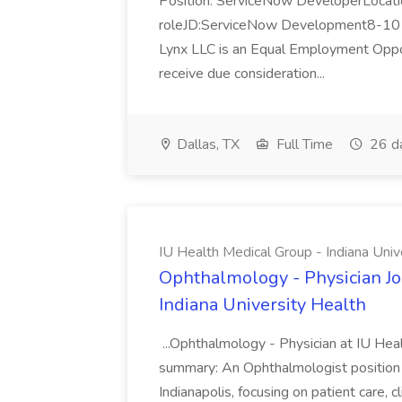
Position: ServiceNow DeveloperLocatio
roleJD:ServiceNow Development8-10 y
Lynx LLC is an Equal Employment Opport
receive due consideration...
Dallas, TX
Full Time
26 d
IU Health Medical Group - Indiana Univ
Ophthalmology - Physician Jo
Indiana University Health
...Ophthalmology - Physician at IU Hea
summary: An Ophthalmologist position i
Indianapolis, focusing on patient care, 