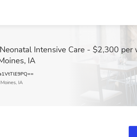
Neonatal Intensive Care - $2,300 per 
Moines, IA
1VtTlE9PQ==
Moines, IA