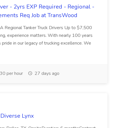
er - 2yrs EXP Required - Regional -
ements Req Job at TransWood
L-A Regional Tanker Truck Drivers Up to $7,500
ng, experience matters. With nearly 100 years
pride in our legacy of trucking excellence. We
30 per hour
27 days ago
 Diverse Lynx