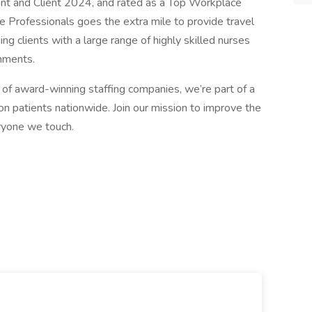
ent and Client 2024, and rated as a Top Workplace
 Professionals goes the extra mile to provide travel
ng clients with a large range of highly skilled nurses
gnments.
of award-winning staffing companies, we’re part of a
n patients nationwide. Join our mission to improve the
eryone we touch.