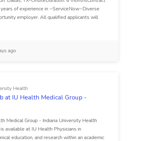
n: Dallas, TX-OnsiteDuration: 6 monthsContract
ears of experience in ~ServiceNow~Diverse
unity employer. All qualified applicants will
ays ago
ersity Health
b at IU Health Medical Group -
lth Medical Group - Indiana University Health
s available at IU Health Physicians in
clinical education, and research within an academic