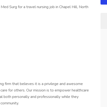
Med Surg for a travel nursing job in Chapel Hill, North
ng firm that believes it is a privilege and awesome
 care for others. Our mission is to empower healthcare
ial both personally and professionally while they
e community.