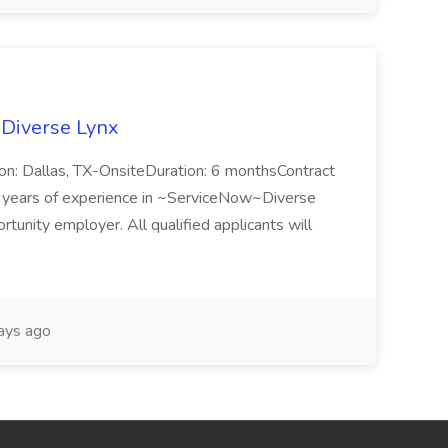
 Diverse Lynx
n: Dallas, TX-OnsiteDuration: 6 monthsContract
ears of experience in ~ServiceNow~Diverse
unity employer. All qualified applicants will
ays ago