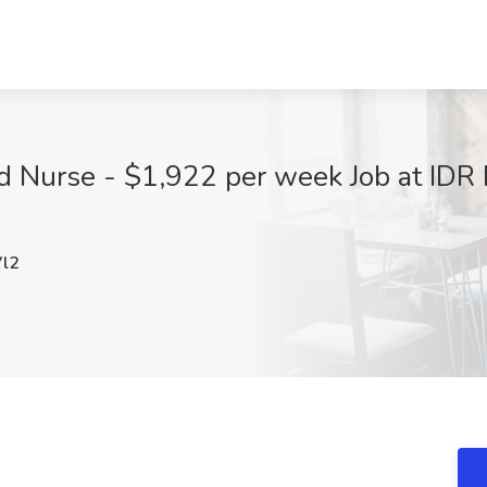
 Nurse - $1,922 per week Job at IDR H
l2