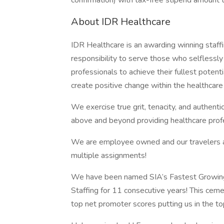
confirmation) with tax-free stipend amount 
About IDR Healthcare
IDR Healthcare is an awarding winning staffi
responsibility to serve those who selflessly
professionals to achieve their fullest potent
create positive change within the healthcar
We exercise true grit, tenacity, and authent
above and beyond providing healthcare profe
We are employee owned and our travelers and
multiple assignments!
We have been named SIA’s Fastest Growing
Staffing for 11 consecutive years! This ceme
top net promoter scores putting us in the t