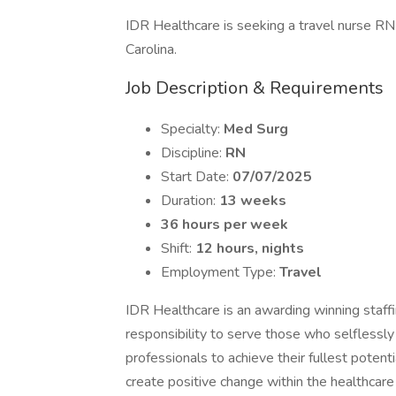
IDR Healthcare is seeking a travel nurse RN 
Carolina.
Job Description & Requirements
Specialty:
Med Surg
Discipline:
RN
Start Date:
07/07/2025
Duration:
13 weeks
36 hours per week
Shift:
12 hours, nights
Employment Type:
Travel
IDR Healthcare is an awarding winning staffi
responsibility to serve those who selflessly
professionals to achieve their fullest potent
create positive change within the healthcar