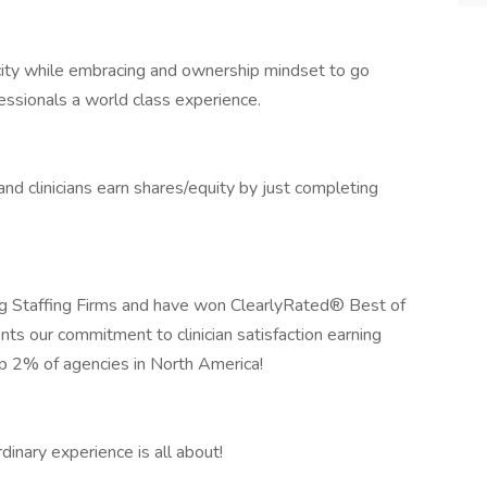
icity while embracing and ownership mindset to go
essionals a world class experience.
 clinicians earn shares/equity by just completing
 Staffing Firms and have won ClearlyRated® Best of
nts our commitment to clinician satisfaction earning
op 2% of agencies in North America!
inary experience is all about!