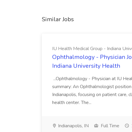
Similar Jobs
IU Health Medical Group - Indiana Univ
Ophthalmology - Physician Jo
Indiana University Health
...Ophthalmology - Physician at IU Hea
summary: An Ophthalmologist position i
Indianapolis, focusing on patient care, 
health center. The...
Indianapolis, IN
Full Time