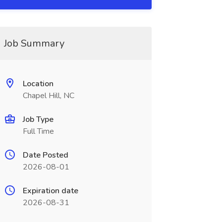
Job Summary
Location
Chapel Hill, NC
Job Type
Full Time
Date Posted
2026-08-01
Expiration date
2026-08-31