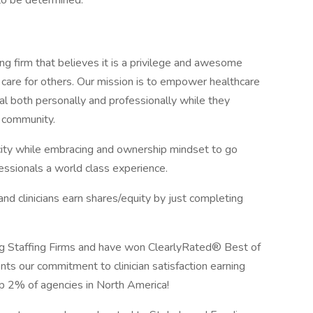
to be determined.
ng firm that believes it is a privilege and awesome
 care for others. Our mission is to empower healthcare
ial both personally and professionally while they
e community.
icity while embracing and ownership mindset to go
ssionals a world class experience.
 clinicians earn shares/equity by just completing
 Staffing Firms and have won ClearlyRated® Best of
nts our commitment to clinician satisfaction earning
op 2% of agencies in North America!