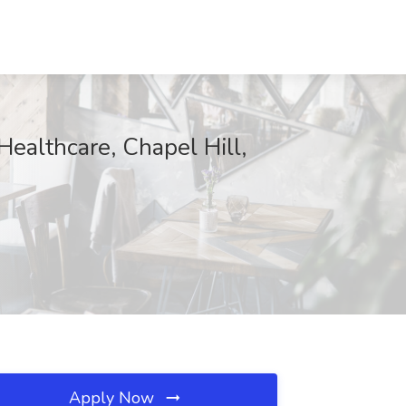
ealthcare, Chapel Hill,
Apply Now