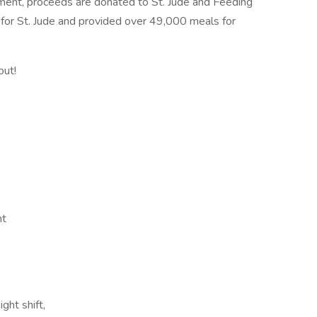
ment, proceeds are donated to St. Jude and Feeding
for St. Jude and provided over 49,000 meals for
out!
nt
ght shift,