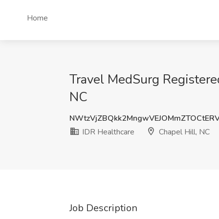
Home
Travel MedSurg Registered
NC
NWtzVjZBQkk2MngwVEJOMmZTOCtERV
IDR Healthcare
Chapel Hill, NC
Job Description