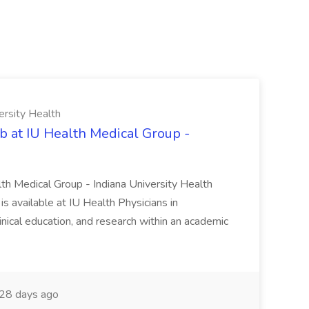
ersity Health
b at IU Health Medical Group -
lth Medical Group - Indiana University Health
s available at IU Health Physicians in
clinical education, and research within an academic
28 days ago