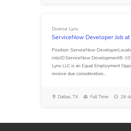
Diverse Lynx
ServiceNow Developer Job at
Position: ServiceNow DeveloperLocatio
roleJD:ServiceNow Development8-10 y
Lynx LLC is an Equal Employment Opport
receive due consideration...
Dallas, TX
Full Time
26 d