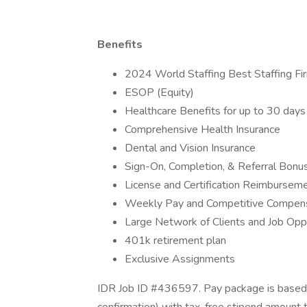
Benefits
2024 World Staffing Best Staffing Fi
ESOP (Equity)
Healthcare Benefits for up to 30 da
Comprehensive Health Insurance
Dental and Vision Insurance
Sign-On, Completion, & Referral Bon
License and Certification Reimbursem
Weekly Pay and Competitive Compen
Large Network of Clients and Job Opp
401k retirement plan
Exclusive Assignments
IDR Job ID #436597. Pay package is based 