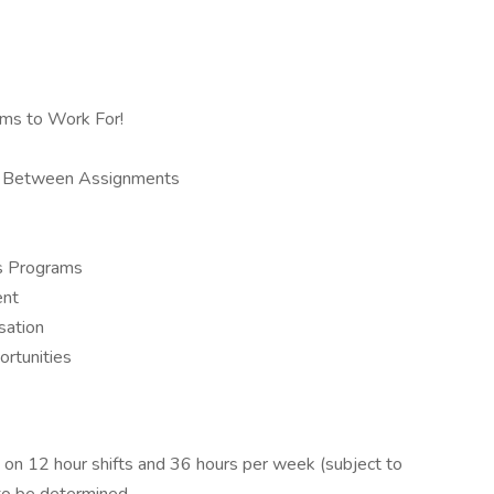
rms to Work For!
ys Between Assignments
us Programs
ent
sation
ortunities
on 12 hour shifts and 36 hours per week (subject to