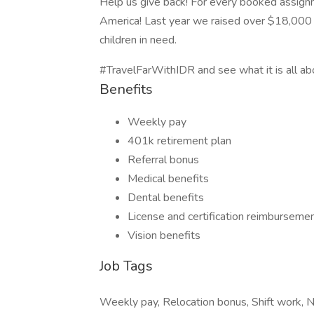
Help us give back! For every booked assign
America! Last year we raised over $18,000 
children in need.
#TravelFarWithIDR and see what it is all ab
Benefits
Weekly pay
401k retirement plan
Referral bonus
Medical benefits
Dental benefits
License and certification reimburseme
Vision benefits
Job Tags
Weekly pay, Relocation bonus, Shift work, Ni