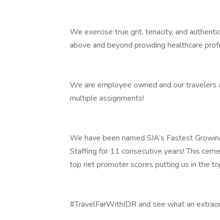
We exercise true grit, tenacity, and authent
above and beyond providing healthcare prof
We are employee owned and our travelers and
multiple assignments!
We have been named SIA’s Fastest Growing
Staffing for 11 consecutive years! This ceme
top net promoter scores putting us in the t
#TravelFarWithIDR and see what an extraord