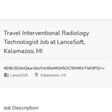
Travel Interventional Radiology
Technologist Job at LanceSoft,
Kalamazoo, MI
NDBrZDdnQkw1bUYxU0IxMGN5OC9DMElrTkE9PQ==
LanceSoft
Kalamazoo, MI
Job Description