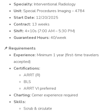
Specialty:
Interventional Radiology
Unit:
Special Procedures Imaging – 4784
Start Date:
12/20/2025
Contract:
13 weeks
Shift:
4×10s (7:00 AM – 5:30 PM)
Guaranteed Hours:
40/week
📌 Requirements
Experience:
Minimum 1 year (first-time travelers
accepted)
Certifications:
ARRT (R)
BLS
ARRT VI preferred
Charting:
Cerner experience required
Skills:
Scrub & circulate