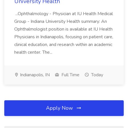
University Health
...Ophthalmology - Physician at IU Health Medical
Group - Indiana University Health summary: An
Ophthalmologist position is available at IU Health
Physicians in Indianapolis, focusing on patient care,
clinical education, and research within an academic
health center. The...
Indianapolis, IN
Full Time
Today
Apply Now