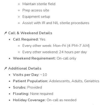
Maintain sterile field
Prep access site
Equipment setup
Assist with IR and NIL sterile procedures
📌 Call & Weekend Details
Call Required:
Yes
Every other week: Mon–Fri (4 PM–7 AM)
Every other weekend: 24 hours per day
Weekend Requirement:
On-call only
📌 Additional Details
Visits per Day:
~10
Patient Population:
Adolescents, Adults, Geriatrics
Scrubs:
Provided
Floating:
None required
Holiday Coverage:
On-call as needed