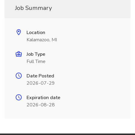
Job Summary
Location
Kalamazoo, MI
Job Type
Full Time
Date Posted
2026-07-29
Expiration date
2026-08-28