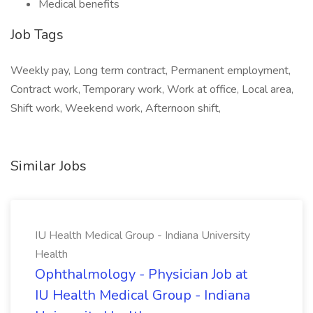
Medical benefits
Job Tags
Weekly pay, Long term contract, Permanent employment,
Contract work, Temporary work, Work at office, Local area,
Shift work, Weekend work, Afternoon shift,
Similar Jobs
IU Health Medical Group - Indiana University
Health
Ophthalmology - Physician Job at
IU Health Medical Group - Indiana