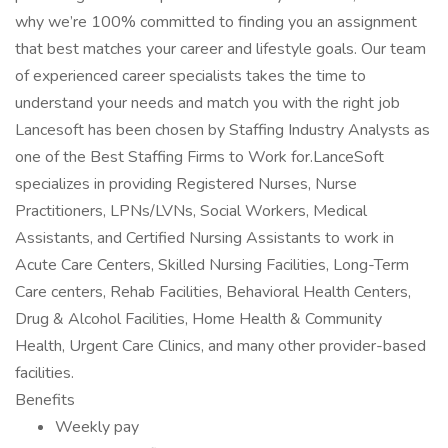
why we’re 100% committed to finding you an assignment
that best matches your career and lifestyle goals. Our team
of experienced career specialists takes the time to
understand your needs and match you with the right job
Lancesoft has been chosen by Staffing Industry Analysts as
one of the Best Staffing Firms to Work for.LanceSoft
specializes in providing Registered Nurses, Nurse
Practitioners, LPNs/LVNs, Social Workers, Medical
Assistants, and Certified Nursing Assistants to work in
Acute Care Centers, Skilled Nursing Facilities, Long-Term
Care centers, Rehab Facilities, Behavioral Health Centers,
Drug & Alcohol Facilities, Home Health & Community
Health, Urgent Care Clinics, and many other provider-based
facilities.
Benefits
Weekly pay