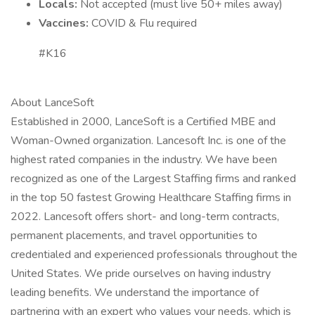
Locals:
Not accepted (must live 50+ miles away)
Vaccines:
COVID & Flu required
#K16
About LanceSoft
Established in 2000, LanceSoft is a Certified MBE and
Woman-Owned organization. Lancesoft Inc. is one of the
highest rated companies in the industry. We have been
recognized as one of the Largest Staffing firms and ranked
in the top 50 fastest Growing Healthcare Staffing firms in
2022. Lancesoft offers short- and long-term contracts,
permanent placements, and travel opportunities to
credentialed and experienced professionals throughout the
United States. We pride ourselves on having industry
leading benefits. We understand the importance of
partnering with an expert who values your needs, which is