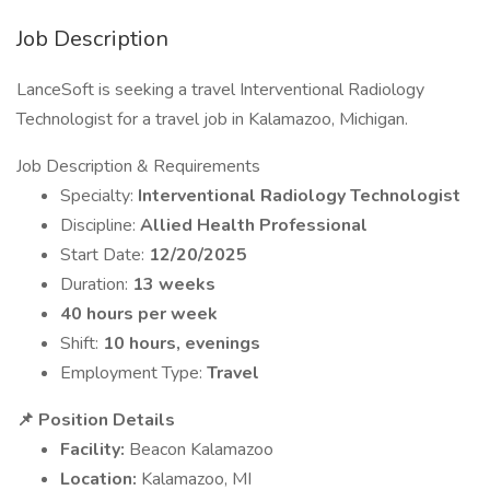
Job Description
LanceSoft is seeking a travel Interventional Radiology
Technologist for a travel job in Kalamazoo, Michigan.
Job Description & Requirements
Specialty:
Interventional Radiology Technologist
Discipline:
Allied Health Professional
Start Date:
12/20/2025
Duration:
13 weeks
40 hours per week
Shift:
10 hours, evenings
Employment Type:
Travel
📌 Position Details
Facility:
Beacon Kalamazoo
Location:
Kalamazoo, MI