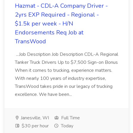
Hazmat - CDL-A Company Driver -
2yrs EXP Required - Regional -
$1.5k per week - H/N
Endorsements Req Job at
TransWood
...Job Description Job Description CDL-A Regional
Tanker Truck Drivers Up to $7,500 Sign-on Bonus
When it comes to trucking, experience matters.
With nearly 100 years of industry expertise,
TransWood takes pride in our legacy of trucking
excellence. We have been...
Janesville, WI
Full Time
$30 per hour
Today