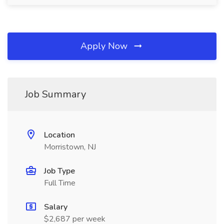
Apply Now
Job Summary
Location
Morristown, NJ
Job Type
Full Time
Salary
$2,687 per week