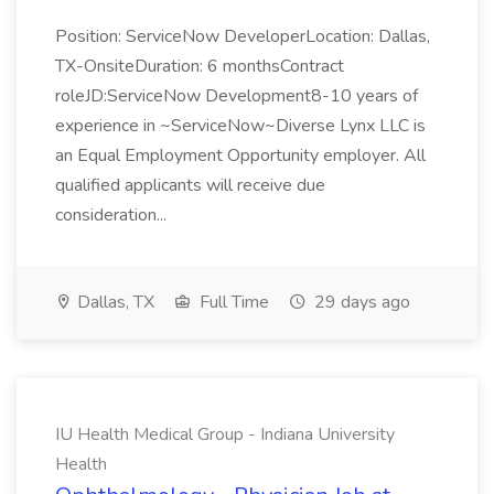
Position: ServiceNow DeveloperLocation: Dallas,
TX-OnsiteDuration: 6 monthsContract
roleJD:ServiceNow Development8-10 years of
experience in ~ServiceNow~Diverse Lynx LLC is
an Equal Employment Opportunity employer. All
qualified applicants will receive due
consideration...
Dallas, TX
Full Time
29 days ago
IU Health Medical Group - Indiana University
Health