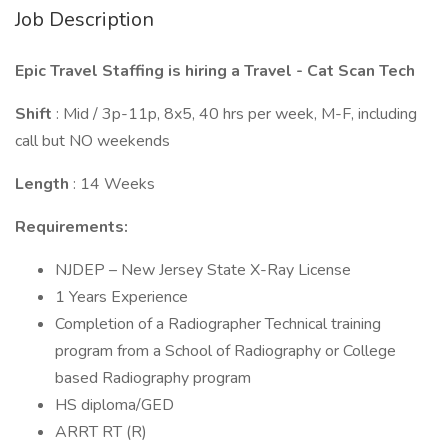
Job Description
Epic Travel Staffing is hiring a Travel - Cat Scan Tech
Shift
: Mid / 3p-11p, 8x5, 40 hrs per week, M-F, including
call but NO weekends
Length
: 14 Weeks
Requirements:
NJDEP – New Jersey State X-Ray License
1 Years Experience
Completion of a Radiographer Technical training
program from a School of Radiography or College
based Radiography program
HS diploma/GED
ARRT RT (R)