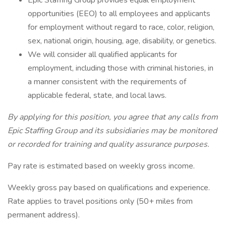
Epic Staffing Group provides equal employment
opportunities (EEO) to all employees and applicants
for employment without regard to race, color, religion,
sex, national origin, housing, age, disability, or genetics.
We will consider all qualified applicants for
employment, including those with criminal histories, in
a manner consistent with the requirements of
applicable federal, state, and local laws.
By applying for this position, you agree that any calls from
Epic Staffing Group and its subsidiaries may be monitored
or recorded for training and quality assurance purposes.
Pay rate is estimated based on weekly gross income.
Weekly gross pay based on qualifications and experience.
Rate applies to travel positions only (50+ miles from
permanent address).