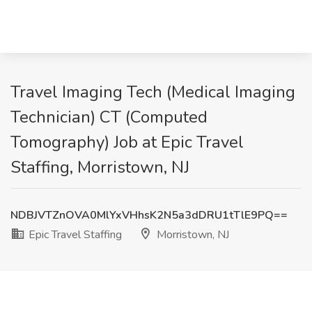
Travel Imaging Tech (Medical Imaging
Technician) CT (Computed
Tomography) Job at Epic Travel
Staffing, Morristown, NJ
NDBJVTZnOVA0MlYxVHhsK2N5a3dDRU1tTlE9PQ==
Epic Travel Staffing
Morristown, NJ