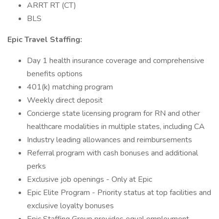
ARRT RT (CT)
BLS
Epic Travel Staffing:
Day 1 health insurance coverage and comprehensive
benefits options
401(k) matching program
Weekly direct deposit
Concierge state licensing program for RN and other
healthcare modalities in multiple states, including CA
Industry leading allowances and reimbursements
Referral program with cash bonuses and additional
perks
Exclusive job openings - Only at Epic
Epic Elite Program - Priority status at top facilities and
exclusive loyalty bonuses