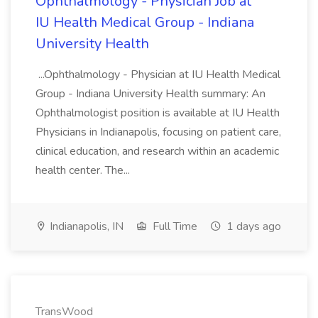
Ophthalmology - Physician Job at
IU Health Medical Group - Indiana
University Health
...Ophthalmology - Physician at IU Health Medical
Group - Indiana University Health summary: An
Ophthalmologist position is available at IU Health
Physicians in Indianapolis, focusing on patient care,
clinical education, and research within an academic
health center. The...
Indianapolis, IN
Full Time
1 days ago
TransWood