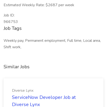
Estimated Weekly Rate: $2687 per week
Job ID:
966753
Job Tags
Weekly pay, Permanent employment, Full time, Local area,
Shift work,
Similar Jobs
Diverse Lynx
ServiceNow Developer Job at
Diverse Lynx