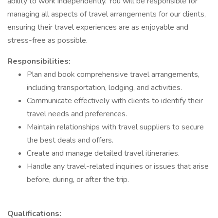
ability to work independently. You will be responsible for
managing all aspects of travel arrangements for our clients,
ensuring their travel experiences are as enjoyable and
stress-free as possible.
Responsibilities:
Plan and book comprehensive travel arrangements,
including transportation, lodging, and activities.
Communicate effectively with clients to identify their
travel needs and preferences.
Maintain relationships with travel suppliers to secure
the best deals and offers.
Create and manage detailed travel itineraries.
Handle any travel-related inquiries or issues that arise
before, during, or after the trip.
Qualifications: