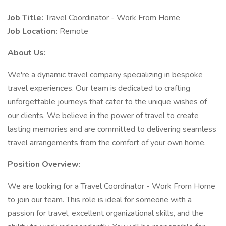
Job Title:
Travel Coordinator - Work From Home
Job Location:
Remote
About Us:
We're a dynamic travel company specializing in bespoke
travel experiences. Our team is dedicated to crafting
unforgettable journeys that cater to the unique wishes of
our clients. We believe in the power of travel to create
lasting memories and are committed to delivering seamless
travel arrangements from the comfort of your own home.
Position Overview:
We are looking for a Travel Coordinator - Work From Home
to join our team. This role is ideal for someone with a
passion for travel, excellent organizational skills, and the