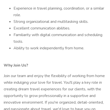
Experience in travel planning, coordination, or a similar
role.
Strong organizational and multitasking skills.
Excellent communication abilities.
Familiarity with digital communication and scheduling
tools.
Ability to work independently from home.
Why Join Us?
Join our team and enjoy the flexibility of working from home
while indulging your love for travel. You'll play a key role in
creating dream travel experiences for our clients, with the
opportunity to grow professionally in a supportive and
innovative environment. If you're organized, detail-oriented,
and passionate about travel, we'd love to have you on