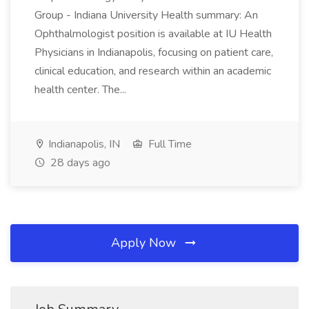
Group - Indiana University Health summary: An
Ophthalmologist position is available at IU Health
Physicians in Indianapolis, focusing on patient care,
clinical education, and research within an academic
health center. The...
Indianapolis, IN
Full Time
28 days ago
Apply Now