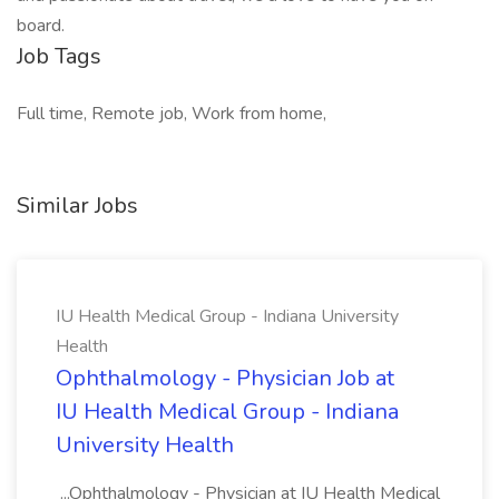
board.
Job Tags
Full time, Remote job, Work from home,
Similar Jobs
IU Health Medical Group - Indiana University
Health
Ophthalmology - Physician Job at
IU Health Medical Group - Indiana
University Health
...Ophthalmology - Physician at IU Health Medical