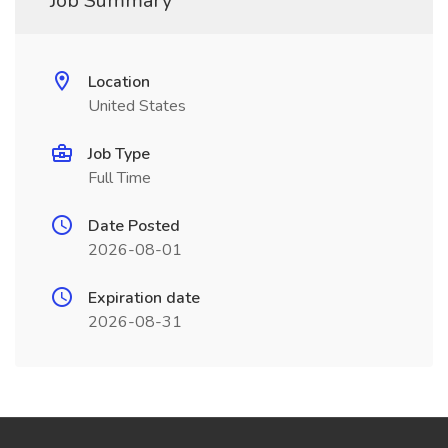
Job Summary
Location
United States
Job Type
Full Time
Date Posted
2026-08-01
Expiration date
2026-08-31