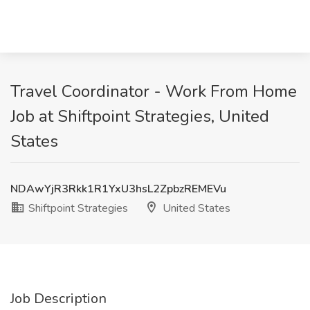
Travel Coordinator - Work From Home
Job at Shiftpoint Strategies, United
States
NDAwYjR3Rkk1R1YxU3hsL2ZpbzREMEVu
Shiftpoint Strategies
United States
Job Description