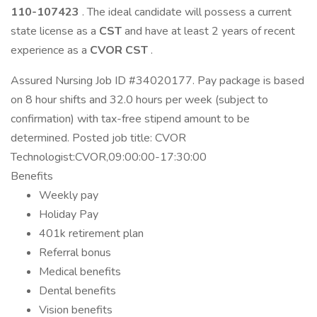
110-107423
. The ideal candidate will possess a current
state license as a
CST
and have at least 2 years of recent
experience as a
CVOR CST
.
Assured Nursing Job ID #34020177. Pay package is based
on 8 hour shifts and 32.0 hours per week (subject to
confirmation) with tax-free stipend amount to be
determined. Posted job title: CVOR
Technologist:CVOR,09:00:00-17:30:00
Benefits
Weekly pay
Holiday Pay
401k retirement plan
Referral bonus
Medical benefits
Dental benefits
Vision benefits