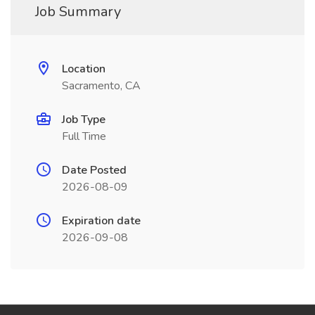
Job Summary
Location
Sacramento, CA
Job Type
Full Time
Date Posted
2026-08-09
Expiration date
2026-09-08