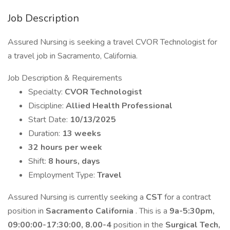
Job Description
Assured Nursing is seeking a travel CVOR Technologist for
a travel job in Sacramento, California.
Job Description & Requirements
Specialty:
CVOR Technologist
Discipline:
Allied Health Professional
Start Date:
10/13/2025
Duration:
13 weeks
32 hours per week
Shift:
8 hours, days
Employment Type:
Travel
Assured Nursing is currently seeking a
CST
for a contract
position in
Sacramento California
. This is a
9a-5:30pm,
09:00:00-17:30:00, 8.00-4
position in the
Surgical Tech,