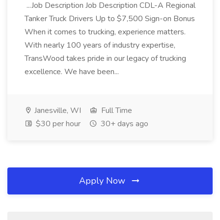
...Job Description Job Description CDL-A Regional
Tanker Truck Drivers Up to $7,500 Sign-on Bonus
When it comes to trucking, experience matters.
With nearly 100 years of industry expertise,
TransWood takes pride in our legacy of trucking
excellence. We have been...
Janesville, WI
Full Time
$30 per hour
30+ days ago
Apply Now