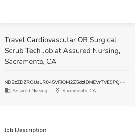
Travel Cardiovascular OR Surgical
Scrub Tech Job at Assured Nursing,
Sacramento, CA
NDBzZDZROUs1R045VFJOM2Z5dzlDMEVrTVE9PQ==
Assured Nursing
Sacramento, CA
Job Description