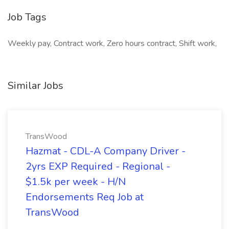
Job Tags
Weekly pay, Contract work, Zero hours contract, Shift work,
Similar Jobs
TransWood
Hazmat - CDL-A Company Driver -
2yrs EXP Required - Regional -
$1.5k per week - H/N
Endorsements Req Job at
TransWood