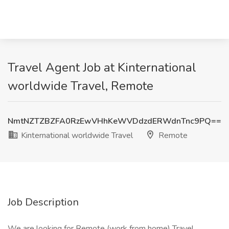
Travel Agent Job at Kinternational
worldwide Travel, Remote
NmtNZTZBZFA0RzEwVHhKeWVDdzdERWdnTnc9PQ==
Kinternational worldwide Travel
Remote
Job Description
We are looking for Remote (work from home) Travel