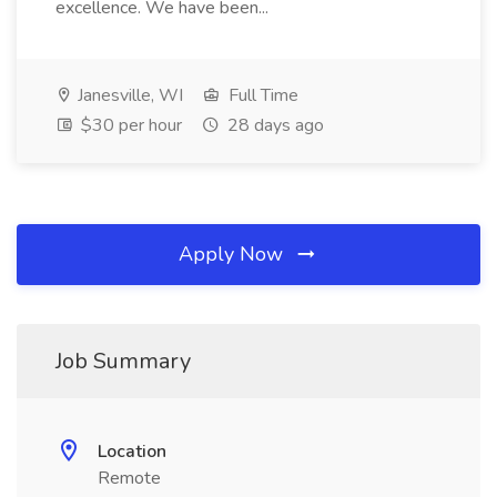
excellence. We have been...
Janesville, WI
Full Time
$30 per hour
28 days ago
Apply Now
Job Summary
Location
Remote