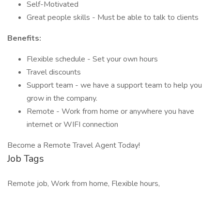
Self-Motivated
Great people skills - Must be able to talk to clients
Benefits:
Flexible schedule - Set your own hours
Travel discounts
Support team - we have a support team to help you
grow in the company.
Remote - Work from home or anywhere you have
internet or WIFI connection
Become a Remote Travel Agent Today!
Job Tags
Remote job, Work from home, Flexible hours,