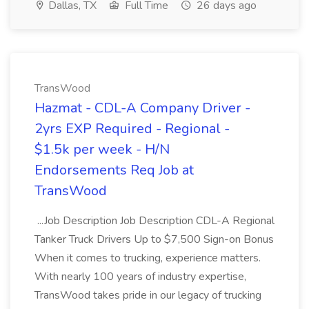
Dallas, TX
Full Time
26 days ago
TransWood
Hazmat - CDL-A Company Driver -
2yrs EXP Required - Regional -
$1.5k per week - H/N
Endorsements Req Job at
TransWood
...Job Description Job Description CDL-A Regional
Tanker Truck Drivers Up to $7,500 Sign-on Bonus
When it comes to trucking, experience matters.
With nearly 100 years of industry expertise,
TransWood takes pride in our legacy of trucking