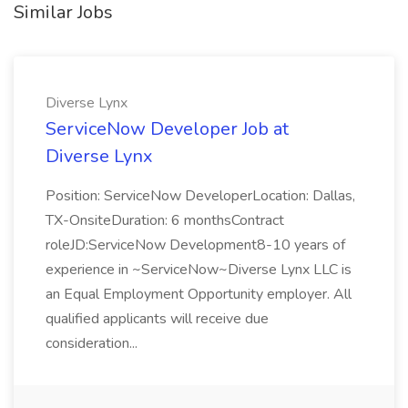
Similar Jobs
Diverse Lynx
ServiceNow Developer Job at
Diverse Lynx
Position: ServiceNow DeveloperLocation: Dallas,
TX-OnsiteDuration: 6 monthsContract
roleJD:ServiceNow Development8-10 years of
experience in ~ServiceNow~Diverse Lynx LLC is
an Equal Employment Opportunity employer. All
qualified applicants will receive due
consideration...