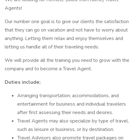
Agents!
Our number one goal is to give our clients the satisfaction
that they can go on vacation and not have to worry about
anything. Letting them relax and enjoy themselves and
letting us handle all of their traveling needs.
We will provide all the training you need to grow with the
company and to become a Travel Agent.
Duties include;
Arranging transportation, accommodations, and
entertainment for business and individual travelers
after first assessing their needs and desires.
Travel Agents may also specialize by type of travel,
such as leisure or business, or by destination.
Travel Advisors also promote travel packages on