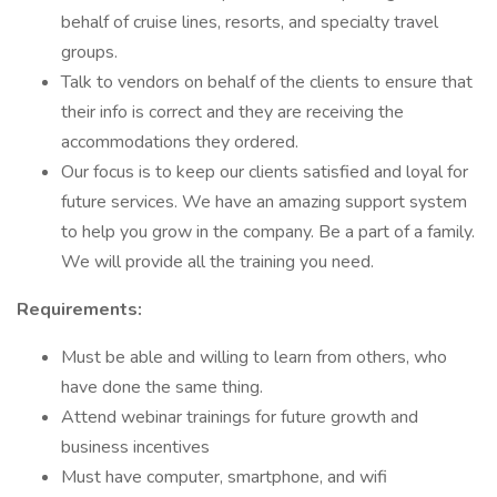
behalf of cruise lines, resorts, and specialty travel
groups.
Talk to vendors on behalf of the clients to ensure that
their info is correct and they are receiving the
accommodations they ordered.
Our focus is to keep our clients satisfied and loyal for
future services. We have an amazing support system
to help you grow in the company. Be a part of a family.
We will provide all the training you need.
Requirements:
Must be able and willing to learn from others, who
have done the same thing.
Attend webinar trainings for future growth and
business incentives
Must have computer, smartphone, and wifi