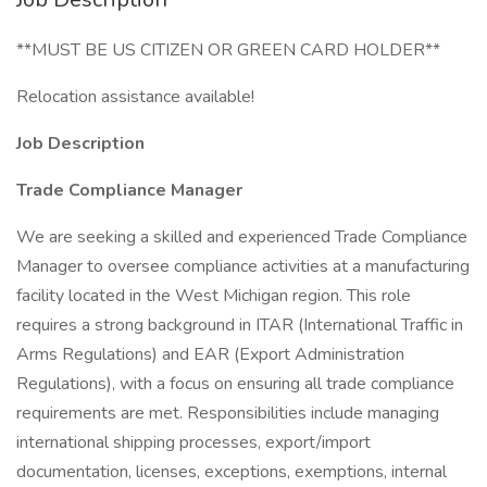
**MUST BE US CITIZEN OR GREEN CARD HOLDER**
Relocation assistance available!
Job Description
Trade Compliance Manager
We are seeking a skilled and experienced Trade Compliance
Manager to oversee compliance activities at a manufacturing
facility located in the West Michigan region. This role
requires a strong background in ITAR (International Traffic in
Arms Regulations) and EAR (Export Administration
Regulations), with a focus on ensuring all trade compliance
requirements are met. Responsibilities include managing
international shipping processes, export/import
documentation, licenses, exceptions, exemptions, internal