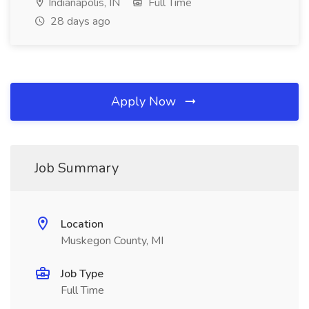
Indianapolis, IN
Full Time
28 days ago
Apply Now
Job Summary
Location
Muskegon County, MI
Job Type
Full Time