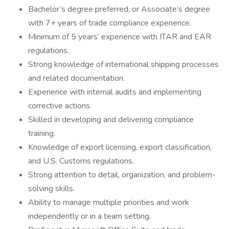
Bachelor’s degree preferred, or Associate’s degree
with 7+ years of trade compliance experience.
Minimum of 5 years’ experience with ITAR and EAR
regulations.
Strong knowledge of international shipping processes
and related documentation.
Experience with internal audits and implementing
corrective actions.
Skilled in developing and delivering compliance
training.
Knowledge of export licensing, export classification,
and U.S. Customs regulations.
Strong attention to detail, organization, and problem-
solving skills.
Ability to manage multiple priorities and work
independently or in a team setting.