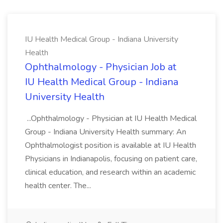
IU Health Medical Group - Indiana University
Health
Ophthalmology - Physician Job at
IU Health Medical Group - Indiana
University Health
...Ophthalmology - Physician at IU Health Medical
Group - Indiana University Health summary: An
Ophthalmologist position is available at IU Health
Physicians in Indianapolis, focusing on patient care,
clinical education, and research within an academic
health center. The...