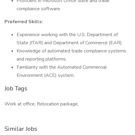
Proficient in Microsoft Office Suite and trade
compliance software.
Preferred Skills:
Experience working with the U.S. Department of
State (ITAR) and Department of Commerce (EAR).
Knowledge of automated trade compliance systems
and reporting platforms.
Familiarity with the Automated Commercial
Environment (ACE) system.
Job Tags
Work at office, Relocation package,
Similar Jobs