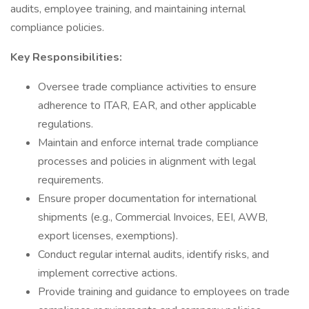
audits, employee training, and maintaining internal
compliance policies.
Key Responsibilities:
Oversee trade compliance activities to ensure
adherence to ITAR, EAR, and other applicable
regulations.
Maintain and enforce internal trade compliance
processes and policies in alignment with legal
requirements.
Ensure proper documentation for international
shipments (e.g., Commercial Invoices, EEI, AWB,
export licenses, exemptions).
Conduct regular internal audits, identify risks, and
implement corrective actions.
Provide training and guidance to employees on trade