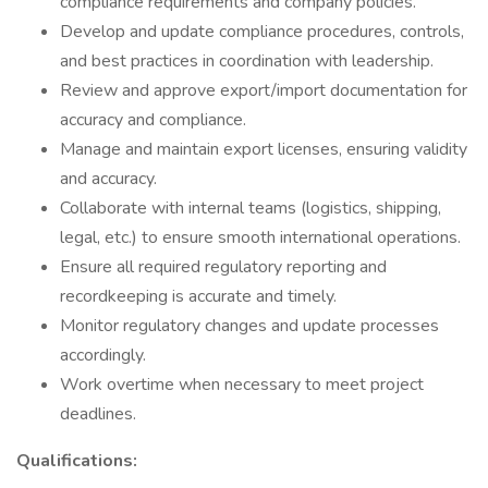
compliance requirements and company policies.
Develop and update compliance procedures, controls,
and best practices in coordination with leadership.
Review and approve export/import documentation for
accuracy and compliance.
Manage and maintain export licenses, ensuring validity
and accuracy.
Collaborate with internal teams (logistics, shipping,
legal, etc.) to ensure smooth international operations.
Ensure all required regulatory reporting and
recordkeeping is accurate and timely.
Monitor regulatory changes and update processes
accordingly.
Work overtime when necessary to meet project
deadlines.
Qualifications: