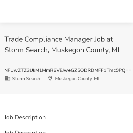
Trade Compliance Manager Job at
Storm Search, Muskegon County, MI
NFUwZTZ3UkM1MmR6VEJweGZ5ODRDMFF1Tmc9PQ==
Storm Search
Muskegon County, MI
Job Description
Job Description