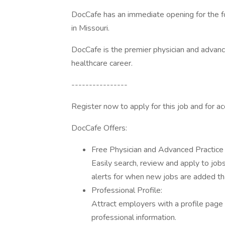
DocCafe has an immediate opening for the fo
in Missouri.
DocCafe is the premier physician and advanc
healthcare career.
----------------
Register now to apply for this job and for 
DocCafe Offers:
Free Physician and Advanced Practice 
Easily search, review and apply to job
alerts for when new jobs are added tha
Professional Profile:
Attract employers with a profile page 
professional information.