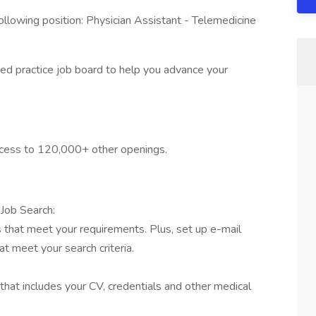
llowing position: Physician Assistant - Telemedicine
ed practice job board to help you advance your
access to 120,000+ other openings.
Job Search:
s that meet your requirements. Plus, set up e-mail
t meet your search criteria.
that includes your CV, credentials and other medical