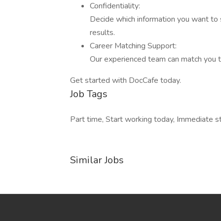
Confidentiality:
Decide which information you want to
results.
Career Matching Support:
Our experienced team can match you t
Get started with DocCafe today.
Job Tags
Part time, Start working today, Immediate st
Similar Jobs