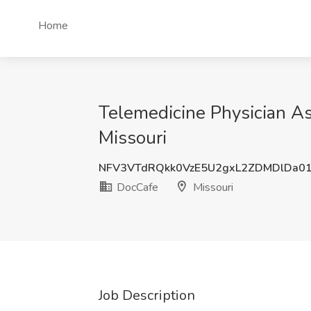
Home
Telemedicine Physician Ass
Missouri
NFV3VTdRQkk0VzE5U2gxL2ZDMDlDa0
DocCafe
Missouri
Job Description