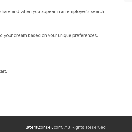
 share and when you appear in an employer's search
o your dream based on your unique preferences.
art,
lateralconseil.com
. All Rights Reserved.