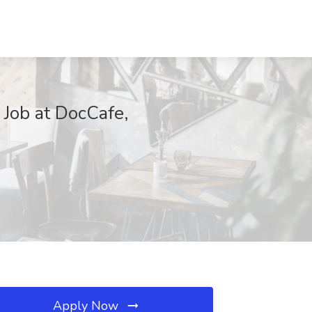
 Job at DocCafe,
Apply Now