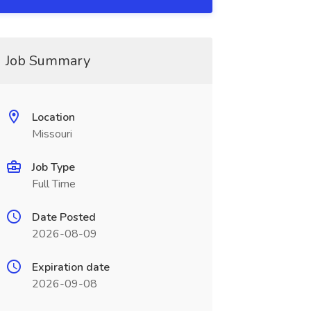
Job Summary
Location
Missouri
Job Type
Full Time
Date Posted
2026-08-09
Expiration date
2026-09-08