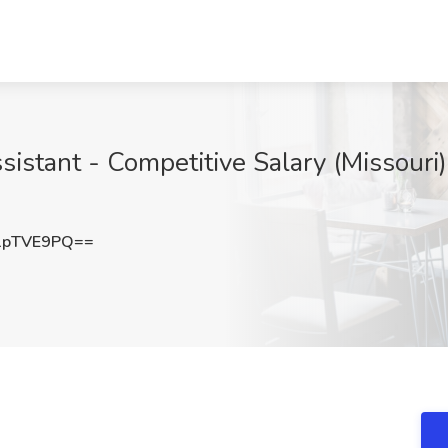
istant - Competitive Salary (Missouri)
1pTVE9PQ==