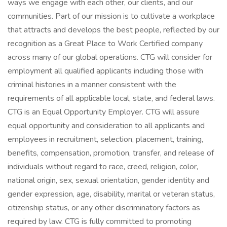
ways we engage with each other, our clients, and our
communities. Part of our mission is to cultivate a workplace
that attracts and develops the best people, reflected by our
recognition as a Great Place to Work Certified company
across many of our global operations. CTG will consider for
employment all qualified applicants including those with
criminal histories in a manner consistent with the
requirements of all applicable local, state, and federal laws.
CTG is an Equal Opportunity Employer. CTG will assure
equal opportunity and consideration to all applicants and
employees in recruitment, selection, placement, training,
benefits, compensation, promotion, transfer, and release of
individuals without regard to race, creed, religion, color,
national origin, sex, sexual orientation, gender identity and
gender expression, age, disability, marital or veteran status,
citizenship status, or any other discriminatory factors as
required by law. CTG is fully committed to promoting