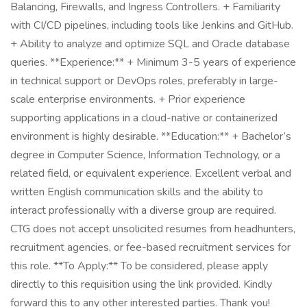
Balancing, Firewalls, and Ingress Controllers. + Familiarity
with CI/CD pipelines, including tools like Jenkins and GitHub.
+ Ability to analyze and optimize SQL and Oracle database
queries. **Experience:** + Minimum 3-5 years of experience
in technical support or DevOps roles, preferably in large-
scale enterprise environments. + Prior experience
supporting applications in a cloud-native or containerized
environment is highly desirable. **Education:** + Bachelor’s
degree in Computer Science, Information Technology, or a
related field, or equivalent experience. Excellent verbal and
written English communication skills and the ability to
interact professionally with a diverse group are required.
CTG does not accept unsolicited resumes from headhunters,
recruitment agencies, or fee-based recruitment services for
this role. **To Apply:** To be considered, please apply
directly to this requisition using the link provided. Kindly
forward this to any other interested parties. Thank you!