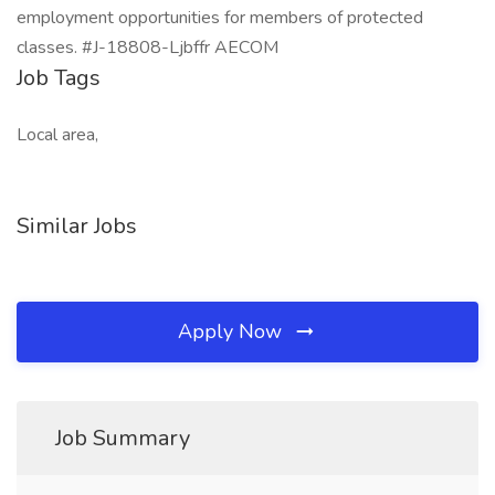
employment opportunities for members of protected
classes. #J-18808-Ljbffr AECOM
Job Tags
Local area,
Similar Jobs
Apply Now
Job Summary