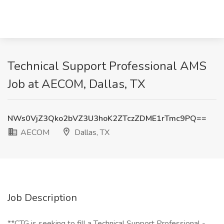
Technical Support Professional AMS
Job at AECOM, Dallas, TX
NWs0VjZ3Qko2bVZ3U3hoK2ZTczZDME1rTmc9PQ==
AECOM
Dallas, TX
Job Description
**CTG is seeking to fill a Technical Support Professional -