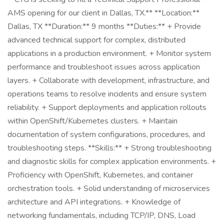
AMS opening for our client in Dallas, TX.** **Location:**
Dallas, TX **Duration:** 9 months **Duties:** + Provide
advanced technical support for complex, distributed
applications in a production environment. + Monitor system
performance and troubleshoot issues across application
layers. + Collaborate with development, infrastructure, and
operations teams to resolve incidents and ensure system
reliability. + Support deployments and application rollouts
within OpenShift/Kubernetes clusters. + Maintain
documentation of system configurations, procedures, and
troubleshooting steps. **Skills:** + Strong troubleshooting
and diagnostic skills for complex application environments. +
Proficiency with OpenShift, Kubernetes, and container
orchestration tools. + Solid understanding of microservices
architecture and API integrations. + Knowledge of
networking fundamentals, including TCP/IP, DNS, Load