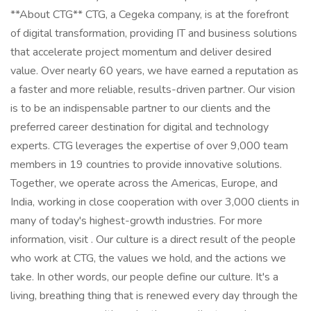
**About CTG** CTG, a Cegeka company, is at the forefront
of digital transformation, providing IT and business solutions
that accelerate project momentum and deliver desired
value. Over nearly 60 years, we have earned a reputation as
a faster and more reliable, results-driven partner. Our vision
is to be an indispensable partner to our clients and the
preferred career destination for digital and technology
experts. CTG leverages the expertise of over 9,000 team
members in 19 countries to provide innovative solutions.
Together, we operate across the Americas, Europe, and
India, working in close cooperation with over 3,000 clients in
many of today's highest-growth industries. For more
information, visit . Our culture is a direct result of the people
who work at CTG, the values we hold, and the actions we
take. In other words, our people define our culture. It's a
living, breathing thing that is renewed every day through the