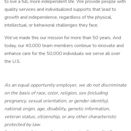
to live a full, more independent life. We provide people with
quality services and individualized supports that lead to
growth and independence, regardless of the physical,
intellectual, or behavioral challenges they face.
We’ve made this our mission for more than 50 years. And
today, our 40,000 team members continue to innovate and
enhance care for the 50,000 individuals we serve all over
the U.S.
As an equal opportunity employer, we do not discriminate
on the basis of race, color, religion, sex (including
pregnancy, sexual orientation, or gender identity),
national origin, age, disability, genetic information,
veteran status, citizenship, or any other characteristic
protected by law.