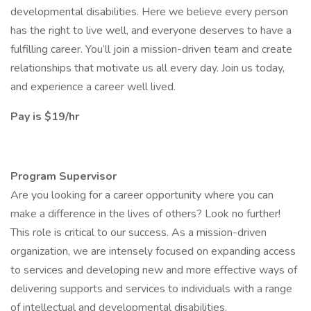
developmental disabilities. Here we believe every person
has the right to live well, and everyone deserves to have a
fulfilling career. You’ll join a mission-driven team and create
relationships that motivate us all every day. Join us today,
and experience a career well lived.
Pay is $19/hr
Program Supervisor
Are you looking for a career opportunity where you can
make a difference in the lives of others? Look no further!
This role is critical to our success. As a mission-driven
organization, we are intensely focused on expanding access
to services and developing new and more effective ways of
delivering supports and services to individuals with a range
of intellectual and developmental disabilities.