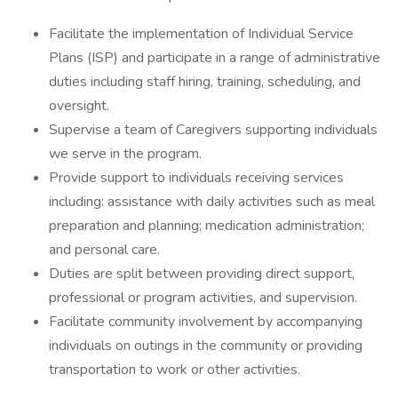
Facilitate the implementation of Individual Service
Plans (ISP) and participate in a range of administrative
duties including staff hiring, training, scheduling, and
oversight.
Supervise a team of Caregivers supporting individuals
we serve in the program.
Provide support to individuals receiving services
including: assistance with daily activities such as meal
preparation and planning; medication administration;
and personal care.
Duties are split between providing direct support,
professional or program activities, and supervision.
Facilitate community involvement by accompanying
individuals on outings in the community or providing
transportation to work or other activities.