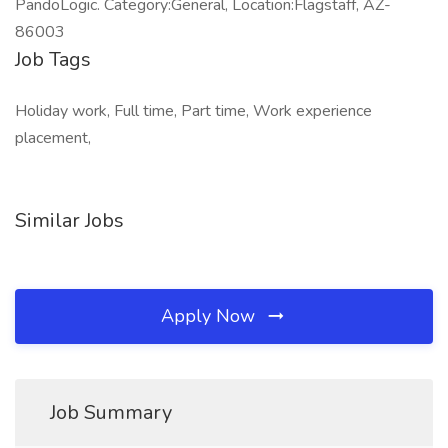
PandoLogic. Category:General, Location:Flagstaff, AZ-
86003
Job Tags
Holiday work, Full time, Part time, Work experience
placement,
Similar Jobs
Apply Now
Job Summary