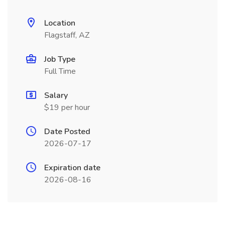
Location
Flagstaff, AZ
Job Type
Full Time
Salary
$19 per hour
Date Posted
2026-07-17
Expiration date
2026-08-16