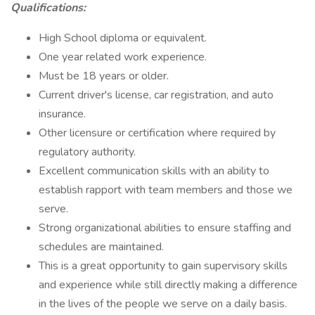
Qualifications:
High School diploma or equivalent.
One year related work experience.
Must be 18 years or older.
Current driver's license, car registration, and auto
insurance.
Other licensure or certification where required by
regulatory authority.
Excellent communication skills with an ability to
establish rapport with team members and those we
serve.
Strong organizational abilities to ensure staffing and
schedules are maintained.
This is a great opportunity to gain supervisory skills
and experience while still directly making a difference
in the lives of the people we serve on a daily basis.