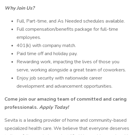
Why Join Us?
Full, Part-time, and As Needed schedules available.
Full compensation/benefits package for full-time
employees.
401(k) with company match.
Paid time off and holiday pay.
Rewarding work, impacting the lives of those you
serve, working alongside a great team of coworkers.
Enjoy job security with nationwide career
development and advancement opportunities.
Come join our amazing team of committed and caring
professionals.
Apply Today!
Sevita is a leading provider of home and community-based
specialized health care. We believe that everyone deserves