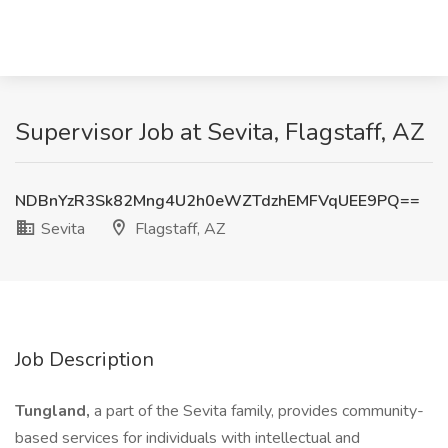
Supervisor Job at Sevita, Flagstaff, AZ
NDBnYzR3Sk82Mng4U2h0eWZTdzhEMFVqUEE9PQ==
Sevita
Flagstaff, AZ
Job Description
Tungland,
a part of the Sevita family, provides community-
based services for individuals with intellectual and