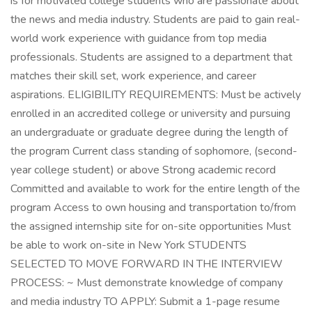
is for motivated college students who are passionate about
the news and media industry. Students are paid to gain real-
world work experience with guidance from top media
professionals. Students are assigned to a department that
matches their skill set, work experience, and career
aspirations. ELIGIBILITY REQUIREMENTS: Must be actively
enrolled in an accredited college or university and pursuing
an undergraduate or graduate degree during the length of
the program Current class standing of sophomore, (second-
year college student) or above Strong academic record
Committed and available to work for the entire length of the
program Access to own housing and transportation to/from
the assigned internship site for on-site opportunities Must
be able to work on-site in New York STUDENTS
SELECTED TO MOVE FORWARD IN THE INTERVIEW
PROCESS: ~ Must demonstrate knowledge of company
and media industry TO APPLY: Submit a 1-page resume