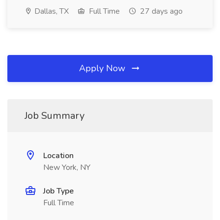
Dallas, TX
Full Time
27 days ago
Apply Now
Job Summary
Location
New York, NY
Job Type
Full Time