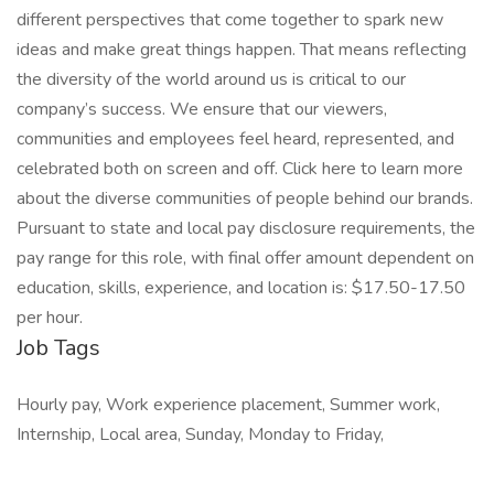
different perspectives that come together to spark new
ideas and make great things happen. That means reflecting
the diversity of the world around us is critical to our
company’s success. We ensure that our viewers,
communities and employees feel heard, represented, and
celebrated both on screen and off. Click here to learn more
about the diverse communities of people behind our brands.
Pursuant to state and local pay disclosure requirements, the
pay range for this role, with final offer amount dependent on
education, skills, experience, and location is: $17.50-17.50
per hour.
Job Tags
Hourly pay, Work experience placement, Summer work,
Internship, Local area, Sunday, Monday to Friday,