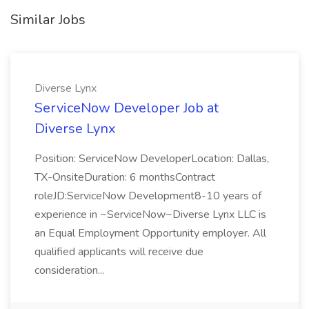
Similar Jobs
Diverse Lynx
ServiceNow Developer Job at
Diverse Lynx
Position: ServiceNow DeveloperLocation: Dallas,
TX-OnsiteDuration: 6 monthsContract
roleJD:ServiceNow Development8-10 years of
experience in ~ServiceNow~Diverse Lynx LLC is
an Equal Employment Opportunity employer. All
qualified applicants will receive due
consideration...