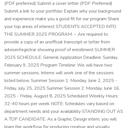
(PDF preferred) Submit a cover letter (PDF Preferred)
Submit a link to your portfolio Explain why your background
and experience make you a good fit for our program Share
your top areas of interest STUDENTS ACCEPTED INTO
THE SUMMER 2025 PROGRAM: ~ Are required to
provide a copy of an unofficial transcript or letter from
adviser/registrar showing proof of enrollment SUMMER
2025 SCHEDULE: General Application Deadline: Sunday,
February 9, 2025 Program Timeline: We will have two
summer sessions. Interns will work one of the sessions
listed below. Summer Session 1: Monday, June 2, 2025 -
Friday, July 25, 2025 Summer Session 2: Monday, June 16,
2025 - Friday, August 8, 2025 Scheduled Weekly Hours:
32-40 hours per week NOTE: Schedules vary based on
department needs and your availability STANDING OUT AS
A TOP CANDIDATE: As a Graphic Design intern, you will
learn the workflow for producing creative and visually