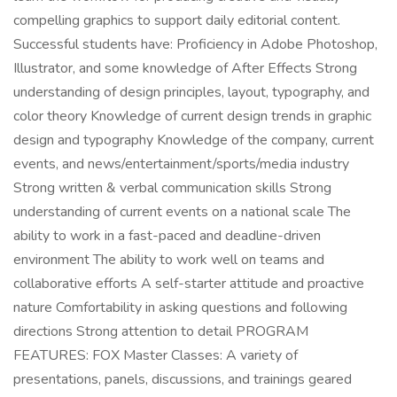
compelling graphics to support daily editorial content.
Successful students have: Proficiency in Adobe Photoshop,
Illustrator, and some knowledge of After Effects Strong
understanding of design principles, layout, typography, and
color theory Knowledge of current design trends in graphic
design and typography Knowledge of the company, current
events, and news/entertainment/sports/media industry
Strong written & verbal communication skills Strong
understanding of current events on a national scale The
ability to work in a fast-paced and deadline-driven
environment The ability to work well on teams and
collaborative efforts A self-starter attitude and proactive
nature Comfortability in asking questions and following
directions Strong attention to detail PROGRAM
FEATURES: FOX Master Classes: A variety of
presentations, panels, discussions, and trainings geared