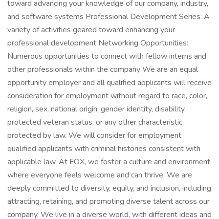
toward advancing your knowledge of our company, industry,
and software systems Professional Development Series: A
variety of activities geared toward enhancing your
professional development Networking Opportunities:
Numerous opportunities to connect with fellow interns and
other professionals within the company We are an equal
opportunity employer and all qualified applicants will receive
consideration for employment without regard to race, color,
religion, sex, national origin, gender identity, disability,
protected veteran status, or any other characteristic
protected by law. We will consider for employment
qualified applicants with criminal histories consistent with
applicable law. At FOX, we foster a culture and environment
where everyone feels welcome and can thrive. We are
deeply committed to diversity, equity, and inclusion, including
attracting, retaining, and promoting diverse talent across our
company. We live in a diverse world, with different ideas and