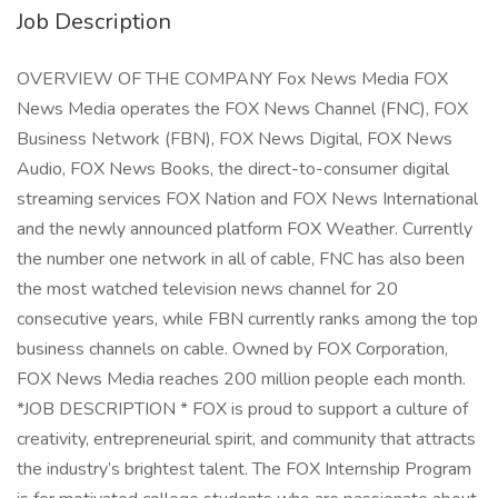
Job Description
OVERVIEW OF THE COMPANY Fox News Media FOX
News Media operates the FOX News Channel (FNC), FOX
Business Network (FBN), FOX News Digital, FOX News
Audio, FOX News Books, the direct-to-consumer digital
streaming services FOX Nation and FOX News International
and the newly announced platform FOX Weather. Currently
the number one network in all of cable, FNC has also been
the most watched television news channel for 20
consecutive years, while FBN currently ranks among the top
business channels on cable. Owned by FOX Corporation,
FOX News Media reaches 200 million people each month.
*JOB DESCRIPTION * FOX is proud to support a culture of
creativity, entrepreneurial spirit, and community that attracts
the industry’s brightest talent. The FOX Internship Program