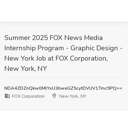
Summer 2025 FOX News Media
Internship Program - Graphic Design -
New York Job at FOX Corporation,
New York, NY
NDA4ZDZnQkw0MlYxU3hweGZ5cytDVUV1Tmc9PQ==
FOX Corporation
New York, NY