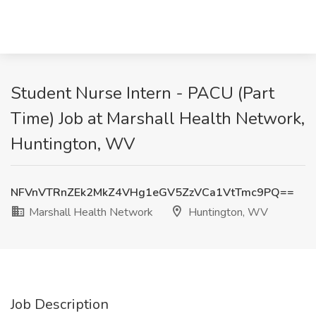
Student Nurse Intern - PACU (Part
Time) Job at Marshall Health Network,
Huntington, WV
NFVnVTRnZEk2MkZ4VHg1eGV5ZzVCa1VtTmc9PQ==
Marshall Health Network
Huntington, WV
Job Description