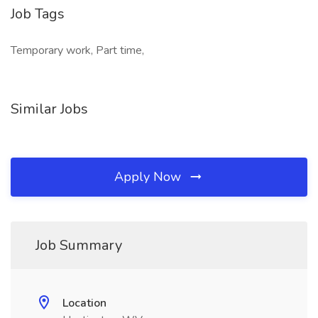
Job Tags
Temporary work, Part time,
Similar Jobs
Apply Now
Job Summary
Location