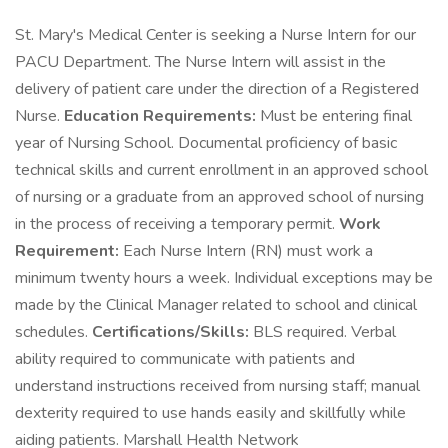
St. Mary's Medical Center is seeking a Nurse Intern for our
PACU Department. The Nurse Intern will assist in the
delivery of patient care under the direction of a Registered
Nurse.
Education Requirements:
Must be entering final
year of Nursing School. Documental proficiency of basic
technical skills and current enrollment in an approved school
of nursing or a graduate from an approved school of nursing
in the process of receiving a temporary permit.
Work
Requirement:
Each Nurse Intern (RN) must work a
minimum twenty hours a week. Individual exceptions may be
made by the Clinical Manager related to school and clinical
schedules.
Certifications/Skills:
BLS required. Verbal
ability required to communicate with patients and
understand instructions received from nursing staff; manual
dexterity required to use hands easily and skillfully while
aiding patients. Marshall Health Network