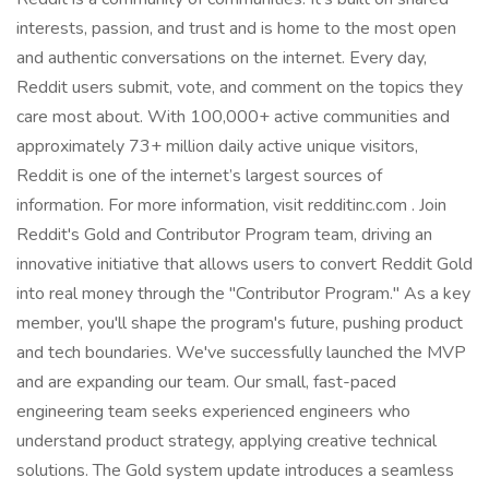
interests, passion, and trust and is home to the most open
and authentic conversations on the internet. Every day,
Reddit users submit, vote, and comment on the topics they
care most about. With 100,000+ active communities and
approximately 73+ million daily active unique visitors,
Reddit is one of the internet’s largest sources of
information. For more information, visit redditinc.com . Join
Reddit's Gold and Contributor Program team, driving an
innovative initiative that allows users to convert Reddit Gold
into real money through the "Contributor Program." As a key
member, you'll shape the program's future, pushing product
and tech boundaries. We've successfully launched the MVP
and are expanding our team. Our small, fast-paced
engineering team seeks experienced engineers who
understand product strategy, applying creative technical
solutions. The Gold system update introduces a seamless