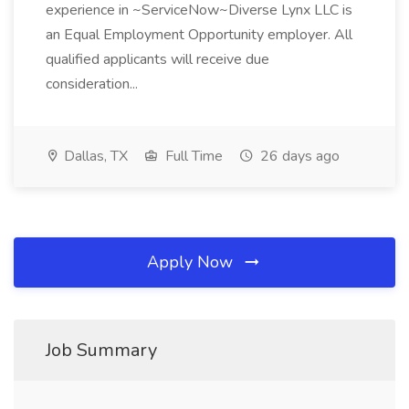
experience in ~ServiceNow~Diverse Lynx LLC is
an Equal Employment Opportunity employer. All
qualified applicants will receive due
consideration...
Dallas, TX
Full Time
26 days ago
Apply Now
Job Summary