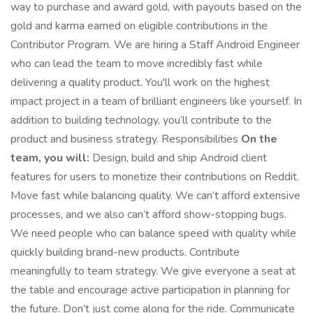
way to purchase and award gold, with payouts based on the
gold and karma earned on eligible contributions in the
Contributor Program. We are hiring a Staff Android Engineer
who can lead the team to move incredibly fast while
delivering a quality product. You'll work on the highest
impact project in a team of brilliant engineers like yourself. In
addition to building technology, you’ll contribute to the
product and business strategy. Responsibilities
On the
team, you will:
Design, build and ship Android client
features for users to monetize their contributions on Reddit.
Move fast while balancing quality. We can’t afford extensive
processes, and we also can’t afford show-stopping bugs.
We need people who can balance speed with quality while
quickly building brand-new products. Contribute
meaningfully to team strategy. We give everyone a seat at
the table and encourage active participation in planning for
the future. Don’t just come along for the ride. Communicate