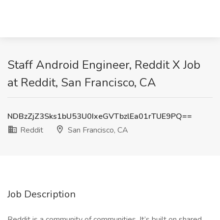
Staff Android Engineer, Reddit X Job
at Reddit, San Francisco, CA
NDBzZjZ3Sks1bU53U0IxeGVTbzlEa01rTUE9PQ==
Reddit
San Francisco, CA
Job Description
Reddit is a community of communities. It’s built on shared