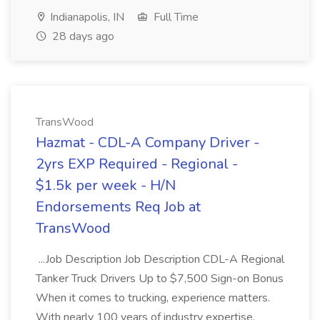
Indianapolis, IN
Full Time
28 days ago
TransWood
Hazmat - CDL-A Company Driver -
2yrs EXP Required - Regional -
$1.5k per week - H/N
Endorsements Req Job at
TransWood
...Job Description Job Description CDL-A Regional
Tanker Truck Drivers Up to $7,500 Sign-on Bonus
When it comes to trucking, experience matters.
With nearly 100 years of industry expertise,