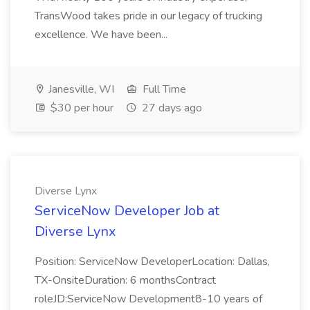
TransWood takes pride in our legacy of trucking
excellence. We have been...
Janesville, WI
Full Time
$30 per hour
27 days ago
Diverse Lynx
ServiceNow Developer Job at
Diverse Lynx
Position: ServiceNow DeveloperLocation: Dallas,
TX-OnsiteDuration: 6 monthsContract
roleJD:ServiceNow Development8-10 years of