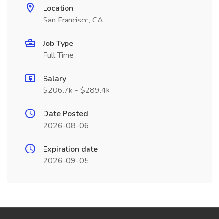
Location
San Francisco, CA
Job Type
Full Time
Salary
$206.7k - $289.4k
Date Posted
2026-08-06
Expiration date
2026-09-05