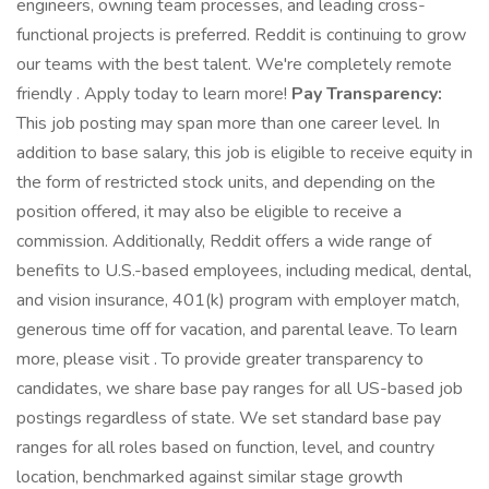
engineers, owning team processes, and leading cross-
functional projects is preferred. Reddit is continuing to grow
our teams with the best talent. We're completely remote
friendly . Apply today to learn more!
Pay Transparency:
This job posting may span more than one career level. In
addition to base salary, this job is eligible to receive equity in
the form of restricted stock units, and depending on the
position offered, it may also be eligible to receive a
commission. Additionally, Reddit offers a wide range of
benefits to U.S.-based employees, including medical, dental,
and vision insurance, 401(k) program with employer match,
generous time off for vacation, and parental leave. To learn
more, please visit . To provide greater transparency to
candidates, we share base pay ranges for all US-based job
postings regardless of state. We set standard base pay
ranges for all roles based on function, level, and country
location, benchmarked against similar stage growth