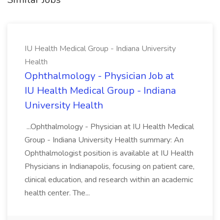
IU Health Medical Group - Indiana University
Health
Ophthalmology - Physician Job at
IU Health Medical Group - Indiana
University Health
...Ophthalmology - Physician at IU Health Medical
Group - Indiana University Health summary: An
Ophthalmologist position is available at IU Health
Physicians in Indianapolis, focusing on patient care,
clinical education, and research within an academic
health center. The...