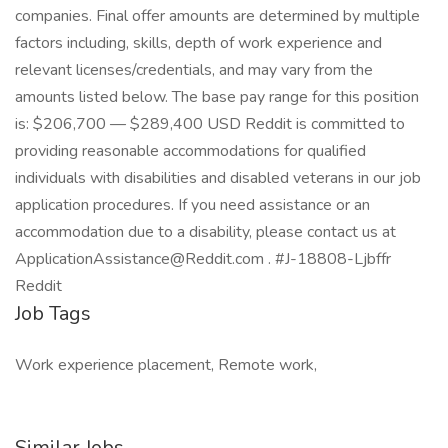
companies. Final offer amounts are determined by multiple
factors including, skills, depth of work experience and
relevant licenses/credentials, and may vary from the
amounts listed below. The base pay range for this position
is: $206,700 — $289,400 USD Reddit is committed to
providing reasonable accommodations for qualified
individuals with disabilities and disabled veterans in our job
application procedures. If you need assistance or an
accommodation due to a disability, please contact us at
ApplicationAssistance@Reddit.com . #J-18808-Ljbffr
Reddit
Job Tags
Work experience placement, Remote work,
Similar Jobs