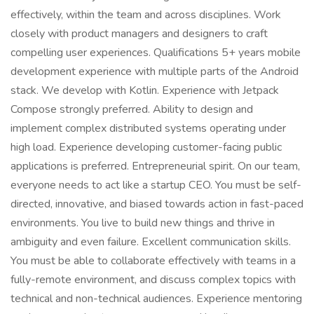
effectively, within the team and across disciplines. Work
closely with product managers and designers to craft
compelling user experiences. Qualifications 5+ years mobile
development experience with multiple parts of the Android
stack. We develop with Kotlin. Experience with Jetpack
Compose strongly preferred. Ability to design and
implement complex distributed systems operating under
high load. Experience developing customer-facing public
applications is preferred. Entrepreneurial spirit. On our team,
everyone needs to act like a startup CEO. You must be self-
directed, innovative, and biased towards action in fast-paced
environments. You live to build new things and thrive in
ambiguity and even failure. Excellent communication skills.
You must be able to collaborate effectively with teams in a
fully-remote environment, and discuss complex topics with
technical and non-technical audiences. Experience mentoring