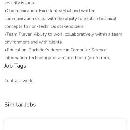
security issues.
•Communication: Excellent verbal and written
communication skills, with the ability to explain technical
concepts to non-technical stakeholders.
•Team Player: Ability to work collaboratively within a team
environment and with clients.
•Education: Bachelor's degree in Computer Science,
Information Technology, or a related field (preferred).
Job Tags
Contract work,
Similar Jobs