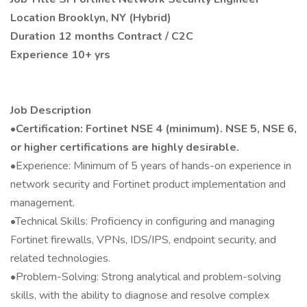
Location Brooklyn, NY (Hybrid)
Duration 12 months Contract / C2C
Experience 10+ yrs
Job Description
•Certification: Fortinet NSE 4 (minimum). NSE 5, NSE 6,
or higher certifications are highly desirable.
•Experience: Minimum of 5 years of hands-on experience in
network security and Fortinet product implementation and
management.
•Technical Skills: Proficiency in configuring and managing
Fortinet firewalls, VPNs, IDS/IPS, endpoint security, and
related technologies.
•Problem-Solving: Strong analytical and problem-solving
skills, with the ability to diagnose and resolve complex