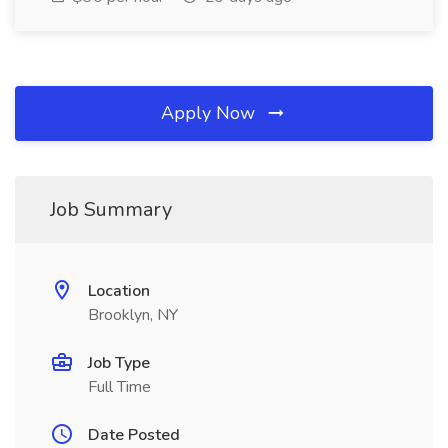
Apply Now
Job Summary
Location
Brooklyn, NY
Job Type
Full Time
Date Posted