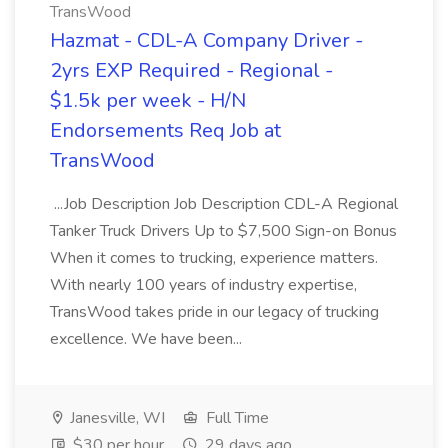
TransWood
Hazmat - CDL-A Company Driver -
2yrs EXP Required - Regional -
$1.5k per week - H/N
Endorsements Req Job at
TransWood
...Job Description Job Description CDL-A Regional
Tanker Truck Drivers Up to $7,500 Sign-on Bonus
When it comes to trucking, experience matters.
With nearly 100 years of industry expertise,
TransWood takes pride in our legacy of trucking
excellence. We have been...
Janesville, WI
Full Time
$30 per hour
29 days ago