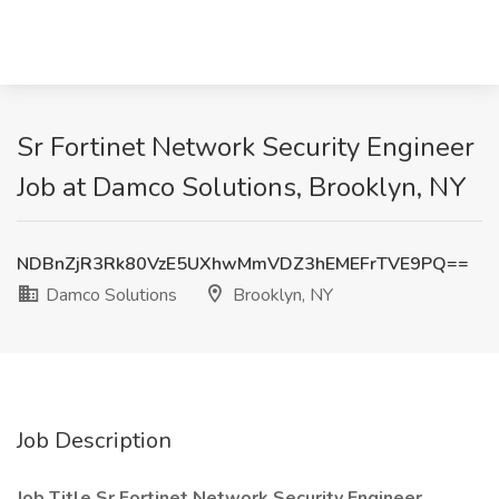
Sr Fortinet Network Security Engineer
Job at Damco Solutions, Brooklyn, NY
NDBnZjR3Rk80VzE5UXhwMmVDZ3hEMEFrTVE9PQ==
Damco Solutions
Brooklyn, NY
Job Description
Job Title Sr Fortinet Network Security Engineer