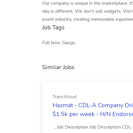
Our company is unique in the marketplace. It’
day is different. We don’t sell widgets. We’r
event industry, creating memorable experien
Job Tags
Full time, Gangs,
Similar Jobs
TransWood
Hazmat - CDL-A Company Driv
$1.5k per week - H/N Endors
...Job Description Job Description CD