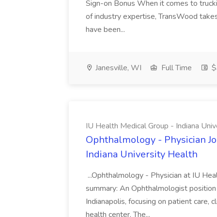
Sign-on Bonus When it comes to trucki
of industry expertise, TransWood takes 
have been...
Janesville, WI
Full Time
$
IU Health Medical Group - Indiana Univ
Ophthalmology - Physician Jo
Indiana University Health
...Ophthalmology - Physician at IU Hea
summary: An Ophthalmologist position i
Indianapolis, focusing on patient care, 
health center. The...