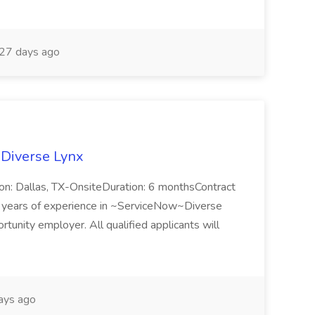
27 days ago
 Diverse Lynx
n: Dallas, TX-OnsiteDuration: 6 monthsContract
ears of experience in ~ServiceNow~Diverse
unity employer. All qualified applicants will
ays ago