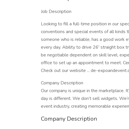
Job Description
Looking to fill a full-time position in our s
conventions and special events of all kinds
someone who is reliable, has a good work et
every day. Ability to drive 26' straight box t
be negotiable dependent on skill level, exper
office to set up an appointment to meet. Cer
Check out our website ... de-expoandevent.c
Company Description
Our company is unique in the marketplace. It’
day is different. We don’t sell widgets. We’r
event industry, creating memorable experien
Company Description