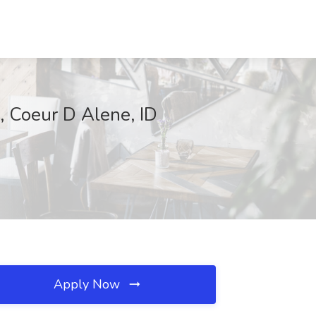
, Coeur D Alene, ID
Apply Now