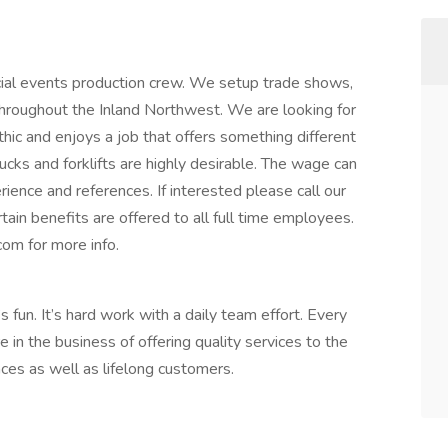
pecial events production crew. We setup trade shows,
 throughout the Inland Northwest. We are looking for
hic and enjoys a job that offers something different
rucks and forklifts are highly desirable. The wage can
ience and references. If interested please call our
tain benefits are offered to all full time employees.
om for more info.
s fun. It’s hard work with a daily team effort. Every
e in the business of offering quality services to the
ces as well as lifelong customers.