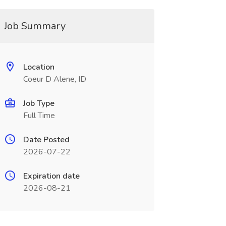
Job Summary
Location
Coeur D Alene, ID
Job Type
Full Time
Date Posted
2026-07-22
Expiration date
2026-08-21