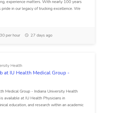
ng, experience matters. With nearly 100 years
pride in our legacy of trucking excellence. We
30 per hour
27 days ago
ersity Health
b at IU Health Medical Group -
lth Medical Group - Indiana University Health
s available at IU Health Physicians in
clinical education, and research within an academic