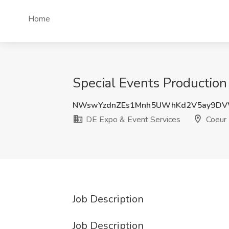
Home
Special Events Production
NWswYzdnZEs1Mnh5UWhKd2V5ay9DV
DE Expo & Event Services
Coeur 
Job Description
Job Description