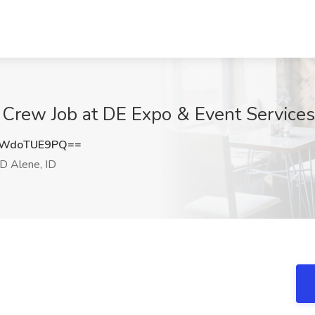
 Crew Job at DE Expo & Event Services
WdoTUE9PQ==
D Alene, ID