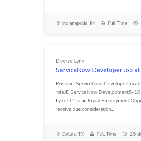
Indianapolis, IN
Full Time
Diverse Lynx
ServiceNow Developer Job at
Position: ServiceNow DeveloperLocatio
roleJD:ServiceNow Development8-10 y
Lynx LLC is an Equal Employment Opport
receive due consideration...
Dallas, TX
Full Time
25 d