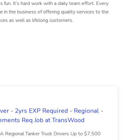
s fun. It’s hard work with a daily team effort. Every
e in the business of offering quality services to the
ces as well as lifelong customers.
er - 2yrs EXP Required - Regional -
ements Req Job at TransWood
L-A Regional Tanker Truck Drivers Up to $7,500