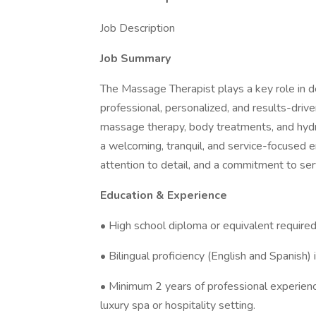
Job Description
Job Summary
The Massage Therapist plays a key role in d
professional, personalized, and results-drive
massage therapy, body treatments, and hydr
a welcoming, tranquil, and service-focused 
attention to detail, and a commitment to ser
Education & Experience
• High school diploma or equivalent required
• Bilingual proficiency (English and Spanish) 
• Minimum 2 years of professional experienc
luxury spa or hospitality setting.