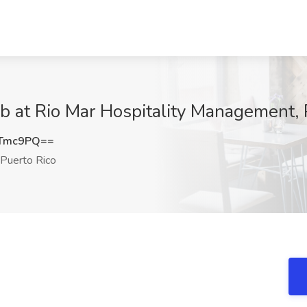
b at Rio Mar Hospitality Management, 
2Tmc9PQ==
Puerto Rico