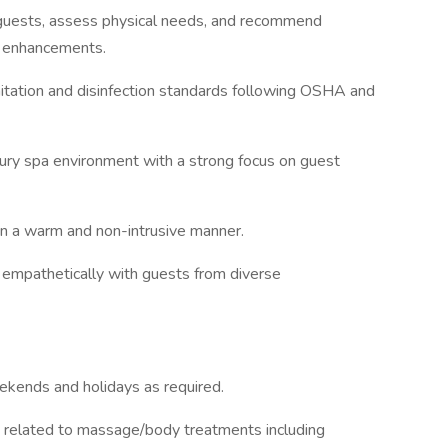
th guests, assess physical needs, and recommend
s enhancements.
tation and disinfection standards following OSHA and
xury spa environment with a strong focus on guest
 in a warm and non-intrusive manner.
d empathetically with guests from diverse
eekends and holidays as required.
es related to massage/body treatments including