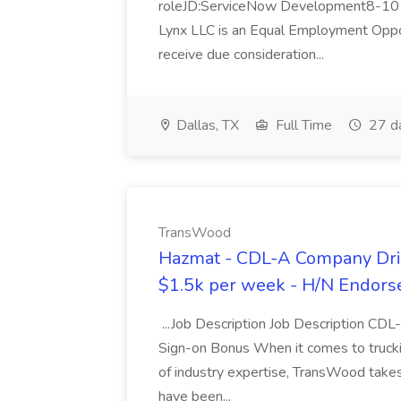
roleJD:ServiceNow Development8-10 y
Lynx LLC is an Equal Employment Opport
receive due consideration...
Dallas, TX
Full Time
27 d
TransWood
Hazmat - CDL-A Company Driv
$1.5k per week - H/N Endors
...Job Description Job Description CD
Sign-on Bonus When it comes to trucki
of industry expertise, TransWood takes 
have been...