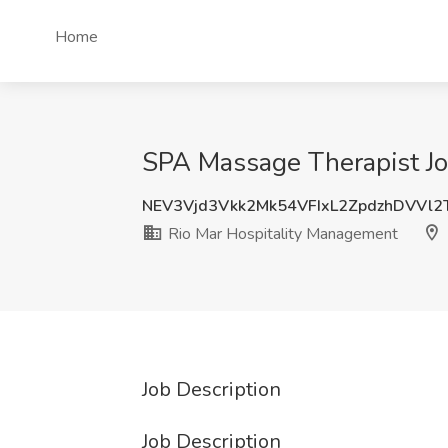
Home
SPA Massage Therapist Jo
NEV3Vjd3Vkk2Mk54VFIxL2ZpdzhDVVl
Rio Mar Hospitality Management
Job Description
Job Description