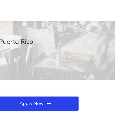
Puerto Rico
Apply Now