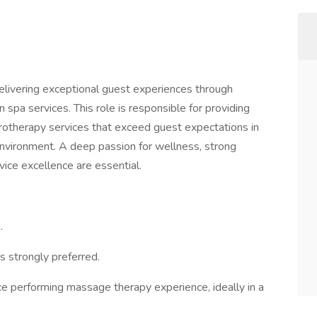
elivering exceptional guest experiences through
n spa services. This role is responsible for providing
otherapy services that exceed guest expectations in
environment. A deep passion for wellness, strong
vice excellence are essential.
.
is strongly preferred.
e performing massage therapy experience, ideally in a