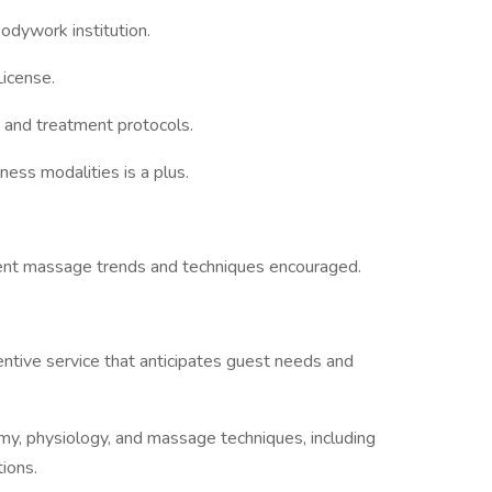
odywork institution.
icense.
 and treatment protocols.
ness modalities is a plus.
rent massage trends and techniques encouraged.
tentive service that anticipates guest needs and
, physiology, and massage techniques, including
tions.