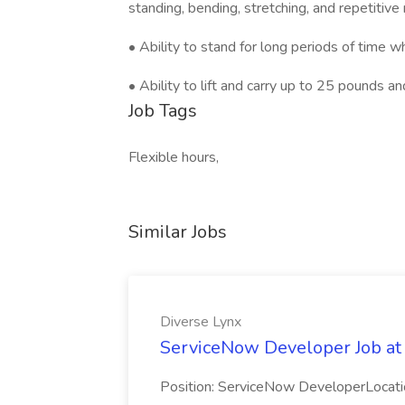
standing, bending, stretching, and repetitiv
• Ability to stand for long periods of time 
• Ability to lift and carry up to 25 pounds a
Job Tags
Flexible hours,
Similar Jobs
Diverse Lynx
ServiceNow Developer Job at
Position: ServiceNow DeveloperLocatio