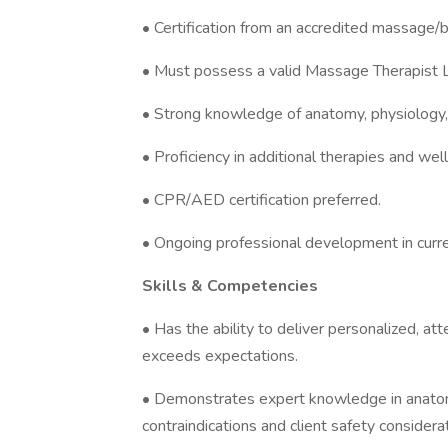
• Certification from an accredited massage/b
• Must possess a valid Massage Therapist L
• Strong knowledge of anatomy, physiology,
• Proficiency in additional therapies and well
• CPR/AED certification preferred.
• Ongoing professional development in cur
Skills & Competencies
• Has the ability to deliver personalized, at
exceeds expectations.
• Demonstrates expert knowledge in anatomy
contraindications and client safety considera