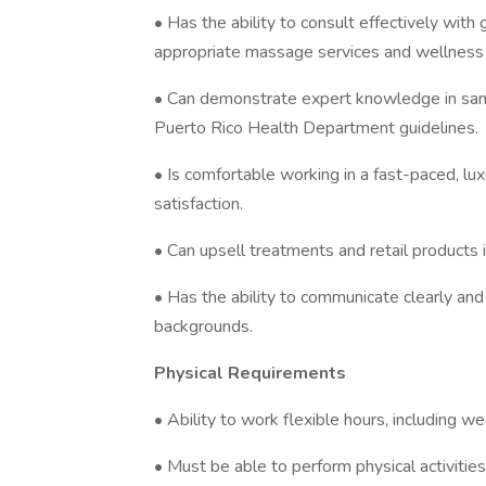
• Has the ability to consult effectively wi
appropriate massage services and wellnes
• Can demonstrate expert knowledge in sani
Puerto Rico Health Department guidelines.
• Is comfortable working in a fast-paced, lu
satisfaction.
• Can upsell treatments and retail products
• Has the ability to communicate clearly an
backgrounds.
Physical Requirements
• Ability to work flexible hours, including w
• Must be able to perform physical activiti