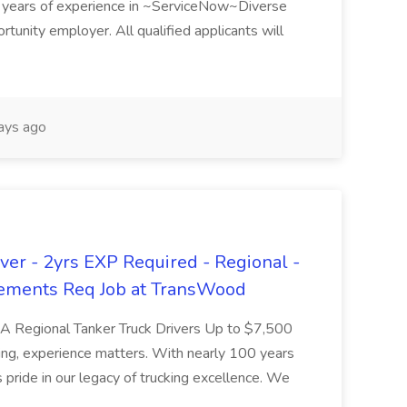
ears of experience in ~ServiceNow~Diverse
unity employer. All qualified applicants will
ays ago
er - 2yrs EXP Required - Regional -
ements Req Job at TransWood
L-A Regional Tanker Truck Drivers Up to $7,500
ng, experience matters. With nearly 100 years
pride in our legacy of trucking excellence. We