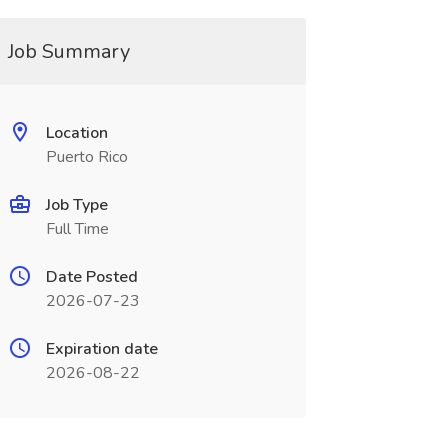
Job Summary
Location
Puerto Rico
Job Type
Full Time
Date Posted
2026-07-23
Expiration date
2026-08-22