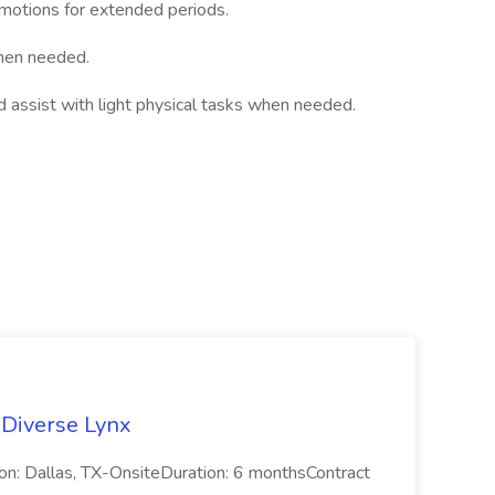
e motions for extended periods.
when needed.
nd assist with light physical tasks when needed.
 Diverse Lynx
n: Dallas, TX-OnsiteDuration: 6 monthsContract