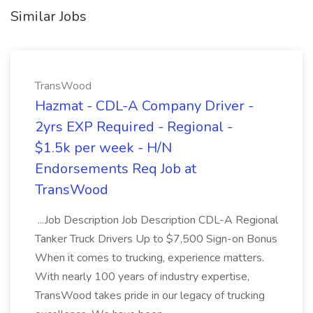
Similar Jobs
TransWood
Hazmat - CDL-A Company Driver -
2yrs EXP Required - Regional -
$1.5k per week - H/N
Endorsements Req Job at
TransWood
...Job Description Job Description CDL-A Regional
Tanker Truck Drivers Up to $7,500 Sign-on Bonus
When it comes to trucking, experience matters.
With nearly 100 years of industry expertise,
TransWood takes pride in our legacy of trucking