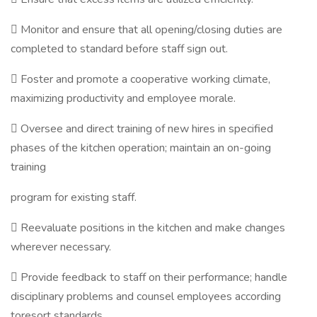
 Monitor and ensure that all opening/closing duties are
completed to standard before staff sign out.
 Foster and promote a cooperative working climate,
maximizing productivity and employee morale.
 Oversee and direct training of new hires in specified
phases of the kitchen operation; maintain an on-going
training
program for existing staff.
 Reevaluate positions in the kitchen and make changes
wherever necessary.
 Provide feedback to staff on their performance; handle
disciplinary problems and counsel employees according
toresort standards.