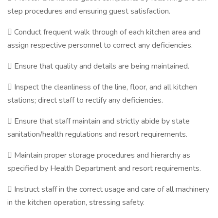
step procedures and ensuring guest satisfaction.
 Conduct frequent walk through of each kitchen area and
assign respective personnel to correct any deficiencies.
 Ensure that quality and details are being maintained.
 Inspect the cleanliness of the line, floor, and all kitchen
stations; direct staff to rectify any deficiencies.
 Ensure that staff maintain and strictly abide by state
sanitation/health regulations and resort requirements.
 Maintain proper storage procedures and hierarchy as
specified by Health Department and resort requirements.
 Instruct staff in the correct usage and care of all machinery
in the kitchen operation, stressing safety.