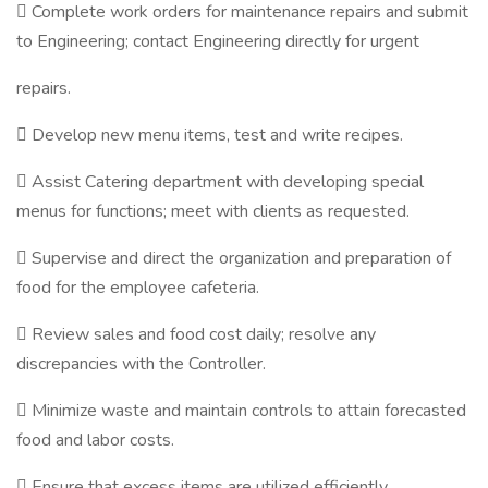
 Complete work orders for maintenance repairs and submit
to Engineering; contact Engineering directly for urgent
repairs.
 Develop new menu items, test and write recipes.
 Assist Catering department with developing special
menus for functions; meet with clients as requested.
 Supervise and direct the organization and preparation of
food for the employee cafeteria.
 Review sales and food cost daily; resolve any
discrepancies with the Controller.
 Minimize waste and maintain controls to attain forecasted
food and labor costs.
 Ensure that excess items are utilized efficiently.