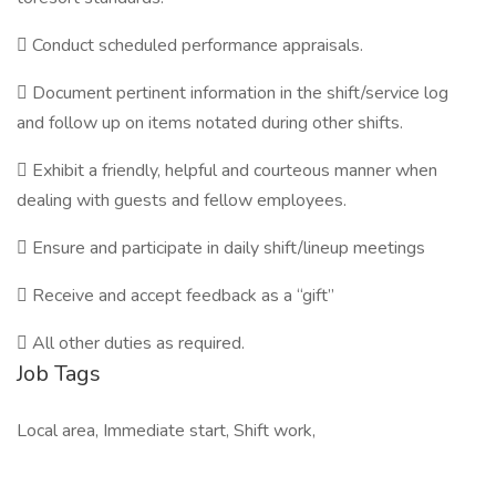
 Conduct scheduled performance appraisals.
 Document pertinent information in the shift/service log
and follow up on items notated during other shifts.
 Exhibit a friendly, helpful and courteous manner when
dealing with guests and fellow employees.
 Ensure and participate in daily shift/lineup meetings
 Receive and accept feedback as a “gift”
 All other duties as required.
Job Tags
Local area, Immediate start, Shift work,