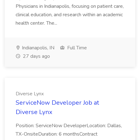
Physicians in Indianapolis, focusing on patient care,
clinical education, and research within an academic
health center. The...
Indianapolis, IN
Full Time
27 days ago
Diverse Lynx
ServiceNow Developer Job at
Diverse Lynx
Position: ServiceNow DeveloperLocation: Dallas,
TX-OnsiteDuration: 6 monthsContract