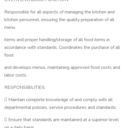
Responsible for all aspects of managing the kitchen and
kitchen personnel, ensuring the quality preparation of all
menu
items and proper handling/storage of all food items in
accordance with standards. Coordinates the purchase of all
food
and develops menus, maintaining approved food costs and
labor costs.
RESPONSIBILITIES:
 Maintain complete knowledge of and comply with all
departmental policies, service procedures and standards.
 Ensure that standards are maintained at a superior level
on a daily basis.