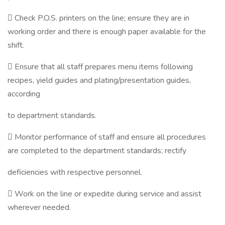
 Check P.O.S. printers on the line; ensure they are in
working order and there is enough paper available for the
shift.
 Ensure that all staff prepares menu items following
recipes, yield guides and plating/presentation guides,
according
to department standards.
 Monitor performance of staff and ensure all procedures
are completed to the department standards; rectify
deficiencies with respective personnel.
 Work on the line or expedite during service and assist
wherever needed.