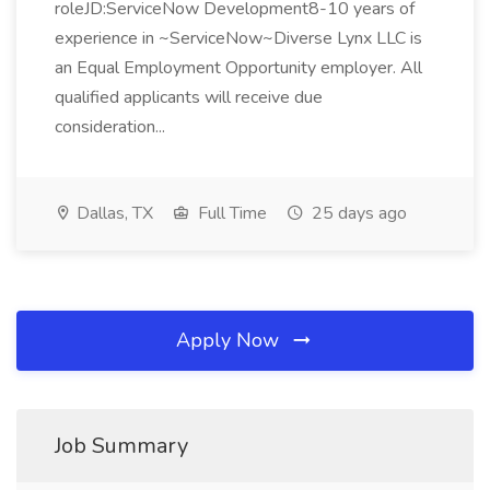
roleJD:ServiceNow Development8-10 years of
experience in ~ServiceNow~Diverse Lynx LLC is
an Equal Employment Opportunity employer. All
qualified applicants will receive due
consideration...
Dallas, TX
Full Time
25 days ago
Apply Now
Job Summary