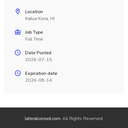
Location
Kailua Kona, HI
Job Type
Full Time
Date Posted
2026-07-15
Expiration date
2026-08-14
lateralconseil.com
. All Rights Reserved.