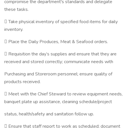
compromise the department's standards and delegate
these tasks.
 Take physical inventory of specified food items for daily
inventory.
 Place the Daily Produces, Meat & Seafood orders.
 Requisition the day’s supplies and ensure that they are
received and stored correctly; communicate needs with
Purchasing and Storeroom personnel; ensure quality of
products received.
 Meet with the Chief Steward to review equipment needs,
banquet plate up assistance, cleaning schedule/project
status, health/safety and sanitation follow up.
 Ensure that staff report to work as scheduled; document