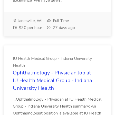
excellence. We have been...
Janesville, WI
Full Time
$30 per hour
27 days ago
IU Health Medical Group - Indiana University
Health
Ophthalmology - Physician Job at
IU Health Medical Group - Indiana
University Health
...Ophthalmology - Physician at IU Health Medical
Group - Indiana University Health summary: An
Ophthalmologist position is available at IU Health