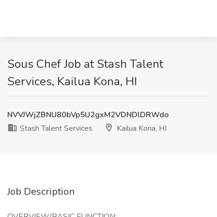
Sous Chef Job at Stash Talent
Services, Kailua Kona, HI
NVVJWjZBNU80bVp5U2gxM2VDNDlDRWdo
Stash Talent Services
Kailua Kona, HI
Job Description
OVERVIEW/BASIC FUNCTION: