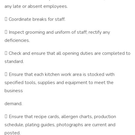
any late or absent employees.
 Coordinate breaks for staff.
 Inspect grooming and uniform of staff; rectify any
deficiencies.
 Check and ensure that all opening duties are completed to
standard.
 Ensure that each kitchen work area is stocked with
specified tools, supplies and equipment to meet the
business
demand.
 Ensure that recipe cards, allergen charts, production
schedule, plating guides, photographs are current and
posted.