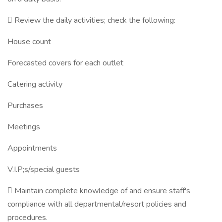
 Review the daily activities; check the following:
House count
Forecasted covers for each outlet
Catering activity
Purchases
Meetings
Appointments
V.I.P;s/special guests
 Maintain complete knowledge of and ensure staff's
compliance with all departmental/resort policies and
procedures.