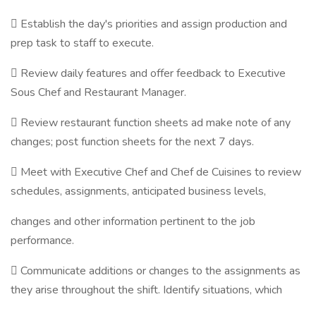
 Establish the day's priorities and assign production and
prep task to staff to execute.
 Review daily features and offer feedback to Executive
Sous Chef and Restaurant Manager.
 Review restaurant function sheets ad make note of any
changes; post function sheets for the next 7 days.
 Meet with Executive Chef and Chef de Cuisines to review
schedules, assignments, anticipated business levels,
changes and other information pertinent to the job
performance.
 Communicate additions or changes to the assignments as
they arise throughout the shift. Identify situations, which