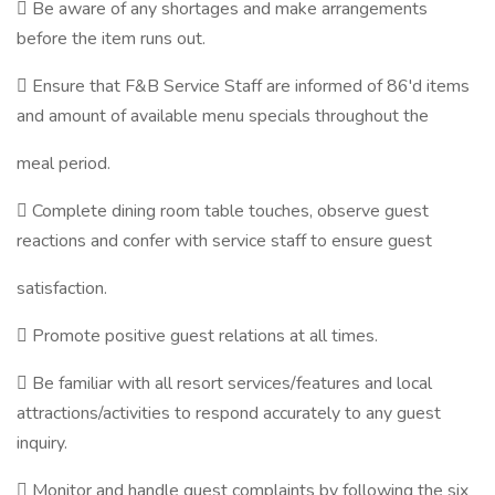
 Be aware of any shortages and make arrangements
before the item runs out.
 Ensure that F&B Service Staff are informed of 86'd items
and amount of available menu specials throughout the
meal period.
 Complete dining room table touches, observe guest
reactions and confer with service staff to ensure guest
satisfaction.
 Promote positive guest relations at all times.
 Be familiar with all resort services/features and local
attractions/activities to respond accurately to any guest
inquiry.
 Monitor and handle guest complaints by following the six