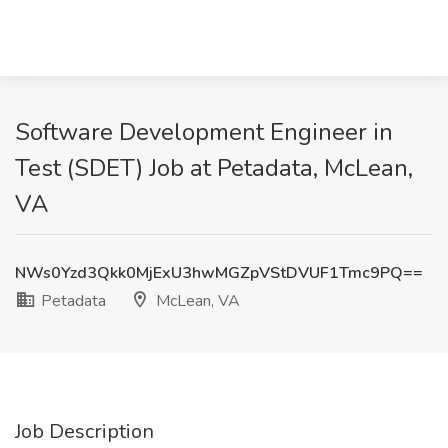
Software Development Engineer in
Test (SDET) Job at Petadata, McLean,
VA
NWs0Yzd3Qkk0MjExU3hwMGZpVStDVUF1Tmc9PQ==
Petadata
McLean, VA
Job Description