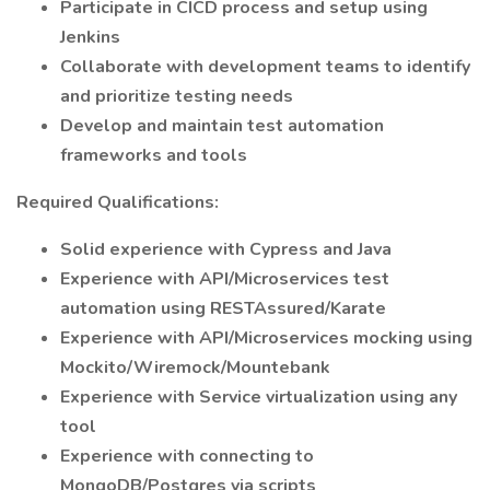
Participate in CICD process and setup using
Jenkins
Collaborate with development teams to identify
and prioritize testing needs
Develop and maintain test automation
frameworks and tools
Required Qualifications:
Solid experience with Cypress and Java
Experience with API/Microservices test
automation using RESTAssured/Karate
Experience with API/Microservices mocking using
Mockito/Wiremock/Mountebank
Experience with Service virtualization using any
tool
Experience with connecting to
MongoDB/Postgres via scripts