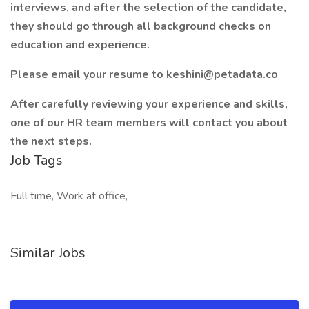
interviews, and after the selection of the candidate,
they should go through all background checks on
education and experience.
Please email your resume to keshini@petadata.co
After carefully reviewing your experience and skills,
one of our HR team members will contact you about
the next steps.
Job Tags
Full time, Work at office,
Similar Jobs