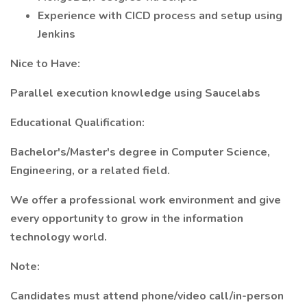
Experience with CICD process and setup using
Jenkins
Nice to Have:
Parallel execution knowledge using Saucelabs
Educational Qualification:
Bachelor's/Master's degree in Computer Science,
Engineering, or a related field.
We offer a professional work environment and give
every opportunity to grow in the information
technology world.
Note:
Candidates must attend phone/video call/in-person