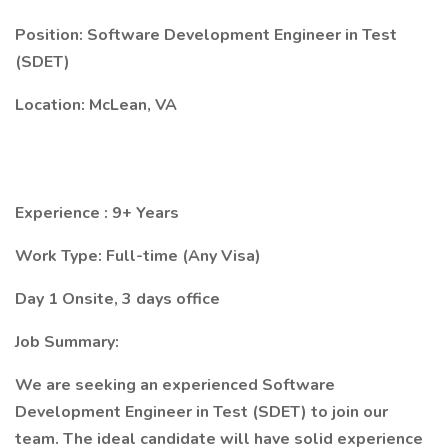
Position: Software Development Engineer in Test
(SDET)
Location: McLean, VA
Experience : 9+ Years
Work Type: Full-time (Any Visa)
Day 1 Onsite, 3 days office
Job Summary:
We are seeking an experienced Software
Development Engineer in Test (SDET) to join our
team. The ideal candidate will have solid experience