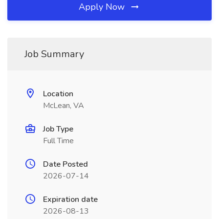
Apply Now
Job Summary
Location
McLean, VA
Job Type
Full Time
Date Posted
2026-07-14
Expiration date
2026-08-13