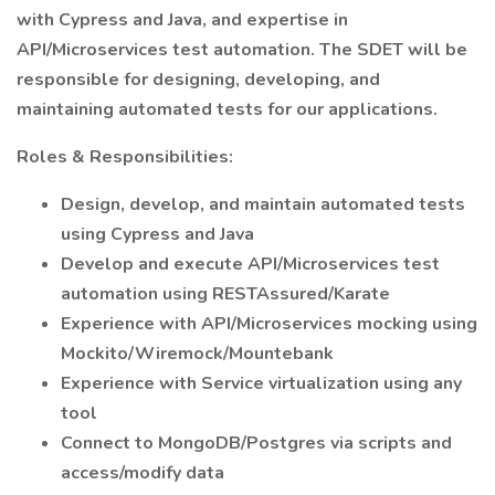
with Cypress and Java, and expertise in
API/Microservices test automation. The SDET will be
responsible for designing, developing, and
maintaining automated tests for our applications.
Roles & Responsibilities:
Design, develop, and maintain automated tests
using Cypress and Java
Develop and execute API/Microservices test
automation using RESTAssured/Karate
Experience with API/Microservices mocking using
Mockito/Wiremock/Mountebank
Experience with Service virtualization using any
tool
Connect to MongoDB/Postgres via scripts and
access/modify data