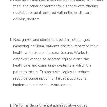
team and other departments in service of furthering
equitable patientcentered within the healthcare
delivery system.
Recognizes and identifies systemic challenges
impacting individual patients and the impact to their
health wellbeing and access to care. Works to
empower change to address equity within the
healthcare and community systems in which the
patients exists. Explores strategies to reduce
resource consumption for target populations;
implement and evaluate outcomes.
Performs departmental administrative duties.