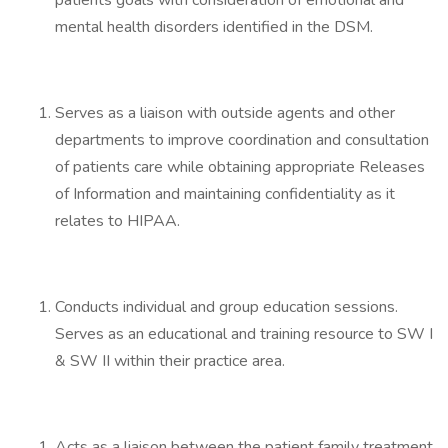
patients goals with consideration of emotional and
mental health disorders identified in the DSM.
Serves as a liaison with outside agents and other
departments to improve coordination and consultation
of patients care while obtaining appropriate Releases
of Information and maintaining confidentiality as it
relates to HIPAA.
Conducts individual and group education sessions.
Serves as an educational and training resource to SW I
& SW II within their practice area.
Acts as a liaison between the patient family treatment