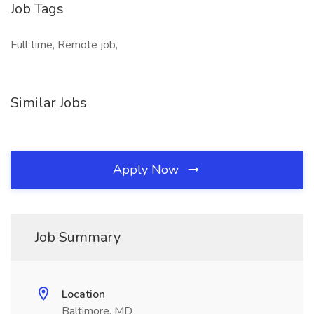
Job Tags
Full time, Remote job,
Similar Jobs
Apply Now
Job Summary
Location
Baltimore, MD