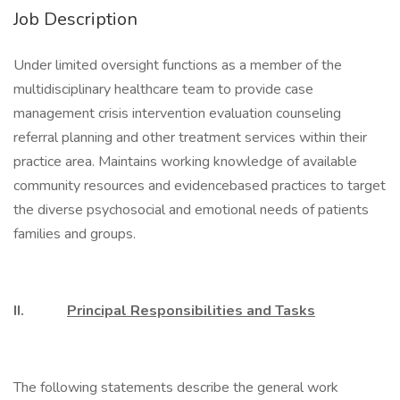
Job Description
Under limited oversight functions as a member of the
multidisciplinary healthcare team to provide case
management crisis intervention evaluation counseling
referral planning and other treatment services within their
practice area. Maintains working knowledge of available
community resources and evidencebased practices to target
the diverse psychosocial and emotional needs of patients
families and groups.
II.
Principal Responsibilities and Tasks
The following statements describe the general work