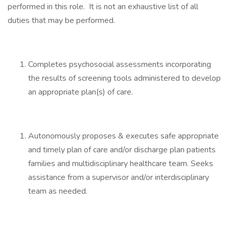
performed in this role. It is not an exhaustive list of all
duties that may be performed.
Completes psychosocial assessments incorporating
the results of screening tools administered to develop
an appropriate plan(s) of care.
Autonomously proposes & executes safe appropriate
and timely plan of care and/or discharge plan patients
families and multidisciplinary healthcare team. Seeks
assistance from a supervisor and/or interdisciplinary
team as needed.