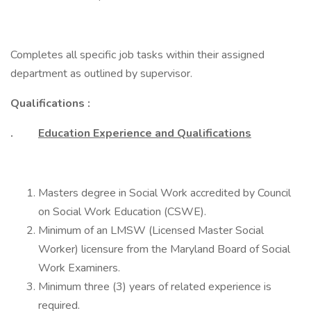
Completes all specific job tasks within their assigned
department as outlined by supervisor.
Qualifications :
.
Education Experience and Qualifications
Masters degree in Social Work accredited by Council
on Social Work Education (CSWE).
Minimum of an LMSW (Licensed Master Social
Worker) licensure from the Maryland Board of Social
Work Examiners.
Minimum three (3) years of related experience is
required.