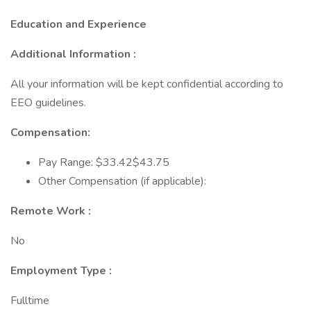
Education and Experience
Additional Information :
All your information will be kept confidential according to
EEO guidelines.
Compensation:
Pay Range: $33.42$43.75
Other Compensation (if applicable):
Remote Work :
No
Employment Type :
Fulltime