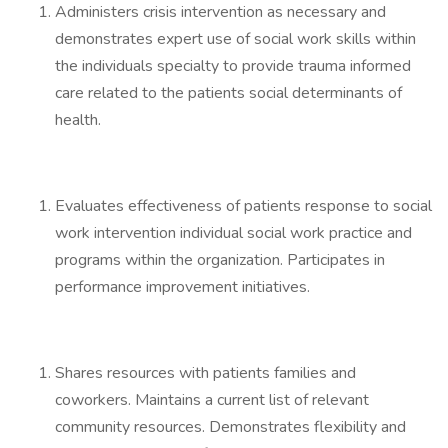
Administers crisis intervention as necessary and
demonstrates expert use of social work skills within
the individuals specialty to provide trauma informed
care related to the patients social determinants of
health.
Evaluates effectiveness of patients response to social
work intervention individual social work practice and
programs within the organization. Participates in
performance improvement initiatives.
Shares resources with patients families and
coworkers. Maintains a current list of relevant
community resources. Demonstrates flexibility and