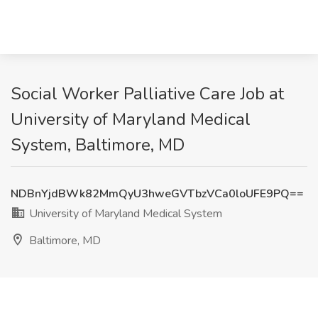
Social Worker Palliative Care Job at
University of Maryland Medical
System, Baltimore, MD
NDBnYjdBWk82MmQyU3hweGVTbzVCa0loUFE9PQ==
University of Maryland Medical System
Baltimore, MD