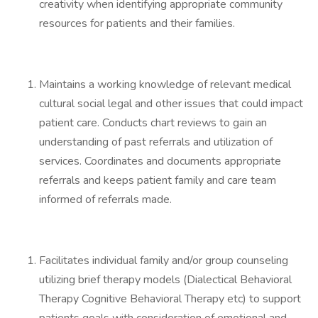
creativity when identifying appropriate community
resources for patients and their families.
Maintains a working knowledge of relevant medical
cultural social legal and other issues that could impact
patient care. Conducts chart reviews to gain an
understanding of past referrals and utilization of
services. Coordinates and documents appropriate
referrals and keeps patient family and care team
informed of referrals made.
Facilitates individual family and/or group counseling
utilizing brief therapy models (Dialectical Behavioral
Therapy Cognitive Behavioral Therapy etc) to support