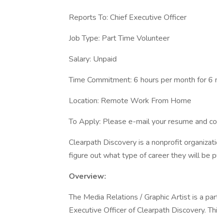
Reports To: Chief Executive Officer
Job Type: Part Time Volunteer
Salary: Unpaid
Time Commitment: 6 hours per month for 6
Location: Remote Work From Home
To Apply: Please e-mail your resume and co
Clearpath Discovery is a nonprofit organizat
figure out what type of career they will be p
Overview:
The Media Relations / Graphic Artist is a part
Executive Officer of Clearpath Discovery. Thi