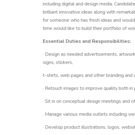
including digital and design media. Candidat
brilliant innovative ideas along with remarkab
for someone who has fresh ideas and would 
time would like to build their portfolio of wo
Essential Duties and Responsibilities:
· Design as needed advertisements, artwork,
signs, stickers,
t-shirts, web pages and other branding and 
· Retouch images to improve quality both in p
· Sit in on conceptual design meetings and o
· Manage various media outlets including we
· Develop product illustrations, logos, websi