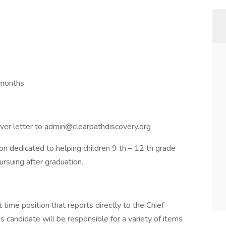
 months
ver letter to admin@clearpathdiscovery.org
ion dedicated to helping children 9 th – 12 th grade
ursuing after graduation.
 time position that reports directly to the Chief
s candidate will be responsible for a variety of items