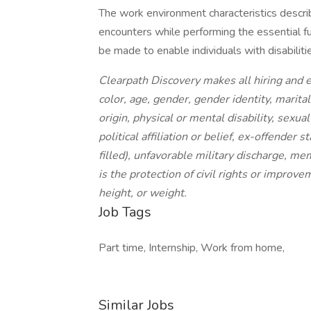
The work environment characteristics descr
encounters while performing the essential 
be made to enable individuals with disabiliti
Clearpath Discovery makes all hiring and 
color, age, gender, gender identity, marital
origin, physical or mental disability, sexua
political affiliation or belief, ex-offender
filled), unfavorable military discharge, m
is the protection of civil rights or improv
height, or weight.
Job Tags
Part time, Internship, Work from home,
Similar Jobs