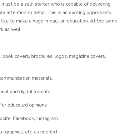
e must be a self-starter who is capable of delivering
le attention to detail. This is an exciting opportunity
like to make a huge impact on education. At the same
rk as well.
 book covers, brochures, logos, magazine covers,
communication materials.
rint and digital formats
ffer educated opinions
bsite, Facebook, Instagram
te graphics, etc. as needed