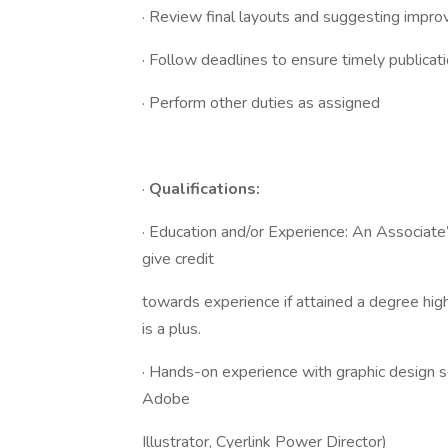
· Review final layouts and suggesting impro
· Follow deadlines to ensure timely publicat
· Perform other duties as assigned
·
Qualifications:
· Education and/or Experience: An Associate
give credit
towards experience if attained a degree hig
is a plus.
· Hands-on experience with graphic design 
Adobe
Illustrator, Cyerlink Power Director)