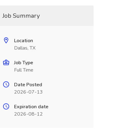
Job Summary
Location
Dallas, TX
Job Type
Full Time
Date Posted
2026-07-13
Expiration date
2026-08-12