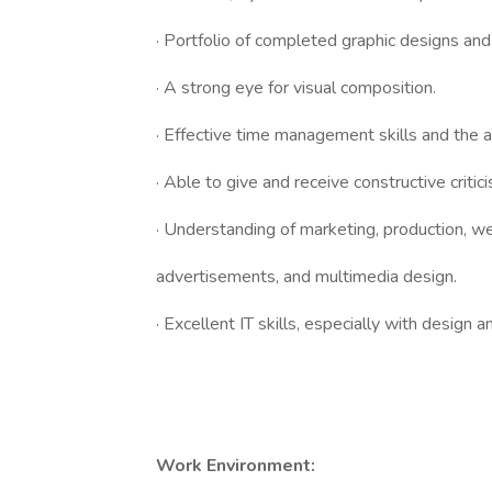
· Portfolio of completed graphic designs and
· A strong eye for visual composition.
· Effective time management skills and the a
· Able to give and receive constructive critic
· Understanding of marketing, production, we
advertisements, and multimedia design.
· Excellent IT skills, especially with design
Work Environment: