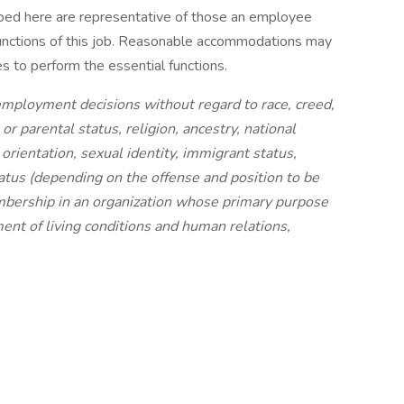
ibed here are representative of those an employee
functions of this job. Reasonable accommodations may
es to perform the essential functions.
employment decisions without regard to race, creed,
 or parental status, religion, ancestry, national
l orientation, sexual identity, immigrant status,
 status (depending on the offense and position to be
embership in an organization whose primary purpose
ement of living conditions and human relations,