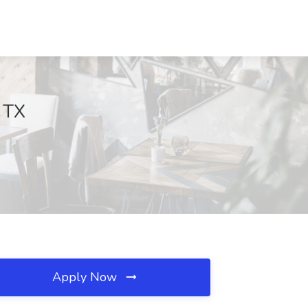
, TX
Apply Now