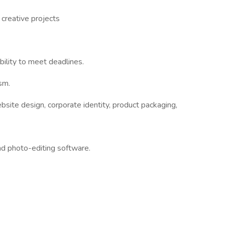
 creative projects
bility to meet deadlines.
ism.
bsite design, corporate identity, product packaging,
 and photo-editing software.