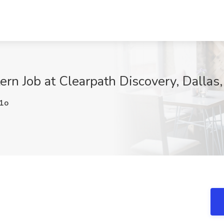
ern Job at Clearpath Discovery, Dallas
1o