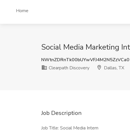
Home
Social Media Marketing Int
NWtnZDRnTk00bUYwVFJ4M2N5ZzVCa0
Clearpath Discovery
Dallas, TX
Job Description
Job Title: Social Media Intern