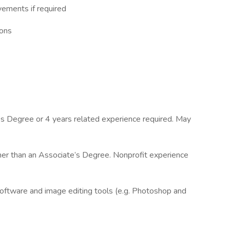
vements if required
ions
’s Degree or 4 years related experience required. May
her than an Associate’s Degree. Nonprofit experience
software and image editing tools (e.g. Photoshop and