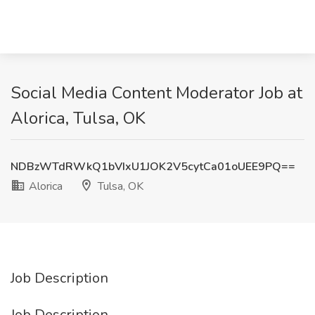
Social Media Content Moderator Job at
Alorica, Tulsa, OK
NDBzWTdRWkQ1bVIxU1JOK2V5cytCa01oUEE9PQ==
Alorica
Tulsa, OK
Job Description
Job Description