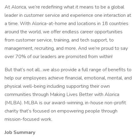
At Alorica, we’re redefining what it means to be a global
leader in customer service and experience one interaction at
a time. With Alorica-at-home and locations in 18 countries
around the world, we offer endless career opportunities
from customer service, training, and tech support, to
management, recruiting, and more. And we’re proud to say
over 70% of our leaders are promoted from within!
But that’s not all…we also provide a full range of benefits to
help our employees achieve financial, emotional, mental, and
physical well-being including supporting their own
communities through Making Lives Better with Alorica
(MLBA). MLBA is our award-winning, in-house non-profit
charity that’s focused on empowering people through
mission-focused work.
Job Summary