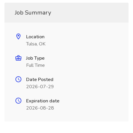
Job Summary
Location
Tulsa, OK
Job Type
Full Time
Date Posted
2026-07-29
Expiration date
2026-08-28