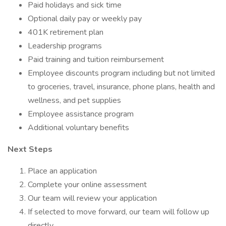
Paid holidays and sick time
Optional daily pay or weekly pay
401K retirement plan
Leadership programs
Paid training and tuition reimbursement
Employee discounts program including but not limited
to groceries, travel, insurance, phone plans, health and
wellness, and pet supplies
Employee assistance program
Additional voluntary benefits
Next Steps
Place an application
Complete your online assessment
Our team will review your application
If selected to move forward, our team will follow up
directly