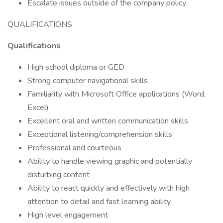
Escalate issues outside of the company policy
QUALIFICATIONS
Qualifications
High school diploma or GED
Strong computer navigational skills
Familiarity with Microsoft Office applications (Word,
Excel)
Excellent oral and written communication skills
Exceptional listening/comprehension skills
Professional and courteous
Ability to handle viewing graphic and potentially
disturbing content
Ability to react quickly and effectively with high
attention to detail and fast learning ability
High level engagement