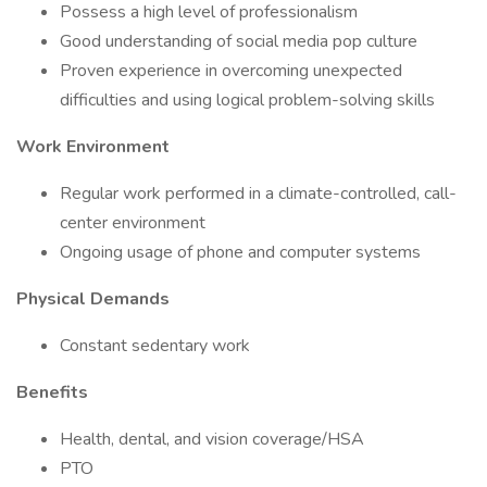
Possess a high level of professionalism
Good understanding of social media pop culture
Proven experience in overcoming unexpected
difficulties and using logical problem-solving skills
Work Environment
Regular work performed in a climate-controlled, call-
center environment
Ongoing usage of phone and computer systems
Physical Demands
Constant sedentary work
Benefits
Health, dental, and vision coverage/HSA
PTO