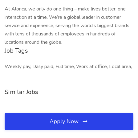
At Alorica, we only do one thing – make lives better, one
interaction at a time. We’re a global leader in customer
service and experience, serving the world’s biggest brands
with tens of thousands of employees in hundreds of
locations around the globe.
Job Tags
Weekly pay, Daily paid, Full time, Work at office, Local area,
Similar Jobs
Apply Now