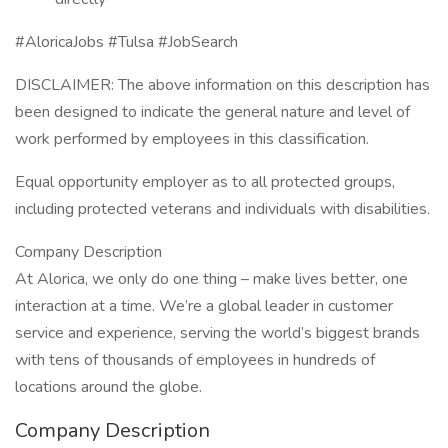
#AloricaJobs #Tulsa #JobSearch
DISCLAIMER: The above information on this description has
been designed to indicate the general nature and level of
work performed by employees in this classification.
Equal opportunity employer as to all protected groups,
including protected veterans and individuals with disabilities.
Company Description
At Alorica, we only do one thing – make lives better, one
interaction at a time. We’re a global leader in customer
service and experience, serving the world’s biggest brands
with tens of thousands of employees in hundreds of
locations around the globe.
Company Description