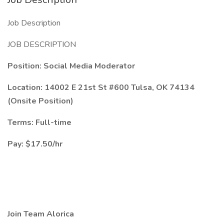
Job Description
JOB DESCRIPTION
Position: Social Media Moderator
Location: 14002 E 21st St #600 Tulsa, OK 74134
(Onsite Position)
Terms: Full-time
Pay: $17.50/hr
Join Team Alorica