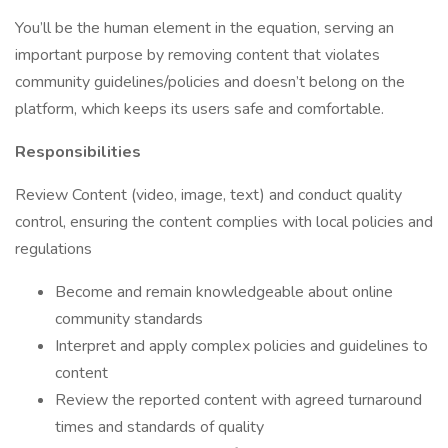
You’ll be the human element in the equation, serving an
important purpose by removing content that violates
community guidelines/policies and doesn’t belong on the
platform, which keeps its users safe and comfortable.
Responsibilities
Review Content (video, image, text) and conduct quality
control, ensuring the content complies with local policies and
regulations
Become and remain knowledgeable about online
community standards
Interpret and apply complex policies and guidelines to
content
Review the reported content with agreed turnaround
times and standards of quality