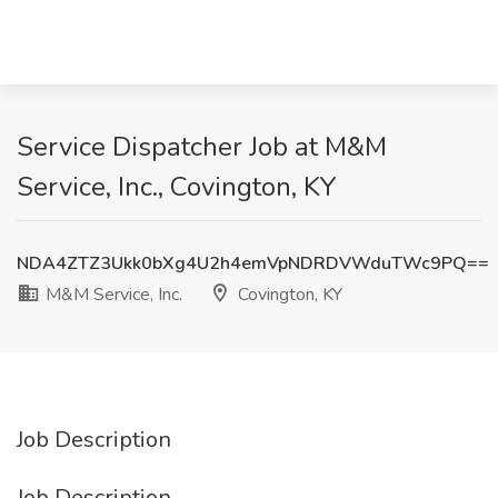
Service Dispatcher Job at M&M
Service, Inc., Covington, KY
NDA4ZTZ3Ukk0bXg4U2h4emVpNDRDVWduTWc9PQ==
M&M Service, Inc.
Covington, KY
Job Description
Job Description