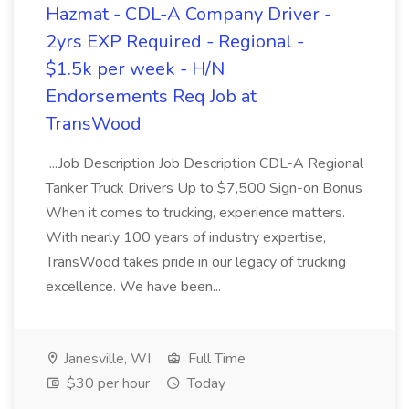
Hazmat - CDL-A Company Driver -
2yrs EXP Required - Regional -
$1.5k per week - H/N
Endorsements Req Job at
TransWood
...Job Description Job Description CDL-A Regional
Tanker Truck Drivers Up to $7,500 Sign-on Bonus
When it comes to trucking, experience matters.
With nearly 100 years of industry expertise,
TransWood takes pride in our legacy of trucking
excellence. We have been...
Janesville, WI
Full Time
$30 per hour
Today