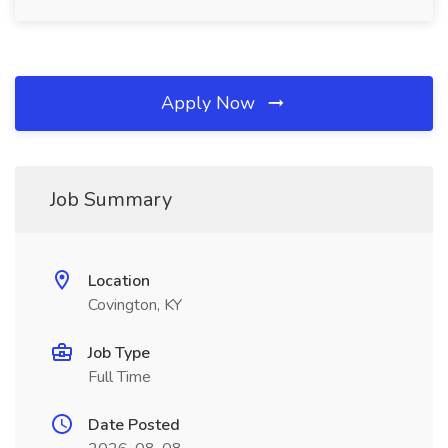
Apply Now
Job Summary
Location
Covington, KY
Job Type
Full Time
Date Posted