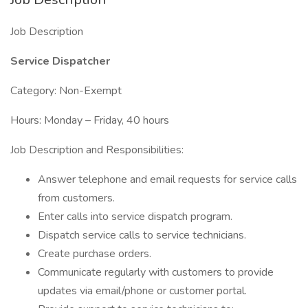
Job Description
Service Dispatcher
Category: Non-Exempt
Hours: Monday – Friday, 40 hours
Job Description and Responsibilities:
Answer telephone and email requests for service calls
from customers.
Enter calls into service dispatch program.
Dispatch service calls to service technicians.
Create purchase orders.
Communicate regularly with customers to provide
updates via email/phone or customer portal.