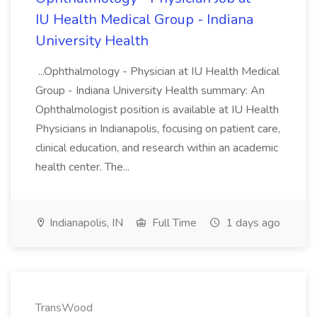
IU Health Medical Group - Indiana
University Health
...Ophthalmology - Physician at IU Health Medical
Group - Indiana University Health summary: An
Ophthalmologist position is available at IU Health
Physicians in Indianapolis, focusing on patient care,
clinical education, and research within an academic
health center. The...
Indianapolis, IN
Full Time
1 days ago
TransWood