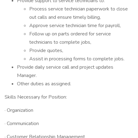
Provide support to service technicians to:
Process service technician paperwork to close
out calls and ensure timely billing,
Approve service technician time for payroll,
Follow up on parts ordered for service
technicians to complete jobs,
Provide quotes,
Assist in processing forms to complete jobs.
Provide daily service call and project updates
Manager.
Other duties as assigned.
Skills Necessary for Position:
· Organization
· Communication
· Customer Relationship Management