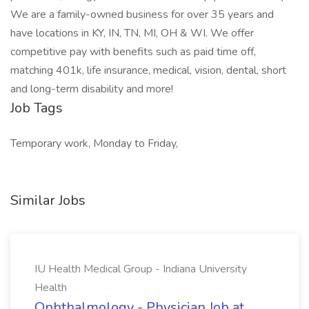
We are a family-owned business for over 35 years and
have locations in KY, IN, TN, MI, OH & WI. We offer
competitive pay with benefits such as paid time off,
matching 401k, life insurance, medical, vision, dental, short
and long-term disability and more!
Job Tags
Temporary work, Monday to Friday,
Similar Jobs
IU Health Medical Group - Indiana University
Health
Ophthalmology - Physician Job at