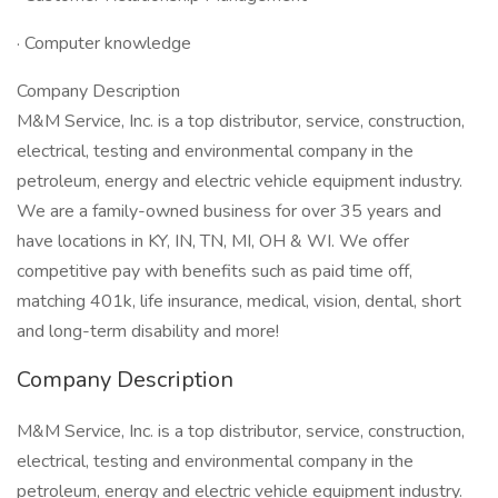
· Computer knowledge
Company Description
M&M Service, Inc. is a top distributor, service, construction,
electrical, testing and environmental company in the
petroleum, energy and electric vehicle equipment industry.
We are a family-owned business for over 35 years and
have locations in KY, IN, TN, MI, OH & WI. We offer
competitive pay with benefits such as paid time off,
matching 401k, life insurance, medical, vision, dental, short
and long-term disability and more!
Company Description
M&M Service, Inc. is a top distributor, service, construction,
electrical, testing and environmental company in the
petroleum, energy and electric vehicle equipment industry.