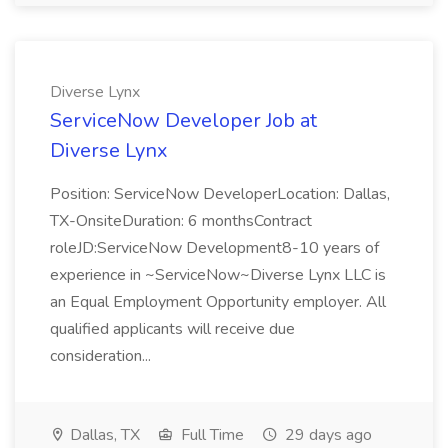
Diverse Lynx
ServiceNow Developer Job at
Diverse Lynx
Position: ServiceNow DeveloperLocation: Dallas,
TX-OnsiteDuration: 6 monthsContract
roleJD:ServiceNow Development8-10 years of
experience in ~ServiceNow~Diverse Lynx LLC is
an Equal Employment Opportunity employer. All
qualified applicants will receive due
consideration...
Dallas, TX
Full Time
29 days ago