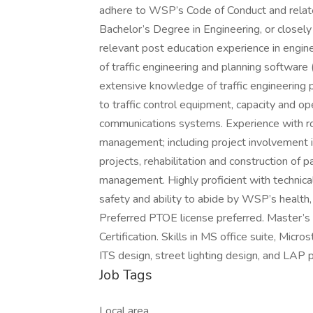
adhere to WSP’s Code of Conduct and relate
Bachelor’s Degree in Engineering, or closely r
relevant post education experience in engin
of traffic engineering and planning software
extensive knowledge of traffic engineering pr
to traffic control equipment, capacity and o
communications systems. Experience with ro
management; including project involvement in
projects, rehabilitation and construction of 
management. Highly proficient with technica
safety and ability to abide by WSP’s health,
Preferred PTOE license preferred. Master
Certification. Skills in MS office suite, Mic
ITS design, street lighting design, and LA
Job Tags
Local area,