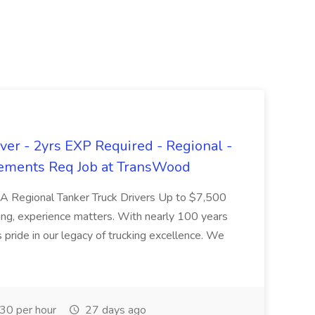
er - 2yrs EXP Required - Regional -
ements Req Job at TransWood
L-A Regional Tanker Truck Drivers Up to $7,500
ng, experience matters. With nearly 100 years
pride in our legacy of trucking excellence. We
30 per hour
27 days ago