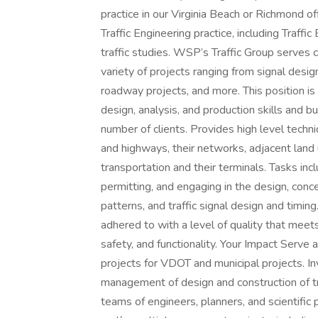
practice in our Virginia Beach or Richmond off
Traffic Engineering practice, including Traffic
traffic studies. WSP’s Traffic Group serve
variety of projects ranging from signal desi
roadway projects, and more. This position is
design, analysis, and production skills and b
number of clients. Provides high level techn
and highways, their networks, adjacent land 
transportation and their terminals. Tasks in
permitting, and engaging in the design, conc
patterns, and traffic signal design and timing
adhered to with a level of quality that meet
safety, and functionality. Your Impact Serve
projects for VDOT and municipal projects. In
management of design and construction of tr
teams of engineers, planners, and scientific