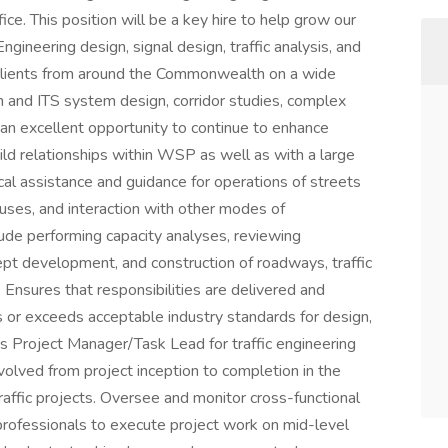
ice. This position will be a key hire to help grow our
 Engineering design, signal design, traffic analysis, and
s clients from around the Commonwealth on a wide
gn and ITS system design, corridor studies, complex
 an excellent opportunity to continue to enhance
uild relationships within WSP as well as with a large
ical assistance and guidance for operations of streets
uses, and interaction with other modes of
clude performing capacity analyses, reviewing
ept development, and construction of roadways, traffic
. Ensures that responsibilities are delivered and
s or exceeds acceptable industry standards for design,
 as Project Manager/Task Lead for traffic engineering
volved from project inception to completion in the
affic projects. Oversee and monitor cross-functional
 professionals to execute project work on mid-level