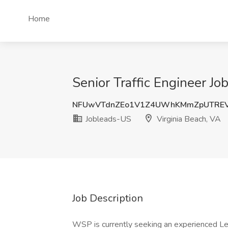
Home
Senior Traffic Engineer Jo
NFUwVTdnZEo1V1Z4UWhKMmZpUTRE
Jobleads-US
Virginia Beach, VA
Job Description
WSP is currently seeking an experienced Lead