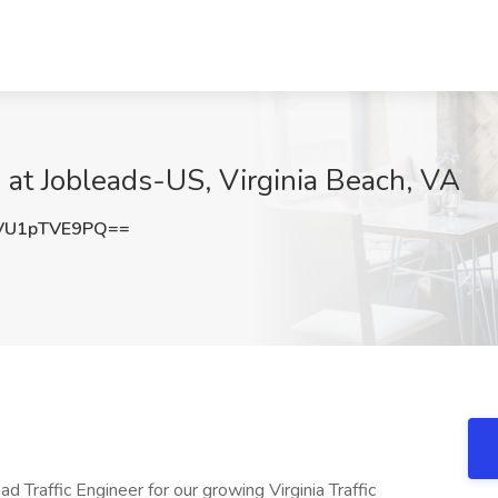
b at Jobleads-US, Virginia Beach, VA
VU1pTVE9PQ==
 Traffic Engineer for our growing Virginia Traffic