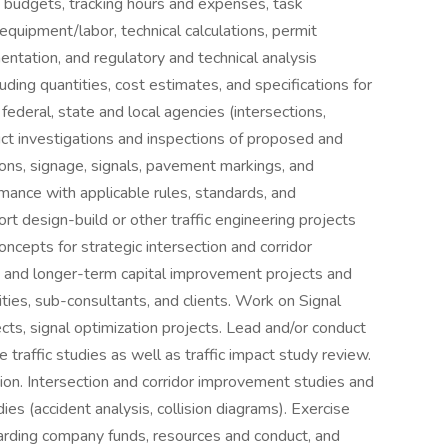
ng budgets, tracking hours and expenses, task
equipment/labor, technical calculations, permit
entation, and regulatory and technical analysis
uding quantities, cost estimates, and specifications for
federal, state and local agencies (intersections,
duct investigations and inspections of proposed and
tions, signage, signals, pavement markings, and
mance with applicable rules, standards, and
rt design-build or other traffic engineering projects
cepts for strategic intersection and corridor
es and longer-term capital improvement projects and
ities, sub-consultants, and clients. Work on Signal
s, signal optimization projects. Lead and/or conduct
 traffic studies as well as traffic impact study review.
on. Intersection and corridor improvement studies and
ies (accident analysis, collision diagrams). Exercise
arding company funds, resources and conduct, and