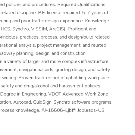
d policies and procedures. Required Qualifications
elated discipline. P.E. license required. 5-7 years of
eering and prior traffic design experience. Knowledge
 (HCS, Synchro, VISSIM, ArcGIS). Proficient and
inciples, practices, process, and design/build related
perational analysis, project management, and related
adway planning, design, and construction
 a variety of larger and more complex infrastructure
pavement, navigational aids, grading design, and safety
l writing. Proven track record of upholding workplace
 safety and drug/alcohol and harassment policies.
’s Degree in Engineering. VDOT Advanced Work Zone
rostation, Autocad, GuidSign, Synchro software programs.
P process knowledge. #J-18808-Ljbffr Jobleads-US