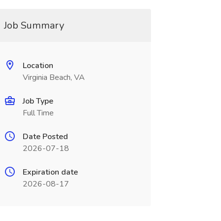
Job Summary
Location
Virginia Beach, VA
Job Type
Full Time
Date Posted
2026-07-18
Expiration date
2026-08-17