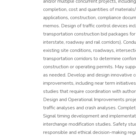
and/or multiple concurrent projects, includi
completion, cost and quantities of materials/
applications, construction, compliance docum
memos. Design of traffic control devices incl
transportation construction bid packages for 
interstate, roadway and rail corridors). Con
existing site conditions, roadways, intersec
transportation corridors to determine confor
construction or operating permits. May suppo
as needed. Develop and design innovative con
improvements, including near term initiativ
studies that require coordination with author
Design and Operational Improvements project
traffic analyses and crash analyses. Complete
Signal timing development and implementati
interchange modification studies. Safety stud
responsible and ethical decision-making reg