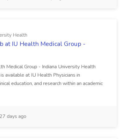
ersity Health
b at IU Health Medical Group -
lth Medical Group - Indiana University Health
s available at IU Health Physicians in
clinical education, and research within an academic
27 days ago