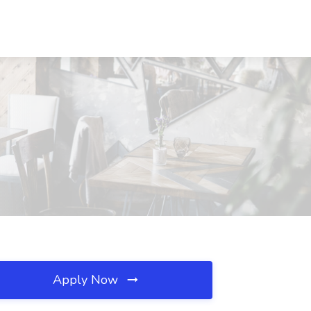
Apply Now