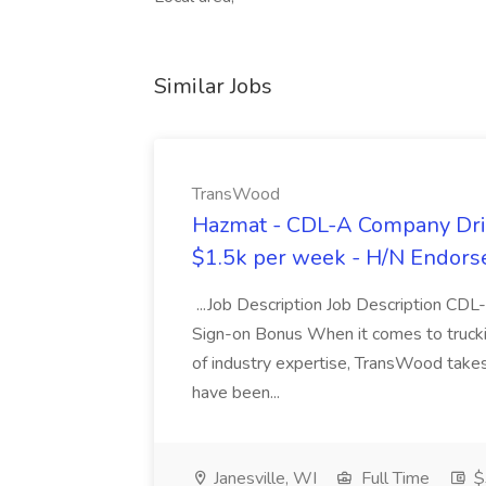
Similar Jobs
TransWood
Hazmat - CDL-A Company Driv
$1.5k per week - H/N Endors
...Job Description Job Description CD
Sign-on Bonus When it comes to trucki
of industry expertise, TransWood takes 
have been...
Janesville, WI
Full Time
$