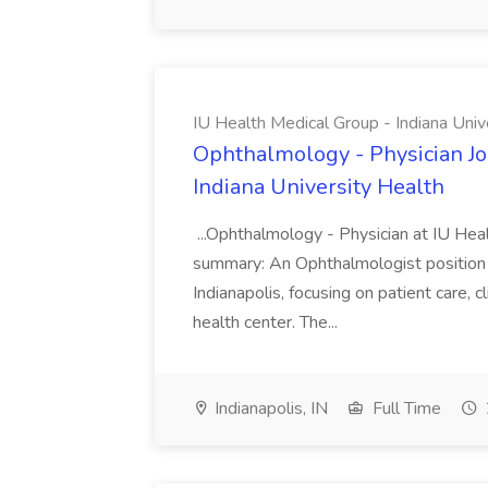
IU Health Medical Group - Indiana Univ
Ophthalmology - Physician Jo
Indiana University Health
...Ophthalmology - Physician at IU Hea
summary: An Ophthalmologist position i
Indianapolis, focusing on patient care, 
health center. The...
Indianapolis, IN
Full Time