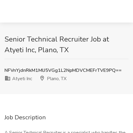
Senior Technical Recruiter Job at
Atyeti Inc, Plano, TX
NFVnYjdnRkM1MlJ5VGg1L2NpMDVCMEFrTVE9PQ==
Atyeti Inc
Plano, TX
Job Description
A Senior Technical Recruiter is a specialist who handles the