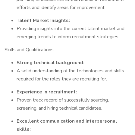
efforts and identify areas for improvement.
Talent Market Insights:
Providing insights into the current talent market and
emerging trends to inform recruitment strategies.
Skills and Qualifications:
Strong technical background:
A solid understanding of the technologies and skills
required for the roles they are recruiting for.
Experience in recruitment:
Proven track record of successfully sourcing,
screening, and hiring technical candidates.
Excellent communication and interpersonal
skills: