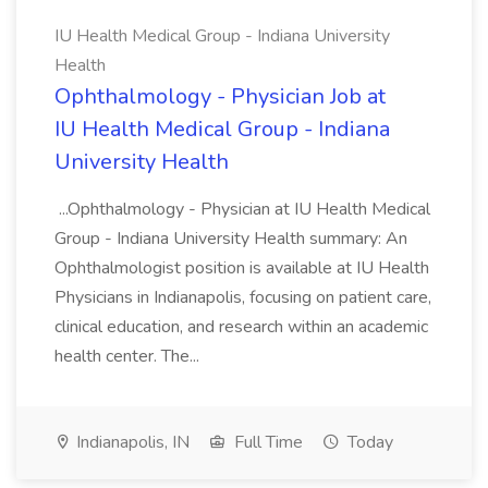
IU Health Medical Group - Indiana University
Health
Ophthalmology - Physician Job at
IU Health Medical Group - Indiana
University Health
...Ophthalmology - Physician at IU Health Medical
Group - Indiana University Health summary: An
Ophthalmologist position is available at IU Health
Physicians in Indianapolis, focusing on patient care,
clinical education, and research within an academic
health center. The...
Indianapolis, IN
Full Time
Today