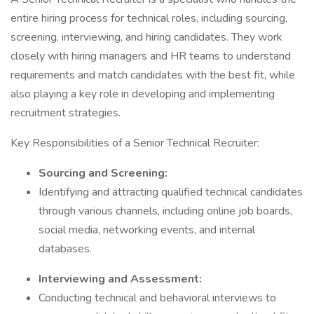
entire hiring process for technical roles, including sourcing,
screening, interviewing, and hiring candidates. They work
closely with hiring managers and HR teams to understand
requirements and match candidates with the best fit, while
also playing a key role in developing and implementing
recruitment strategies.
Key Responsibilities of a Senior Technical Recruiter:
Sourcing and Screening:
Identifying and attracting qualified technical candidates
through various channels, including online job boards,
social media, networking events, and internal
databases.
Interviewing and Assessment:
Conducting technical and behavioral interviews to