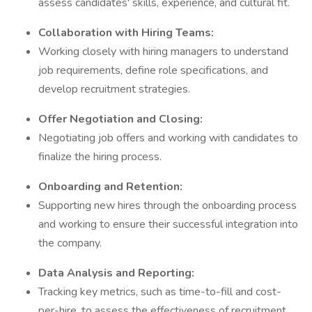
assess candidates' skills, experience, and cultural fit.
Collaboration with Hiring Teams:
Working closely with hiring managers to understand
job requirements, define role specifications, and
develop recruitment strategies.
Offer Negotiation and Closing:
Negotiating job offers and working with candidates to
finalize the hiring process.
Onboarding and Retention:
Supporting new hires through the onboarding process
and working to ensure their successful integration into
the company.
Data Analysis and Reporting:
Tracking key metrics, such as time-to-fill and cost-
per-hire, to assess the effectiveness of recruitment