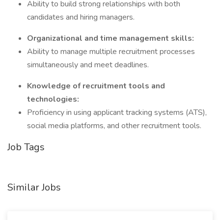
Ability to build strong relationships with both
candidates and hiring managers.
Organizational and time management skills:
Ability to manage multiple recruitment processes
simultaneously and meet deadlines.
Knowledge of recruitment tools and
technologies:
Proficiency in using applicant tracking systems (ATS),
social media platforms, and other recruitment tools.
Job Tags
Similar Jobs