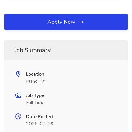
Apply Now
Job Summary
Location
Plano, TX
Job Type
Full Time
Date Posted
2026-07-19