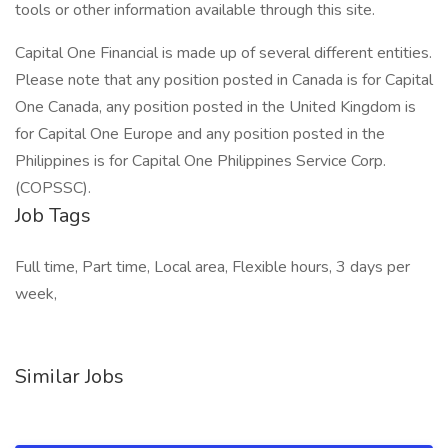
tools or other information available through this site.
Capital One Financial is made up of several different entities.
Please note that any position posted in Canada is for Capital
One Canada, any position posted in the United Kingdom is
for Capital One Europe and any position posted in the
Philippines is for Capital One Philippines Service Corp.
(COPSSC).
Job Tags
Full time, Part time, Local area, Flexible hours, 3 days per
week,
Similar Jobs