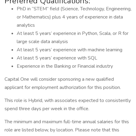
Preferred Qualifications:
PhD in “STEM” field (Science, Technology, Engineering,
or Mathematics) plus 4 years of experience in data
analytics
At least 5 years’ experience in Python, Scala, or R for
large scale data analysis
At least 5 years’ experience with machine learning
At least 5 years’ experience with SQL
Experience in the Banking or Financial industry
Capital One will consider sponsoring a new qualified
applicant for employment authorization for this position.
This role is Hybrid, with associates expected to consistently
spend three days per week in the office.
The minimum and maximum full-time annual salaries for this
role are listed below, by location. Please note that this