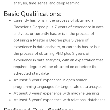
analysis, time series, and deep learning.
Basic Qualifications:
Currently has, or is in the process of obtaining a
Bachelor’s Degree plus 7 years of experience in data
analytics, or currently has, or is in the process of
obtaining a Master’s Degree plus 5 years of
experience in data analytics, or currently has, or is in
the process of obtaining PhD plus 2 years of
experience in data analytics, with an expectation that
required degree will be obtained on or before the
scheduled start date
At least 3 years’ experience in open source
programming languages for large scale data analysis
At least 3 years’ experience with machine learning
At least 3 years’ experience with relational databases