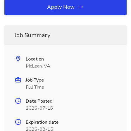
Apply Now
Job Summary
Location
McLean, VA
Job Type
Full Time
Date Posted
2026-07-16
Expiration date
2026-08-15