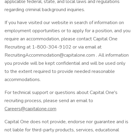
applicable federal, state, and local laws and regulations
regarding criminal background inquiries.
If you have visited our website in search of information on
employment opportunities or to apply for a position, and you
require an accommodation, please contact Capital One
Recruiting at 1-800-304-9102 or via email at
RecruitingAccommodation@capitalone.com . All information
you provide will be kept confidential and will be used only
to the extent required to provide needed reasonable
accommodations.
For technical support or questions about Capital One's
recruiting process, please send an email to
Careers@capitalone.com
Capital One does not provide, endorse nor guarantee and is
not liable for third-party products, services, educational