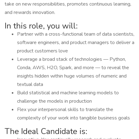
take on new responsibilities, promotes continuous learning,
and rewards innovation.
In this role, you will:
Partner with a cross-functional team of data scientists,
software engineers, and product managers to deliver a
product customers love
Leverage a broad stack of technologies — Python,
Conda, AWS, H2O, Spark, and more — to reveal the
insights hidden within huge volumes of numeric and
textual data
Build statistical and machine learning models to
challenge the models in production
Flex your interpersonal skills to translate the
complexity of your work into tangible business goals
The Ideal Candidate is: