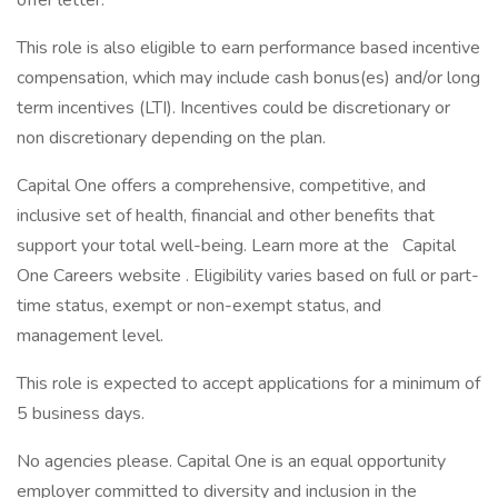
offer letter.
This role is also eligible to earn performance based incentive
compensation, which may include cash bonus(es) and/or long
term incentives (LTI). Incentives could be discretionary or
non discretionary depending on the plan.
Capital One offers a comprehensive, competitive, and
inclusive set of health, financial and other benefits that
support your total well-being. Learn more at the Capital
One Careers website . Eligibility varies based on full or part-
time status, exempt or non-exempt status, and
management level.
This role is expected to accept applications for a minimum of
5 business days.
No agencies please. Capital One is an equal opportunity
employer committed to diversity and inclusion in the