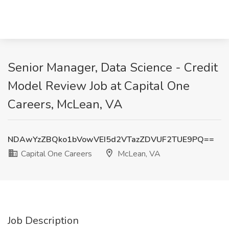
Senior Manager, Data Science - Credit
Model Review Job at Capital One
Careers, McLean, VA
NDAwYzZBQko1bVowVEI5d2VTazZDVUF2TUE9PQ==
Capital One Careers
McLean, VA
Job Description