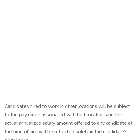
Candidates hired to work in other locations will be subject
to the pay range associated with that location, and the
actual annualized salary amount offered to any candidate at
the time of hire will be reflected solely in the candidate’s