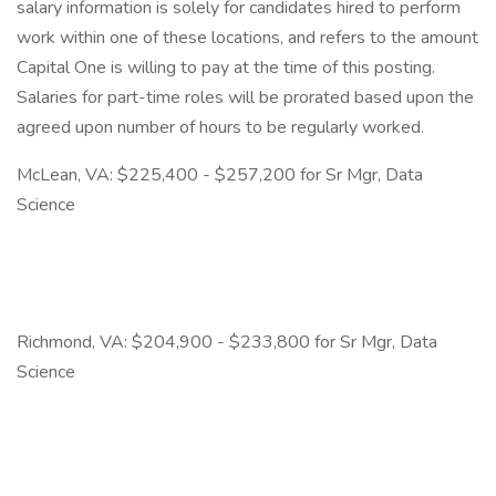
salary information is solely for candidates hired to perform
work within one of these locations, and refers to the amount
Capital One is willing to pay at the time of this posting.
Salaries for part-time roles will be prorated based upon the
agreed upon number of hours to be regularly worked.
McLean, VA: $225,400 - $257,200 for Sr Mgr, Data
Science
Richmond, VA: $204,900 - $233,800 for Sr Mgr, Data
Science