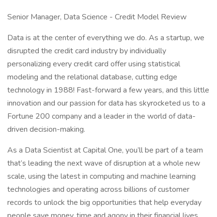
Senior Manager, Data Science - Credit Model Review
Data is at the center of everything we do. As a startup, we
disrupted the credit card industry by individually
personalizing every credit card offer using statistical
modeling and the relational database, cutting edge
technology in 1988! Fast-forward a few years, and this little
innovation and our passion for data has skyrocketed us to a
Fortune 200 company and a leader in the world of data-
driven decision-making.
As a Data Scientist at Capital One, you’ll be part of a team
that’s leading the next wave of disruption at a whole new
scale, using the latest in computing and machine learning
technologies and operating across billions of customer
records to unlock the big opportunities that help everyday
people save money, time and agony in their financial lives.