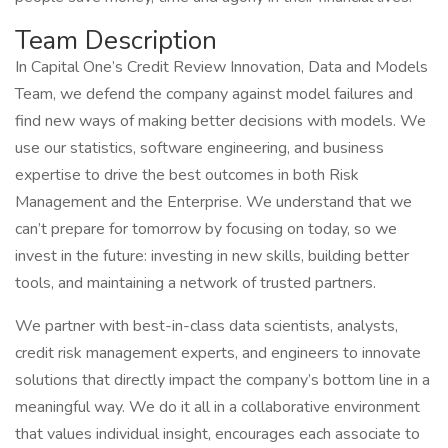
Team Description
In Capital One’s Credit Review Innovation, Data and Models
Team, we defend the company against model failures and
find new ways of making better decisions with models. We
use our statistics, software engineering, and business
expertise to drive the best outcomes in both Risk
Management and the Enterprise. We understand that we
can’t prepare for tomorrow by focusing on today, so we
invest in the future: investing in new skills, building better
tools, and maintaining a network of trusted partners.
We partner with best-in-class data scientists, analysts,
credit risk management experts, and engineers to innovate
solutions that directly impact the company’s bottom line in a
meaningful way. We do it all in a collaborative environment
that values individual insight, encourages each associate to