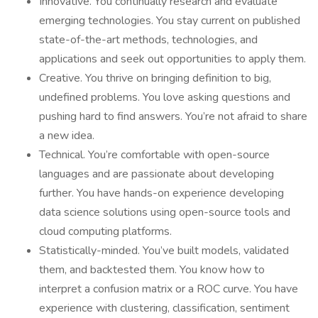
Innovative. You continually research and evaluate
emerging technologies. You stay current on published
state-of-the-art methods, technologies, and
applications and seek out opportunities to apply them.
Creative. You thrive on bringing definition to big,
undefined problems. You love asking questions and
pushing hard to find answers. You’re not afraid to share
a new idea.
Technical. You’re comfortable with open-source
languages and are passionate about developing
further. You have hands-on experience developing
data science solutions using open-source tools and
cloud computing platforms.
Statistically-minded. You’ve built models, validated
them, and backtested them. You know how to
interpret a confusion matrix or a ROC curve. You have
experience with clustering, classification, sentiment