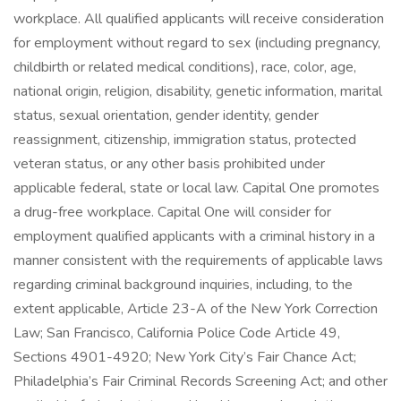
workplace. All qualified applicants will receive consideration
for employment without regard to sex (including pregnancy,
childbirth or related medical conditions), race, color, age,
national origin, religion, disability, genetic information, marital
status, sexual orientation, gender identity, gender
reassignment, citizenship, immigration status, protected
veteran status, or any other basis prohibited under
applicable federal, state or local law. Capital One promotes
a drug-free workplace. Capital One will consider for
employment qualified applicants with a criminal history in a
manner consistent with the requirements of applicable laws
regarding criminal background inquiries, including, to the
extent applicable, Article 23-A of the New York Correction
Law; San Francisco, California Police Code Article 49,
Sections 4901-4920; New York City’s Fair Chance Act;
Philadelphia’s Fair Criminal Records Screening Act; and other