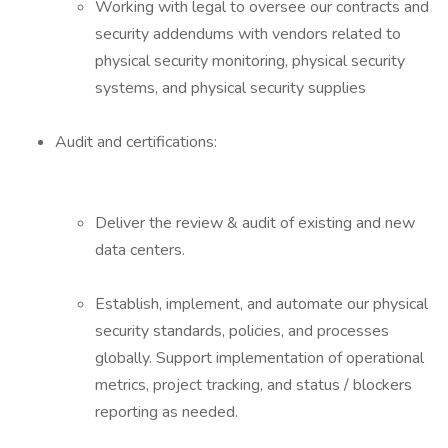
Working with legal to oversee our contracts and
security addendums with vendors related to
physical security monitoring, physical security
systems, and physical security supplies
Audit and certifications:
Deliver the review & audit of existing and new
data centers.
Establish, implement, and automate our physical
security standards, policies, and processes
globally. Support implementation of operational
metrics, project tracking, and status / blockers
reporting as needed.