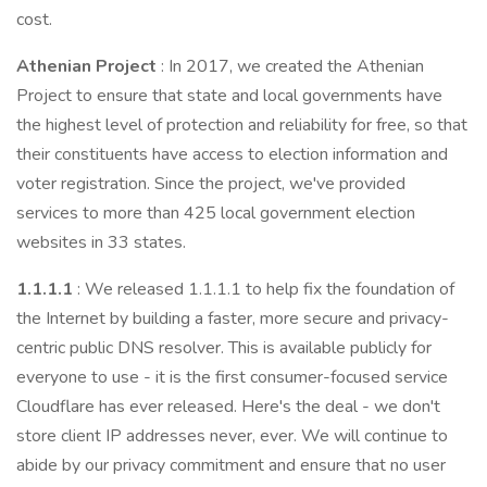
cost.
Athenian Project
: In 2017, we created the Athenian
Project to ensure that state and local governments have
the highest level of protection and reliability for free, so that
their constituents have access to election information and
voter registration. Since the project, we've provided
services to more than 425 local government election
websites in 33 states.
1.1.1.1
: We released 1.1.1.1 to help fix the foundation of
the Internet by building a faster, more secure and privacy-
centric public DNS resolver. This is available publicly for
everyone to use - it is the first consumer-focused service
Cloudflare has ever released. Here's the deal - we don't
store client IP addresses never, ever. We will continue to
abide by our privacy commitment and ensure that no user