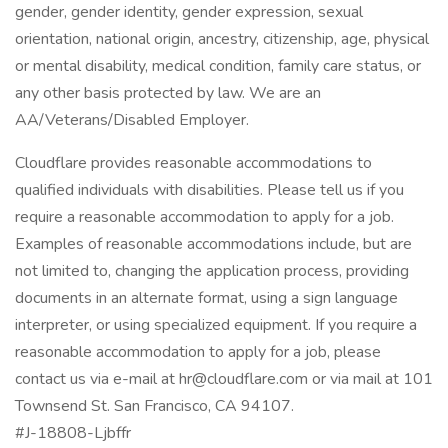
gender, gender identity, gender expression, sexual
orientation, national origin, ancestry, citizenship, age, physical
or mental disability, medical condition, family care status, or
any other basis protected by law. We are an
AA/Veterans/Disabled Employer.
Cloudflare provides reasonable accommodations to
qualified individuals with disabilities. Please tell us if you
require a reasonable accommodation to apply for a job.
Examples of reasonable accommodations include, but are
not limited to, changing the application process, providing
documents in an alternate format, using a sign language
interpreter, or using specialized equipment. If you require a
reasonable accommodation to apply for a job, please
contact us via e-mail at hr@cloudflare.com or via mail at 101
Townsend St. San Francisco, CA 94107.
#J-18808-Ljbffr