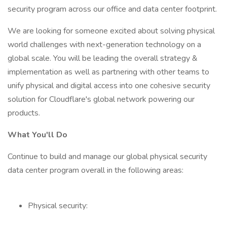
security program across our office and data center footprint.
We are looking for someone excited about solving physical
world challenges with next-generation technology on a
global scale. You will be leading the overall strategy &
implementation as well as partnering with other teams to
unify physical and digital access into one cohesive security
solution for Cloudflare's global network powering our
products.
What You'll Do
Continue to build and manage our global physical security
data center program overall in the following areas:
Physical security: