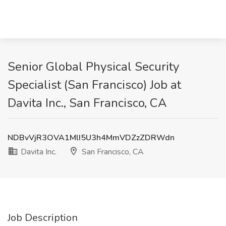
Senior Global Physical Security
Specialist (San Francisco) Job at
Davita Inc., San Francisco, CA
NDBvVjR3OVA1MlI5U3h4MmVDZzZDRWdn
Davita Inc.
San Francisco, CA
Job Description