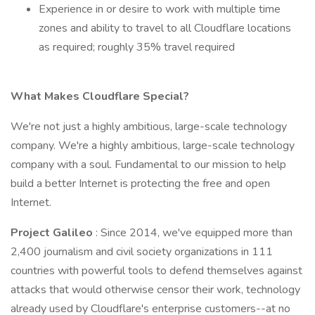
Experience in or desire to work with multiple time
zones and ability to travel to all Cloudflare locations
as required; roughly 35% travel required
What Makes Cloudflare Special?
We're not just a highly ambitious, large-scale technology
company. We're a highly ambitious, large-scale technology
company with a soul. Fundamental to our mission to help
build a better Internet is protecting the free and open
Internet.
Project Galileo
: Since 2014, we've equipped more than
2,400 journalism and civil society organizations in 111
countries with powerful tools to defend themselves against
attacks that would otherwise censor their work, technology
already used by Cloudflare's enterprise customers--at no