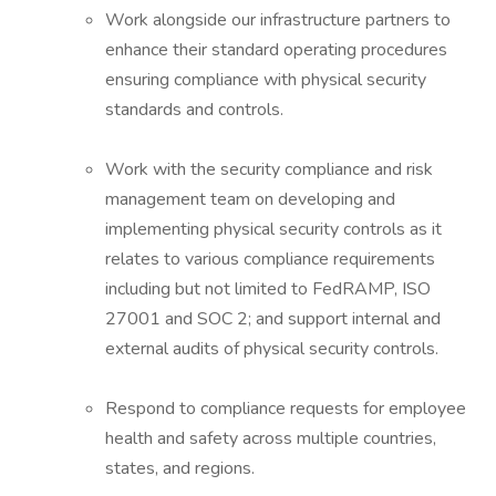
Work alongside our infrastructure partners to
enhance their standard operating procedures
ensuring compliance with physical security
standards and controls.
Work with the security compliance and risk
management team on developing and
implementing physical security controls as it
relates to various compliance requirements
including but not limited to FedRAMP, ISO
27001 and SOC 2; and support internal and
external audits of physical security controls.
Respond to compliance requests for employee
health and safety across multiple countries,
states, and regions.