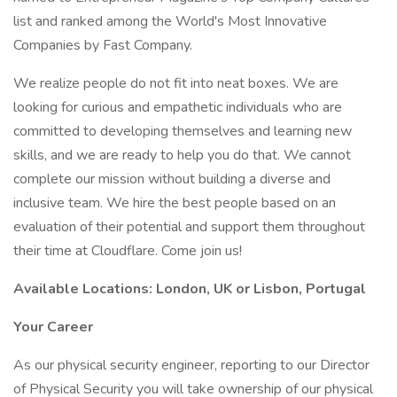
list and ranked among the World's Most Innovative
Companies by Fast Company.
We realize people do not fit into neat boxes. We are
looking for curious and empathetic individuals who are
committed to developing themselves and learning new
skills, and we are ready to help you do that. We cannot
complete our mission without building a diverse and
inclusive team. We hire the best people based on an
evaluation of their potential and support them throughout
their time at Cloudflare. Come join us!
Available Locations: London, UK or Lisbon, Portugal
Your Career
As our physical security engineer, reporting to our Director
of Physical Security you will take ownership of our physical