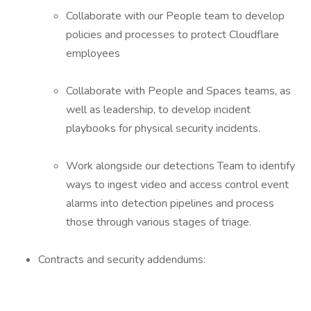
Collaborate with our People team to develop
policies and processes to protect Cloudflare
employees
Collaborate with People and Spaces teams, as
well as leadership, to develop incident
playbooks for physical security incidents.
Work alongside our detections Team to identify
ways to ingest video and access control event
alarms into detection pipelines and process
those through various stages of triage.
Contracts and security addendums: