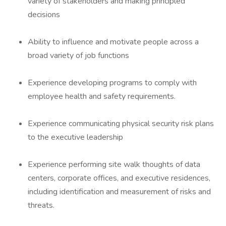
variety of stakeholders and making principled
decisions
Ability to influence and motivate people across a
broad variety of job functions
Experience developing programs to comply with
employee health and safety requirements.
Experience communicating physical security risk plans
to the executive leadership
Experience performing site walk thoughts of data
centers, corporate offices, and executive residences,
including identification and measurement of risks and
threats.