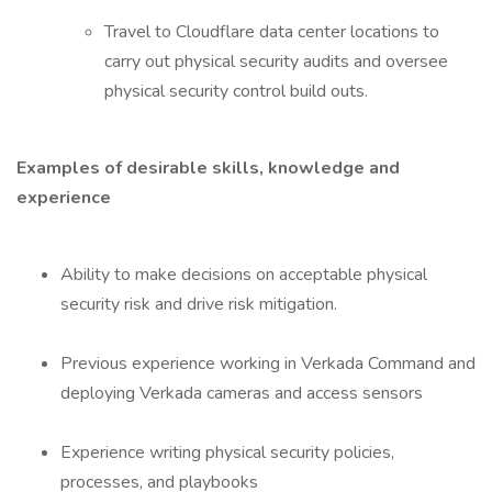
Travel to Cloudflare data center locations to
carry out physical security audits and oversee
physical security control build outs.
Examples of desirable skills, knowledge and
experience
Ability to make decisions on acceptable physical
security risk and drive risk mitigation.
Previous experience working in Verkada Command and
deploying Verkada cameras and access sensors
Experience writing physical security policies,
processes, and playbooks