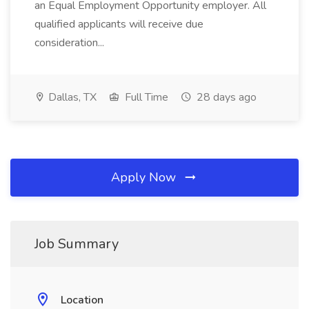
an Equal Employment Opportunity employer. All
qualified applicants will receive due
consideration...
Dallas, TX
Full Time
28 days ago
Apply Now
Job Summary
Location