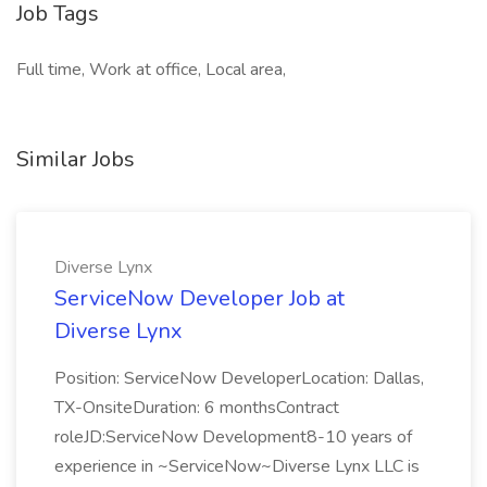
Job Tags
Full time, Work at office, Local area,
Similar Jobs
Diverse Lynx
ServiceNow Developer Job at
Diverse Lynx
Position: ServiceNow DeveloperLocation: Dallas,
TX-OnsiteDuration: 6 monthsContract
roleJD:ServiceNow Development8-10 years of
experience in ~ServiceNow~Diverse Lynx LLC is