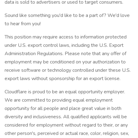
data is sold to advertisers or used to target consumers.
Sound like something you'd like to be a part of? We'd love
to hear from you!
This position may require access to information protected
under U.S. export control laws, including the U.S. Export
Administration Regulations. Please note that any offer of
employment may be conditioned on your authorization to
receive software or technology controlled under these U.S.
export laws without sponsorship for an export license.
Cloudflare is proud to be an equal opportunity employer.
We are committed to providing equal employment
opportunity for all people and place great value in both
diversity and inclusiveness. All qualified applicants will be
considered for employment without regard to their, or any
other person's, perceived or actual race, color, religion, sex,