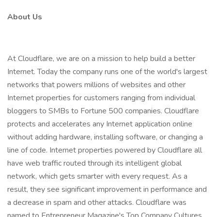
About Us
At Cloudflare, we are on a mission to help build a better
Internet. Today the company runs one of the world's largest
networks that powers millions of websites and other
Internet properties for customers ranging from individual
bloggers to SMBs to Fortune 500 companies. Cloudflare
protects and accelerates any Internet application online
without adding hardware, installing software, or changing a
line of code. Internet properties powered by Cloudflare all
have web traffic routed through its intelligent global
network, which gets smarter with every request. As a
result, they see significant improvement in performance and
a decrease in spam and other attacks. Cloudflare was
named to Entrepreneur Magazine's Top Company Cultures