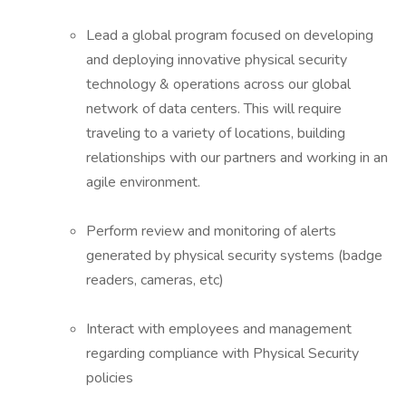
Lead a global program focused on developing
and deploying innovative physical security
technology & operations across our global
network of data centers. This will require
traveling to a variety of locations, building
relationships with our partners and working in an
agile environment.
Perform review and monitoring of alerts
generated by physical security systems (badge
readers, cameras, etc)
Interact with employees and management
regarding compliance with Physical Security
policies