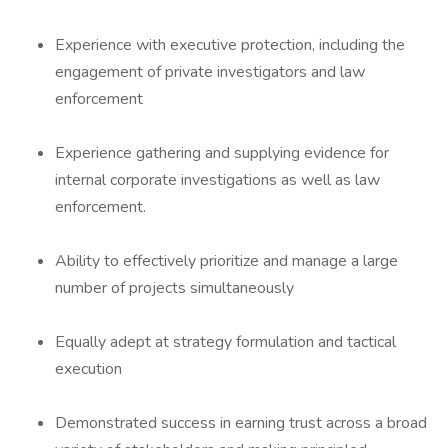
Experience with executive protection, including the
engagement of private investigators and law
enforcement
Experience gathering and supplying evidence for
internal corporate investigations as well as law
enforcement.
Ability to effectively prioritize and manage a large
number of projects simultaneously
Equally adept at strategy formulation and tactical
execution
Demonstrated success in earning trust across a broad