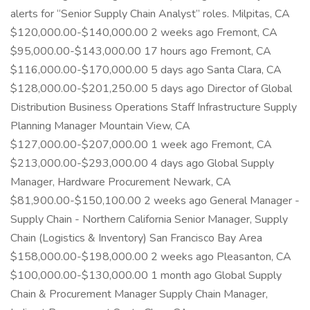
alerts for “Senior Supply Chain Analyst” roles. Milpitas, CA
$120,000.00-$140,000.00 2 weeks ago Fremont, CA
$95,000.00-$143,000.00 17 hours ago Fremont, CA
$116,000.00-$170,000.00 5 days ago Santa Clara, CA
$128,000.00-$201,250.00 5 days ago Director of Global
Distribution Business Operations Staff Infrastructure Supply
Planning Manager Mountain View, CA
$127,000.00-$207,000.00 1 week ago Fremont, CA
$213,000.00-$293,000.00 4 days ago Global Supply
Manager, Hardware Procurement Newark, CA
$81,900.00-$150,100.00 2 weeks ago General Manager -
Supply Chain - Northern California Senior Manager, Supply
Chain (Logistics & Inventory) San Francisco Bay Area
$158,000.00-$198,000.00 2 weeks ago Pleasanton, CA
$100,000.00-$130,000.00 1 month ago Global Supply
Chain & Procurement Manager Supply Chain Manager,