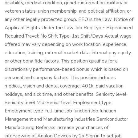
disability, medical condition, genetic information, military or
veteran status, union membership, and political affiliation, or
any other legally protected group. EEO is the Law: Notice of
Applicant Rights Under the Law. Job Req Type: Experienced
Required Travel: No Shift Type: 1st Shift/Days Actual wage
offered may vary depending on work location, experience,
education, training, external market data, internal pay equity,
or other bona fide factors. This position qualifies for a
discretionary performance-based bonus which is based on
personal and company factors. This position includes
medical, vision and dental coverage, 401k, paid vacation,
holidays, and sick time, and other benefits. Seniority level
Seniority level Mid-Senior level Employment type
Employment type Full-time Job function Job function
Management and Manufacturing Industries Semiconductor
Manufacturing Referrals increase your chances of
interviewing at Analog Devices by 2x Sign in to set job