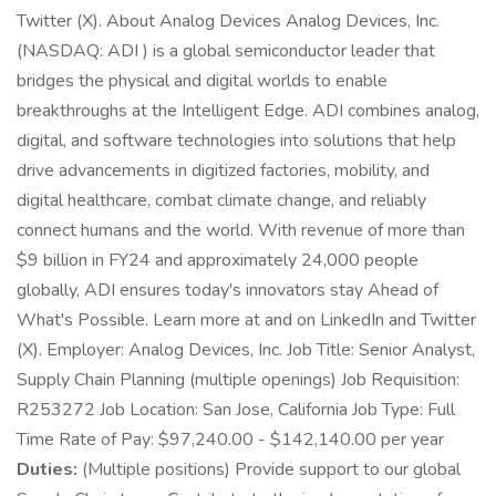
Twitter (X). About Analog Devices Analog Devices, Inc.
(NASDAQ: ADI ) is a global semiconductor leader that
bridges the physical and digital worlds to enable
breakthroughs at the Intelligent Edge. ADI combines analog,
digital, and software technologies into solutions that help
drive advancements in digitized factories, mobility, and
digital healthcare, combat climate change, and reliably
connect humans and the world. With revenue of more than
$9 billion in FY24 and approximately 24,000 people
globally, ADI ensures today's innovators stay Ahead of
What's Possible. Learn more at and on LinkedIn and Twitter
(X). Employer: Analog Devices, Inc. Job Title: Senior Analyst,
Supply Chain Planning (multiple openings) Job Requisition:
R253272 Job Location: San Jose, California Job Type: Full
Time Rate of Pay: $97,240.00 - $142,140.00 per year
Duties:
(Multiple positions) Provide support to our global