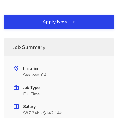
Apply Now
Job Summary
Location
San Jose, CA
Job Type
Full Time
Salary
$97.24k - $142.14k