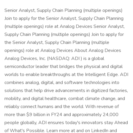
Senior Analyst, Supply Chain Planning (multiple openings)
Join to apply for the Senior Analyst, Supply Chain Planning
(multiple openings) role at Analog Devices Senior Analyst,
Supply Chain Planning (multiple openings) Join to apply for
the Senior Analyst, Supply Chain Planning (multiple
openings) role at Analog Devices About Analog Devices
Analog Devices, Inc. (NASDAQ: ADI ) is a global
semiconductor leader that bridges the physical and digital
worlds to enable breakthroughs at the Intelligent Edge. ADI
combines analog, digital, and software technologies into
solutions that help drive advancements in digitized factories,
mobility, and digital healthcare, combat climate change, and
reliably connect humans and the world. With revenue of
more than $9 billion in FY24 and approximately 24,000
people globally, ADI ensures today's innovators stay Ahead
of What's Possible. Learn more at and on LinkedIn and