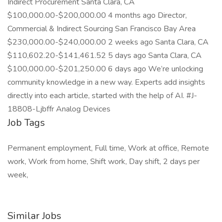
Indirect Procurement Santa Clara, CA
$100,000.00-$200,000.00 4 months ago Director,
Commercial & Indirect Sourcing San Francisco Bay Area
$230,000.00-$240,000.00 2 weeks ago Santa Clara, CA
$110,602.20-$141,461.52 5 days ago Santa Clara, CA
$100,000.00-$201,250.00 6 days ago We’re unlocking
community knowledge in a new way. Experts add insights
directly into each article, started with the help of AI. #J-
18808-Ljbffr Analog Devices
Job Tags
Permanent employment, Full time, Work at office, Remote
work, Work from home, Shift work, Day shift, 2 days per
week,
Similar Jobs