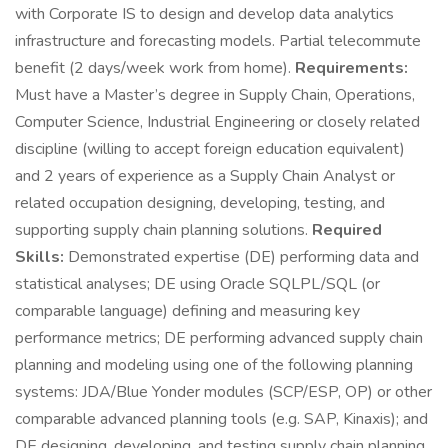
with Corporate IS to design and develop data analytics
infrastructure and forecasting models. Partial telecommute
benefit (2 days/week work from home).
Requirements:
Must have a Master’s degree in Supply Chain, Operations,
Computer Science, Industrial Engineering or closely related
discipline (willing to accept foreign education equivalent)
and 2 years of experience as a Supply Chain Analyst or
related occupation designing, developing, testing, and
supporting supply chain planning solutions.
Required
Skills:
Demonstrated expertise (DE) performing data and
statistical analyses; DE using Oracle SQLPL/SQL (or
comparable language) defining and measuring key
performance metrics; DE performing advanced supply chain
planning and modeling using one of the following planning
systems: JDA/Blue Yonder modules (SCP/ESP, OP) or other
comparable advanced planning tools (e.g. SAP, Kinaxis); and
DE designing, developing, and testing supply chain planning