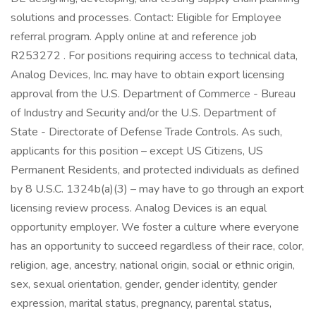
solutions and processes. Contact: Eligible for Employee
referral program. Apply online at and reference job
R253272 . For positions requiring access to technical data,
Analog Devices, Inc. may have to obtain export licensing
approval from the U.S. Department of Commerce - Bureau
of Industry and Security and/or the U.S. Department of
State - Directorate of Defense Trade Controls. As such,
applicants for this position – except US Citizens, US
Permanent Residents, and protected individuals as defined
by 8 U.S.C. 1324b(a)(3) – may have to go through an export
licensing review process. Analog Devices is an equal
opportunity employer. We foster a culture where everyone
has an opportunity to succeed regardless of their race, color,
religion, age, ancestry, national origin, social or ethnic origin,
sex, sexual orientation, gender, gender identity, gender
expression, marital status, pregnancy, parental status,