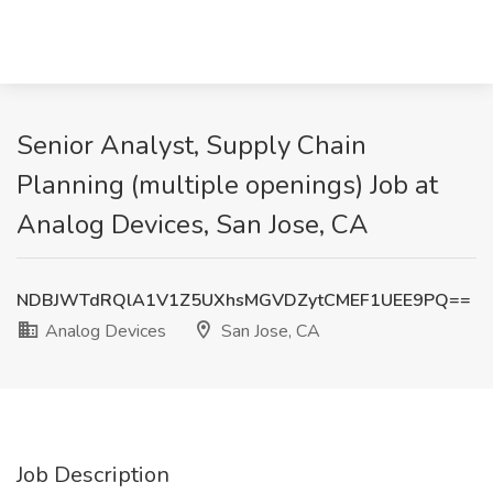
Senior Analyst, Supply Chain
Planning (multiple openings) Job at
Analog Devices, San Jose, CA
NDBJWTdRQlA1V1Z5UXhsMGVDZytCMEF1UEE9PQ==
Analog Devices
San Jose, CA
Job Description