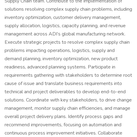
Supply Chain team. Contribute to the implementation of
solutions resolving complex supply chain problems, including
inventory optimization, customer delivery management,
supply allocation, logistics, capacity planning, and revenue
management across ADI’s global manufacturing network.
Execute strategic projects to resolve complex supply chain
problems impacting operations, logistics, supply and
demand planning, inventory optimization, new product
readiness, advanced planning systems. Participate in
requirements gathering with stakeholders to determine root
cause of issue and translate business requirements into
technical and project deliverables to develop end-to-end
solutions. Coordinate with key stakeholders, to drive change
management, monitor supply chain efficiencies, and manage
overall project delivery plans. Identify process gaps and
recommend improvements, focusing on automation and
continuous process improvement initiatives. Collaborate