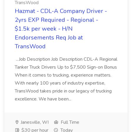
TransWood
Hazmat - CDL-A Company Driver -
2yrs EXP Required - Regional -
$1.5k per week - H/N
Endorsements Req Job at
TransWood
...Job Description Job Description CDL-A Regional
Tanker Truck Drivers Up to $7,500 Sign-on Bonus
When it comes to trucking, experience matters.
With nearly 100 years of industry expertise,
TransWood takes pride in our legacy of trucking
excellence. We have been...
Janesville, WI
Full Time
$30 per hour
Today