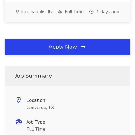
Indianapolis, IN
Full Time
1 days ago
Apply Now
Job Summary
Location
Converse, TX
Job Type
Full Time