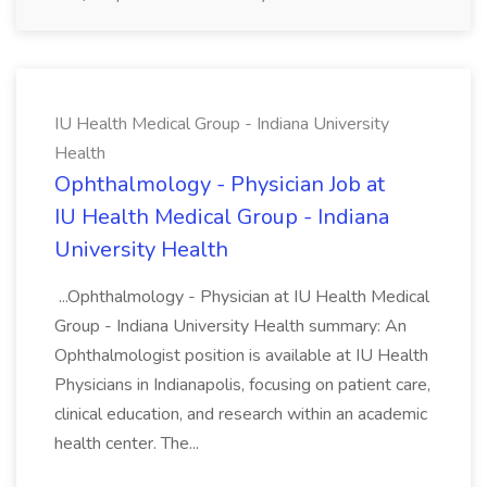
IU Health Medical Group - Indiana University
Health
Ophthalmology - Physician Job at
IU Health Medical Group - Indiana
University Health
...Ophthalmology - Physician at IU Health Medical
Group - Indiana University Health summary: An
Ophthalmologist position is available at IU Health
Physicians in Indianapolis, focusing on patient care,
clinical education, and research within an academic
health center. The...