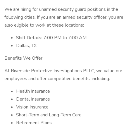
We are hiring for unarmed security guard positions in the
following cities. If you are an armed security officer, you are
also eligible to work at these locations:
Shift Details: 7:00 PM to 7:00 AM
Dallas, TX
Benefits We Offer
At Riverside Protective Investigations PLLC, we value our
employees and offer competitive benefits, including:
Health Insurance
Dental Insurance
Vision Insurance
Short-Term and Long-Term Care
Retirement Plans