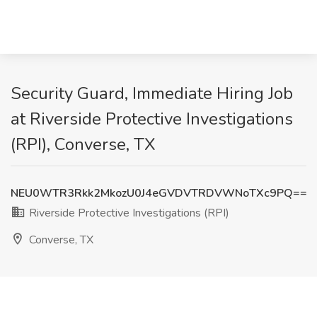
Security Guard, Immediate Hiring Job
at Riverside Protective Investigations
(RPI), Converse, TX
NEU0WTR3Rkk2MkozU0J4eGVDVTRDVWNoTXc9PQ==
Riverside Protective Investigations (RPI)
Converse, TX