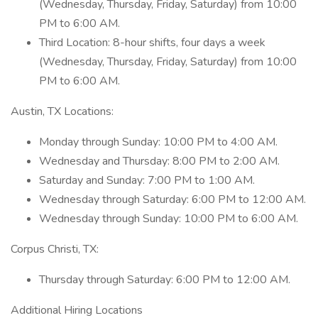
(Wednesday, Thursday, Friday, Saturday) from 10:00
PM to 6:00 AM.
Third Location: 8-hour shifts, four days a week
(Wednesday, Thursday, Friday, Saturday) from 10:00
PM to 6:00 AM.
Austin, TX Locations:
Monday through Sunday: 10:00 PM to 4:00 AM.
Wednesday and Thursday: 8:00 PM to 2:00 AM.
Saturday and Sunday: 7:00 PM to 1:00 AM.
Wednesday through Saturday: 6:00 PM to 12:00 AM.
Wednesday through Sunday: 10:00 PM to 6:00 AM.
Corpus Christi, TX:
Thursday through Saturday: 6:00 PM to 12:00 AM.
Additional Hiring Locations