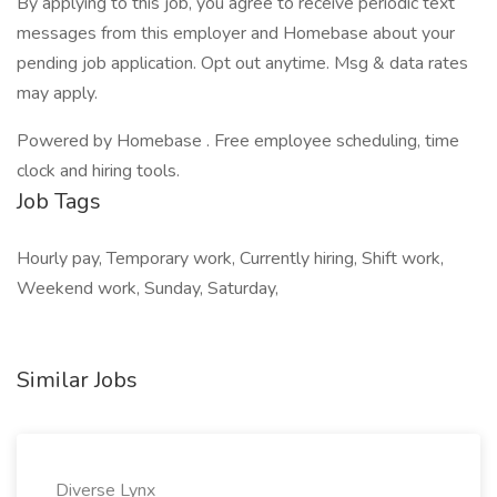
By applying to this job, you agree to receive periodic text
messages from this employer and Homebase about your
pending job application. Opt out anytime. Msg & data rates
may apply.
Powered by Homebase . Free employee scheduling, time
clock and hiring tools.
Job Tags
Hourly pay, Temporary work, Currently hiring, Shift work,
Weekend work, Sunday, Saturday,
Similar Jobs
Diverse Lynx