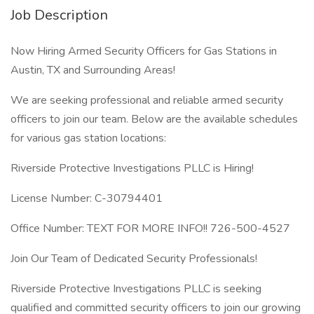
Job Description
Now Hiring Armed Security Officers for Gas Stations in
Austin, TX and Surrounding Areas!
We are seeking professional and reliable armed security
officers to join our team. Below are the available schedules
for various gas station locations:
Riverside Protective Investigations PLLC is Hiring!
License Number: C-30794401
Office Number: TEXT FOR MORE INFO!! 726-500-4527
Join Our Team of Dedicated Security Professionals!
Riverside Protective Investigations PLLC is seeking
qualified and committed security officers to join our growing