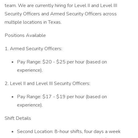
team. We are currently hiring for Level II and Level III
Security Officers and Armed Security Officers across
multiple locations in Texas.
Positions Available
1. Armed Security Officers:
Pay Range: $20 - $25 per hour (based on
experience).
2. Level II and Level III Security Officers:
Pay Range: $17 - $19 per hour (based on
experience).
Shift Details
Second Location: 8-hour shifts, four days a week