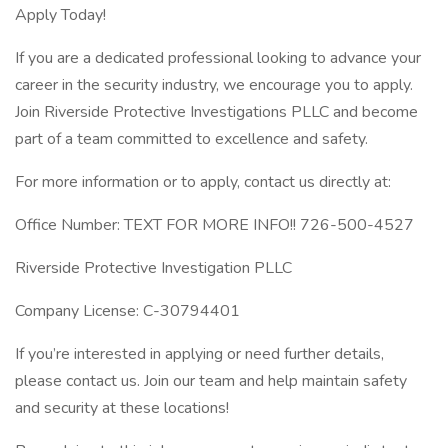
Apply Today!
If you are a dedicated professional looking to advance your
career in the security industry, we encourage you to apply.
Join Riverside Protective Investigations PLLC and become
part of a team committed to excellence and safety.
For more information or to apply, contact us directly at:
Office Number: TEXT FOR MORE INFO!! 726-500-4527
Riverside Protective Investigation PLLC
Company License: C-30794401
If you’re interested in applying or need further details,
please contact us. Join our team and help maintain safety
and security at these locations!