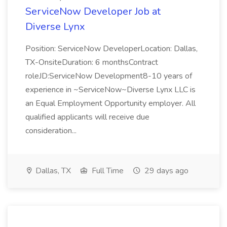
ServiceNow Developer Job at
Diverse Lynx
Position: ServiceNow DeveloperLocation: Dallas,
TX-OnsiteDuration: 6 monthsContract
roleJD:ServiceNow Development8-10 years of
experience in ~ServiceNow~Diverse Lynx LLC is
an Equal Employment Opportunity employer. All
qualified applicants will receive due
consideration...
Dallas, TX
Full Time
29 days ago